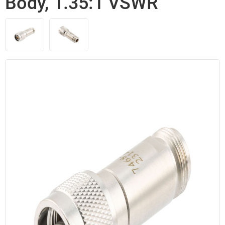
Body, 1.35:1 VSWR