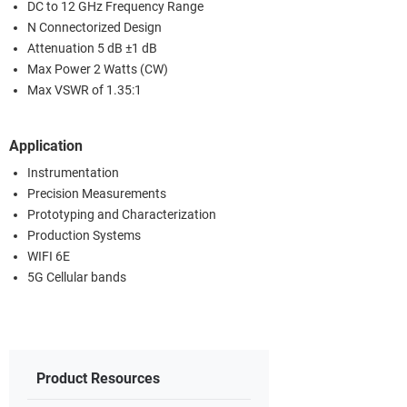
DC to 12 GHz Frequency Range
N Connectorized Design
Attenuation 5 dB ±1 dB
Max Power 2 Watts (CW)
Max VSWR of 1.35:1
Application
Instrumentation
Precision Measurements
Prototyping and Characterization
Production Systems
WIFI 6E
5G Cellular bands
Product Resources