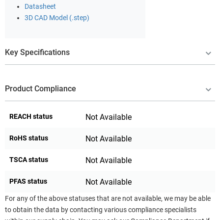
Datasheet
3D CAD Model (.step)
Key Specifications
Product Compliance
REACH status
Not Available
RoHS status
Not Available
TSCA status
Not Available
PFAS status
Not Available
For any of the above statuses that are not available, we may be able
to obtain the data by contacting various compliance specialists