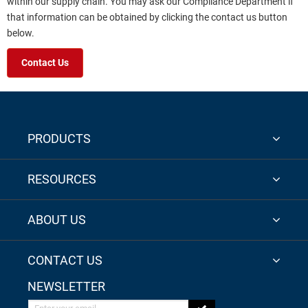
within our supply chain. You may ask our Compliance Department if
that information can be obtained by clicking the contact us button
below.
Contact Us
PRODUCTS
RESOURCES
ABOUT US
CONTACT US
NEWSLETTER
Enter your email