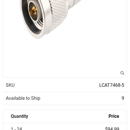
SKU
LCAT7468-5
Available to Ship
9
Quantity
Price
1 - 24
$94.99