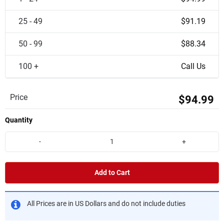
25 - 49
$91.19
50 - 99
$88.34
100 +
Call Us
Price
$94.99
Quantity
-
+
Add to Cart
All Prices are in US Dollars and do not include duties