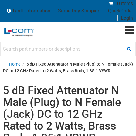
0 items
Tariff Information
Same Day Shipping
Quick Order
Login
Search part numbers or descriptions
Home
/
5 dB Fixed Attenuator N Male (Plug) to N Female (Jack)
DC to 12 GHz Rated to 2 Watts, Brass Body, 1.35:1 VSWR
5 dB Fixed Attenuator N
Male (Plug) to N Female
(Jack) DC to 12 GHz
Rated to 2 Watts, Brass