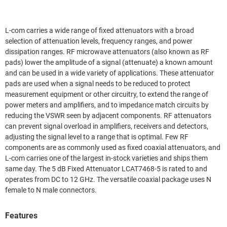
L-com carries a wide range of fixed attenuators with a broad
selection of attenuation levels, frequency ranges, and power
dissipation ranges. RF microwave attenuators (also known as RF
pads) lower the amplitude of a signal (attenuate) a known amount
and can be used in a wide variety of applications. These attenuator
pads are used when a signal needs to be reduced to protect
measurement equipment or other circuitry, to extend the range of
power meters and amplifiers, and to impedance match circuits by
reducing the VSWR seen by adjacent components. RF attenuators
can prevent signal overload in amplifiers, receivers and detectors,
adjusting the signal level to a range that is optimal. Few RF
components are as commonly used as fixed coaxial attenuators, and
L-com carries one of the largest in-stock varieties and ships them
same day. The 5 dB Fixed Attenuator LCAT7468-5 is rated to and
operates from DC to 12 GHz. The versatile coaxial package uses N
female to N male connectors.
Features