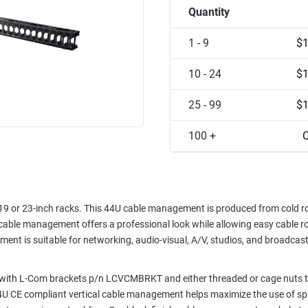
Quantity
1 - 9
$1
10 - 24
$1
25 - 99
$1
100 +
C
9 or 23-inch racks. This 44U cable management is produced from cold rol
 cable management offers a professional look while allowing easy cable r
nt is suitable for networking, audio-visual, A/V, studios, and broadcas
with L-Com brackets p/n LCVCMBRKT and either threaded or cage nuts t
U CE compliant vertical cable management helps maximize the use of sp