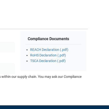
Compliance Documents
REACH Declaration (.pdf)
RoHS Declaration (.pdf)
TSCA Declaration (.pdf)
ts within our supply chain. You may ask our Compliance