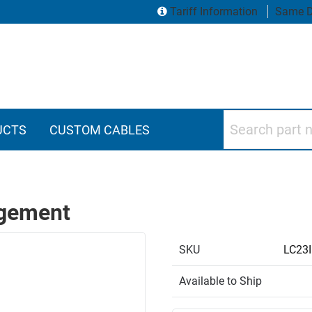
Tariff Information
Same D
Search part numbers
UCTS
CUSTOM CABLES
agement
SKU
LC23
Available to Ship