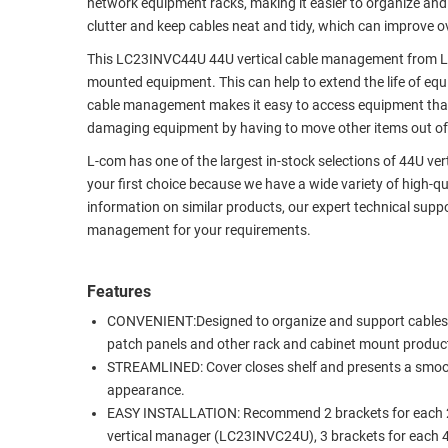
network equipment racks, making it easier to organize and
RACKS
clutter and keep cables neat and tidy, which can improve ov
TEST
CABINETS
EQUIPMENT
This LC23INVC44U 44U vertical cable management from L-c
AND
mounted equipment. This can help to extend the life of eq
PATHWAYS
LABEL
cable management makes it easy to access equipment that 
PRINTERS
damaging equipment by having to move other items out of
WIRELESS
L-com has one of the largest in-stock selections of 44U ve
FIREWIRE/DIN/SCSI/SATA
your first choice because we have a wide variety of high-qu
information on similar products, our expert technical supp
IEEE-
management for your requirements.
488
GPIB
Features
POWER
CONVENIENT:Designed to organize and support cables
PRODUCTS
patch panels and other rack and cabinet mount produc
STREAMLINED: Cover closes shelf and presents a smo
IOT
appearance.
EASY INSTALLATION: Recommend 2 brackets for each
vertical manager (LC23INVC24U), 3 brackets for each 