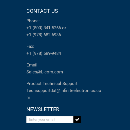
CONTACT US
Phone:
+1 (800) 341-5266
or
+1 (978) 682-6936
Fax:
+1 (978) 689-9484
Email:
Sales@L-com.com
Product Technical Support:
Techsupportdat@infiniteelectronics.co
m
NEWSLETTER
Enter your email