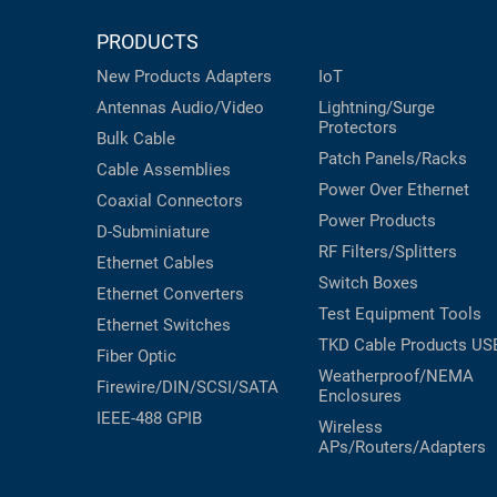
PRODUCTS
New Products
Adapters
IoT
Antennas
Audio/Video
Lightning/Surge
Protectors
Bulk Cable
Patch Panels/Racks
Cable Assemblies
Power Over Ethernet
Coaxial
Connectors
Power Products
D-Subminiature
RF Filters/Splitters
Ethernet Cables
Switch Boxes
Ethernet Converters
Test Equipment
Tools
Ethernet Switches
TKD Cable Products
US
Fiber Optic
Weatherproof/NEMA
Firewire/DIN/SCSI/SATA
Enclosures
IEEE-488 GPIB
Wireless
APs/Routers/Adapters