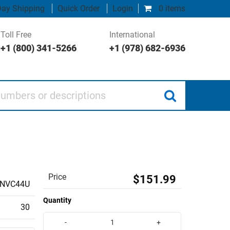
ay Shipping
Quick Order
Login
0 items
Toll Free
International
+1 (800) 341-5266
+1 (978) 682-6936
 or descriptions
Price
$151.99
INVC44U
Quantity
30
-
+