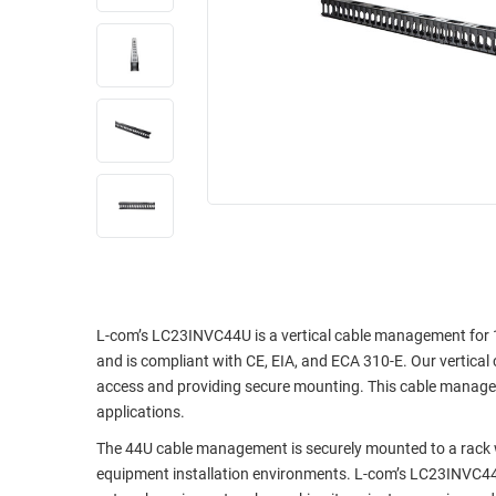
RACKS
INDUSTRIAL
CABINETS
BULK
AND
CABLE
PATHWAYS
MILITARY
PATCH
AEROSPACE
PANELS
AND
WEATHERPROOF
RACKS
ENCLOSURE
LIGHTNING/SURGE
USB
PROTECTORS
RUGGED
CABLE
INDUSTRIAL
L-com’s LC23INVC44U is a vertical cable management for 1
ROUTING
HARSH
and is compliant with CE, EIA, and ECA 310-E. Our vertical
AND
ENVIRONMENT
access and providing secure mounting. This cable manageme
MANAGEMENT
applications.
POWER
SENSORS
The 44U cable management is securely mounted to a rack 
OVER
equipment installation environments. L-com’s LC23INVC44
ETHERNET
TOOLS