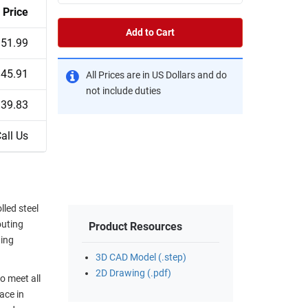
Price
Add to Cart
51.99
45.91
All Prices are in US Dollars and do
not include duties
39.83
all Us
led steel
outing
Product Resources
ting
3D CAD Model (.step)
2D Drawing (.pdf)
o meet all
ace in