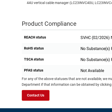
44U vertical cable manager (LC23INVC40U, LC23INVC
Product Compliance
REACH status
SVHC (02/2026) N
RoHS status
No Substance(s) 
TSCA status
No Substance(s) 
PFAS status
Not Available
For any of the above statuses that are not available, we m
Department if that information can be obtained by clicking
Contact Us