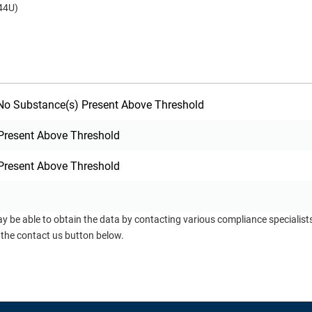
44U)
o Substance(s) Present Above Threshold
Present Above Threshold
Present Above Threshold
ay be able to obtain the data by contacting various compliance specialis
 the contact us button below.