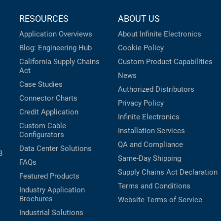
RESOURCES
ABOUT US
Application Overviews
About Infinite Electronics
Blog: Engineering Hub
Cookie Policy
California Supply Chains
Custom Product Capabilities
Act
News
Case Studies
Authorized Distributors
Connector Charts
Privacy Policy
Credit Application
Infinite Electronics
Custom Cable
Installation Services
Configurators
QA and Compliance
Data Center Solutions
B
Same-Day Shipping
FAQs
Supply Chains Act Declaration
Featured Products
Terms and Conditions
Industry Application
Brochures
Website Terms of Service
Industrial Solutions