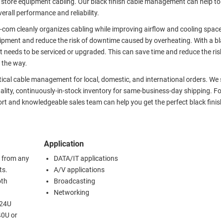
 store equipment cabling. Our black finish cable management can help to
erall performance and reliability.
om cleanly organizes cabling while improving airflow and cooling spac
uipment and reduce the risk of downtime caused by overheating. With a bl
needs to be serviced or upgraded. This can save time and reduce the ris
 the way.
rtical cable management for local, domestic, and international orders. We
ality, continuously-in-stock inventory for same-business-day shipping. Fo
ort and knowledgeable sales team can help you get the perfect black finis
Application
 from any
DATA/IT applications
ts.
A/V applications
oth
Broadcasting
Networking
 24U
40U or