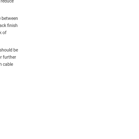
 reduce
e between
ack finish
k of
 should be
r further
h cable