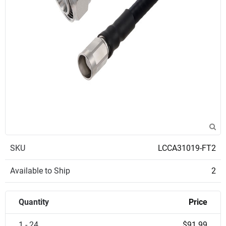
SKU
LCCA31019-FT2
Available to Ship
2
Quantity
Price
1 - 24
$91.99