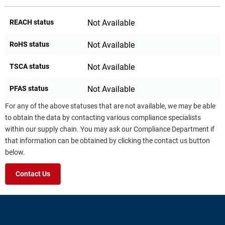
REACH status
Not Available
RoHS status
Not Available
TSCA status
Not Available
PFAS status
Not Available
For any of the above statuses that are not available, we may be able
to obtain the data by contacting various compliance specialists
within our supply chain. You may ask our Compliance Department if
that information can be obtained by clicking the contact us button
below.
Contact Us