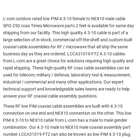
L-com outdoor rated low PIM 4.3-10 female to NEX10 male cable
SPO-250 coax Times Microwave parts 2 feet is available for same day
shipping from our facility. This high quality 4.3-10 cable is part of a
large selection of in-stock, commercial-off-the-shelf and custom-built
coaxial cable assemblies for RF / microwave that all ship the same
business day as they are ordered. LCCA31019-FT2 4.3-10 cables
from L-com are a great choice for solutions requiring high quality and
rapid shipping. These high-quality RF coax cable assemblies can be
used for telecom, military / defense, laboratory test & measurement,
industrial / commercial and many other applications. Our expert
technical support and knowledgeable sales teams are ready to help
answer your RF coaxial cable assembly questions.
These RF low PIM coaxial cable assemblies are built with 4.3-10
connection on one end and NEX10 connection on the other. This low
PIM 4.3-10 to NEX10 cable from L-com has a male to male gender
combination. Our 4.3-10 male to NEX10 male coaxial assembly part
number LCCA31019-FT2 can also be known as low PIM 4.3-10 plug