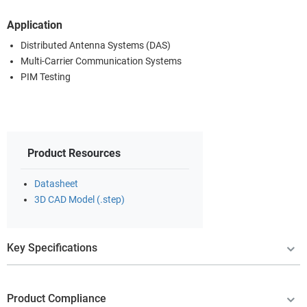
Application
Distributed Antenna Systems (DAS)
Multi-Carrier Communication Systems
PIM Testing
Product Resources
Datasheet
3D CAD Model (.step)
Key Specifications
Product Compliance