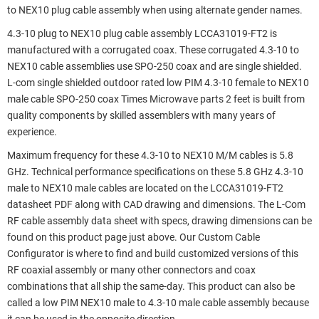
to NEX10 plug cable assembly when using alternate gender names.
4.3-10 plug to NEX10 plug cable assembly LCCA31019-FT2 is
manufactured with a corrugated coax. These corrugated 4.3-10 to
NEX10 cable assemblies use SPO-250 coax and are single shielded.
L-com single shielded outdoor rated low PIM 4.3-10 female to NEX10
male cable SPO-250 coax Times Microwave parts 2 feet is built from
quality components by skilled assemblers with many years of
experience.
Maximum frequency for these 4.3-10 to NEX10 M/M cables is 5.8
GHz. Technical performance specifications on these 5.8 GHz 4.3-10
male to NEX10 male cables are located on the LCCA31019-FT2
datasheet PDF along with CAD drawing and dimensions. The L-Com
RF cable assembly data sheet with specs, drawing dimensions can be
found on this product page just above. Our Custom Cable
Configurator is where to find and build customized versions of this
RF coaxial assembly or many other connectors and coax
combinations that all ship the same-day. This product can also be
called a low PIM NEX10 male to 4.3-10 male cable assembly because