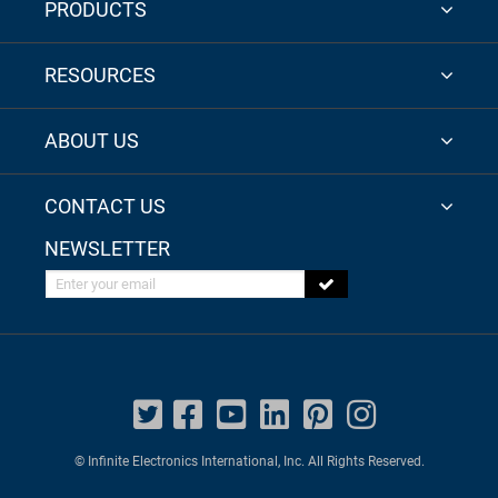
PRODUCTS
RESOURCES
ABOUT US
CONTACT US
NEWSLETTER
Enter your email
© Infinite Electronics International, Inc. All Rights Reserved.