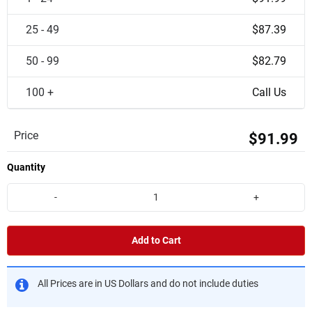
25 - 49
$87.39
50 - 99
$82.79
100 +
Call Us
Price
$91.99
Quantity
-
+
Add to Cart
All Prices are in US Dollars and do not include duties