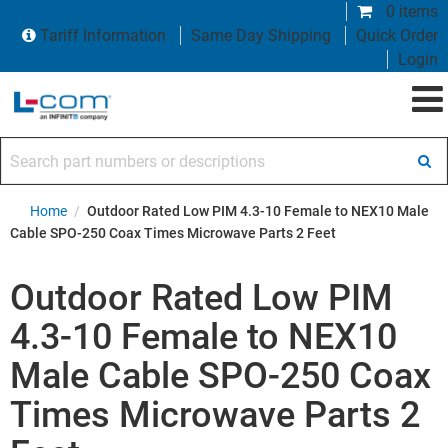
0 items
Tariff Information
Same Day Shipping
Quick Order
Login
Search part numbers or descriptions
Home
/
Outdoor Rated Low PIM 4.3-10 Female to NEX10 Male
Cable SPO-250 Coax Times Microwave Parts 2 Feet
Outdoor Rated Low PIM
4.3-10 Female to NEX10
Male Cable SPO-250 Coax
Times Microwave Parts 2