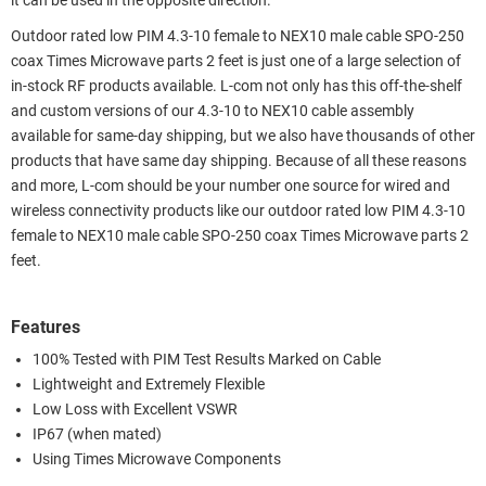
it can be used in the opposite direction.
Outdoor rated low PIM 4.3-10 female to NEX10 male cable SPO-250
coax Times Microwave parts 2 feet is just one of a large selection of
in-stock RF products available. L-com not only has this off-the-shelf
and custom versions of our 4.3-10 to NEX10 cable assembly
available for same-day shipping, but we also have thousands of other
products that have same day shipping. Because of all these reasons
and more, L-com should be your number one source for wired and
wireless connectivity products like our outdoor rated low PIM 4.3-10
female to NEX10 male cable SPO-250 coax Times Microwave parts 2
feet.
Features
100% Tested with PIM Test Results Marked on Cable
Lightweight and Extremely Flexible
Low Loss with Excellent VSWR
IP67 (when mated)
Using Times Microwave Components