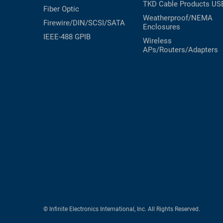
TKD Cable Products
US
Fiber Optic
Weatherproof/NEMA
Firewire/DIN/SCSI/SATA
Enclosures
IEEE-488 GPIB
Wireless
APs/Routers/Adapters
© Infinite Electronics International, Inc. All Rights Reserved.