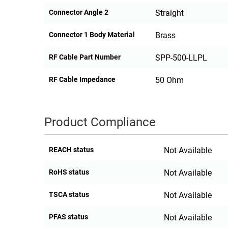
Connector Angle 2
Straight
Connector 1 Body Material
Brass
RF Cable Part Number
SPP-500-LLPL
RF Cable Impedance
50 Ohm
Product Compliance
REACH status
Not Available
RoHS status
Not Available
TSCA status
Not Available
PFAS status
Not Available