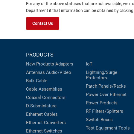
For any of the above statuses that are not available, we m
Department if that information can be obtained by clicking
Contact Us
PRODUCTS
New Products
Adapters
IoT
Antennas
Audio/Video
Lightning/Surge
Protectors
Bulk Cable
Patch Panels/Racks
Cable Assemblies
Power Over Ethernet
Coaxial
Connectors
Power Products
D-Subminiature
RF Filters/Splitters
Ethernet Cables
Switch Boxes
Ethernet Converters
Test Equipment
Tools
Ethernet Switches