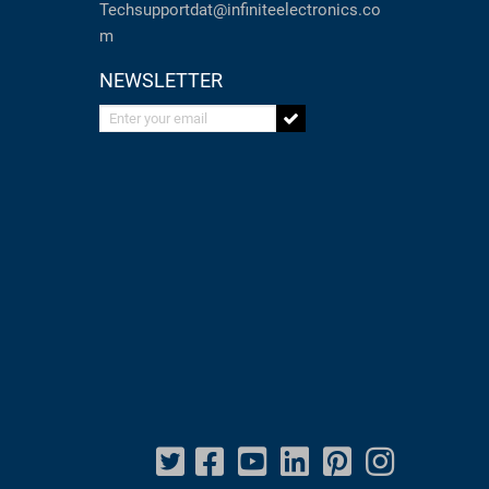
Techsupportdat@infiniteelectronics.co
m
NEWSLETTER
Enter your email