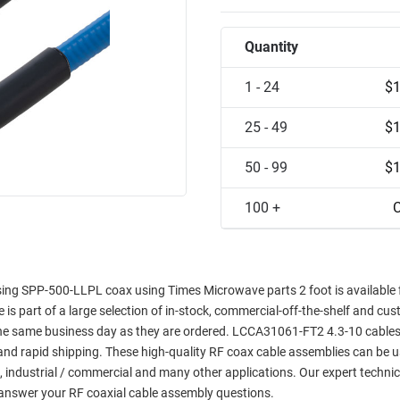
Quantity
1 - 24
$1
25 - 49
$1
50 - 99
$1
100 +
C
ing SPP-500-LLPL coax using Times Microwave parts 2 foot is available
e is part of a large selection of in-stock, commercial-off-the-shelf and cus
 the same business day as they are ordered. LCCA31061-FT2 4.3-10 cables
y and rapid shipping. These high-quality RF coax cable assemblies can be u
, industrial / commercial and many other applications. Our expert technic
answer your RF coaxial cable assembly questions.