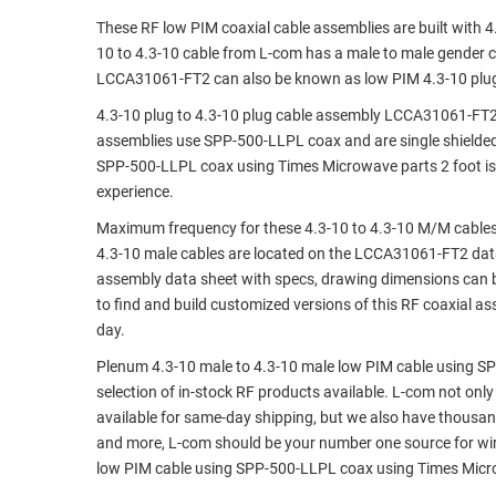
These RF low PIM coaxial cable assemblies are built with 
RACKS
TEST
10 to 4.3-10 cable from L-com has a male to male gender 
CABINETS
EQUIPMENT
LCCA31061-FT2 can also be known as low PIM 4.3-10 plug 
AND
PATHWAYS
LABEL
4.3-10 plug to 4.3-10 plug cable assembly LCCA31061-FT2 
PRINTERS
assemblies use SPP-500-LLPL coax and are single shielded
WIRELESS
SPP-500-LLPL coax using Times Microwave parts 2 foot is 
experience.
FIREWIRE/DIN/SCSI/SATA
Maximum frequency for these 4.3-10 to 4.3-10 M/M cables 
IEEE-
4.3-10 male cables are located on the LCCA31061-FT2 da
488
assembly data sheet with specs, drawing dimensions can b
GPIB
to find and build customized versions of this RF coaxial 
day.
POWER
PRODUCTS
Plenum 4.3-10 male to 4.3-10 male low PIM cable using SP
selection of in-stock RF products available. L-com not only
IOT
available for same-day shipping, but we also have thousan
and more, L-com should be your number one source for wire
low PIM cable using SPP-500-LLPL coax using Times Micro