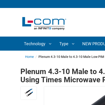
TECHNOLOGY
TYPE
AUDIO/VIDEO
ANTENNAS
NEW
CUSTOM
COAXIAL
ADAPTERS
PRODUCTS
CABLES
INTERCONNECT
CONNECTORS
COAXIAL
CABLE
Technology
Type
NEW PROD
PASSIVE
ASSEMBLIES
COMPONENTS
BULK
Home
/
Plenum 4.3-10 Male to 4.3-10 Male Low PIM
D-
CABLE
SUBMINIATURE
Plenum 4.3-10 Male to 
WIRELESS
ETHERNET
Using Times Microwave P
AP/ROUTERS/ADAPTERS
AND
TELEPHONY
AMPLIFIERS
FIBER
ENCLOSURES
OPTIC