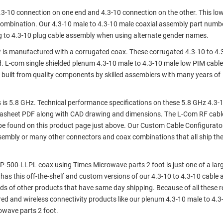
4.3-10 connection on one end and 4.3-10 connection on the other. This lo
combination. Our 4.3-10 male to 4.3-10 male coaxial assembly part numb
to 4.3-10 plug cable assembly when using alternate gender names.
is manufactured with a corrugated coax. These corrugated 4.3-10 to 4.
. L-com single shielded plenum 4.3-10 male to 4.3-10 male low PIM cable
built from quality components by skilled assemblers with many years of
is 5.8 GHz. Technical performance specifications on these 5.8 GHz 4.3-
tasheet PDF along with CAD drawing and dimensions. The L-Com RF cabl
e found on this product page just above. Our Custom Cable Configurato
assembly or many other connectors and coax combinations that all ship th
P-500-LLPL coax using Times Microwave parts 2 foot is just one of a lar
 has this off-the-shelf and custom versions of our 4.3-10 to 4.3-10 cable
ds of other products that have same day shipping. Because of all these 
d and wireless connectivity products like our plenum 4.3-10 male to 4.3
wave parts 2 foot.