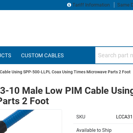
Tariff Information
Same D
Search part numbers
UCTS
CUSTOM CABLES
 Cable Using SPP-500-LLPL Coax Using Times Microwave Parts 2 Foot
4.3-10 Male Low PIM Cable Usi
arts 2 Foot
SKU
LCCA31
Available to Ship