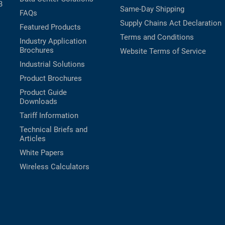
B
Same-Day Shipping
FAQs
Supply Chains Act Declaration
Featured Products
Terms and Conditions
Industry Application
Brochures
Website Terms of Service
Industrial Solutions
Product Brochures
Product Guide
Downloads
Tariff Information
Technical Briefs and
Articles
White Papers
Wireless Calculators