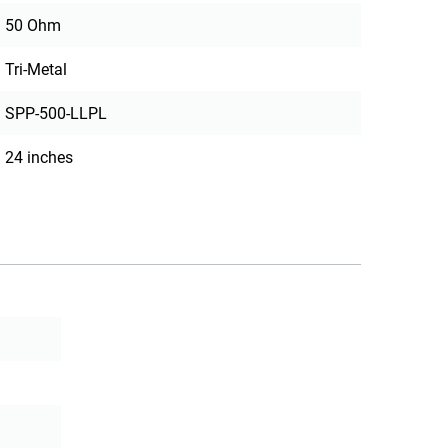
50 Ohm
Tri-Metal
SPP-500-LLPL
24 inches