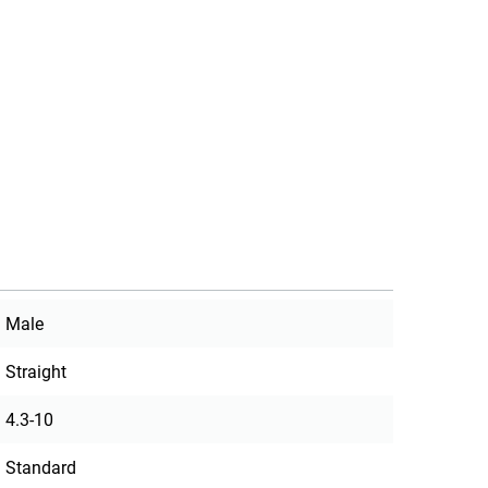
Male
Straight
4.3-10
Standard