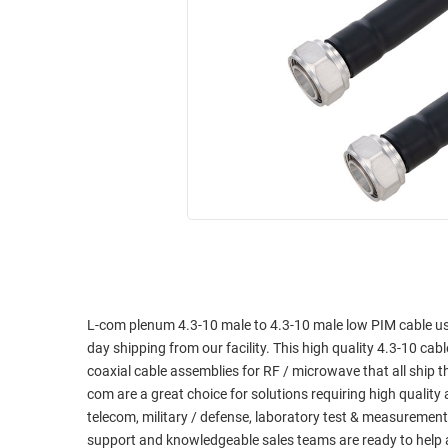
RACKS
INDUSTRIAL
CABINETS
BULK
AND
CABLE
PATHWAYS
MILITARY
PATCH
AEROSPACE
PANELS
AND
WEATHERPROOF
RACKS
ENCLOSURE
LIGHTNING/SURGE
USB
PROTECTORS
RUGGED
CABLE
INDUSTRIAL
ROUTING
HARSH
L-com plenum 4.3-10 male to 4.3-10 male low PIM cable us
AND
ENVIRONMENT
day shipping from our facility. This high quality 4.3-10 cabl
MANAGEMENT
coaxial cable assemblies for RF / microwave that all ship
POWER
com are a great choice for solutions requiring high qualit
SENSORS
OVER
telecom, military / defense, laboratory test & measurement
ETHERNET
support and knowledgeable sales teams are ready to help 
TOOLS