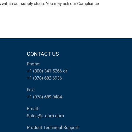
ts within our supply chain. You may ask our Compliance
CONTACT US
Phone:
+1 (800) 341-5266
or
+1 (978) 682-6936
Fax:
+1 (978) 689-9484
Email:
Sales@L-com.com
Product Technical Support: