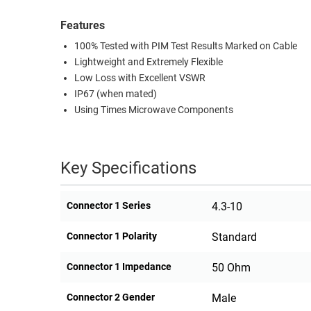
Features
100% Tested with PIM Test Results Marked on Cable
Lightweight and Extremely Flexible
Low Loss with Excellent VSWR
IP67 (when mated)
Using Times Microwave Components
Key Specifications
Connector 1 Series
4.3-10
Connector 1 Polarity
Standard
Connector 1 Impedance
50 Ohm
Connector 2 Gender
Male