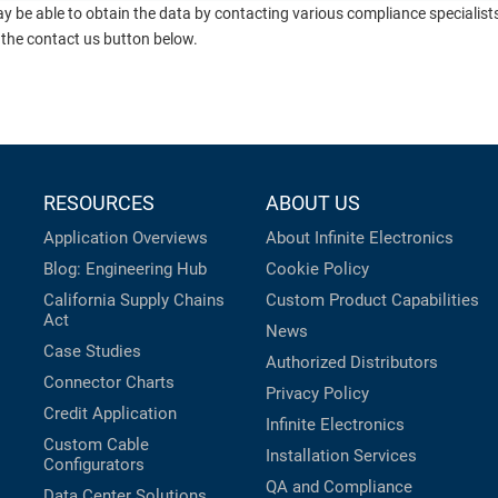
ay be able to obtain the data by contacting various compliance specialis
 the contact us button below.
RESOURCES
ABOUT US
Application Overviews
About Infinite Electronics
Blog: Engineering Hub
Cookie Policy
California Supply Chains
Custom Product Capabilities
Act
News
Case Studies
Authorized Distributors
Connector Charts
Privacy Policy
Credit Application
Infinite Electronics
Custom Cable
Installation Services
Configurators
QA and Compliance
Data Center Solutions