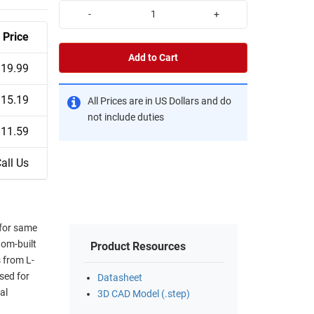
-
+
Price
Add to Cart
19.99
15.19
All Prices are in US Dollars and do
not include duties
11.59
all Us
 for same
tom-built
Product Resources
 from L-
sed for
Datasheet
al
3D CAD Model (.step)