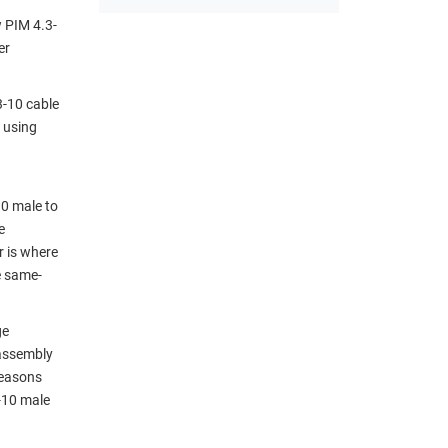
w PIM 4.3-
er
3-10 cable
 using
10 male to
e
r is where
e same-
ge
 assembly
reasons
-10 male