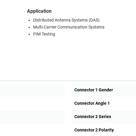
Application
Distributed Antenna Systems (DAS)
Multi-Carrier Communication Systems
PIM Testing
Connector 1 Gender
Connector Angle 1
Connector 2 Series
Connector 2 Polarity