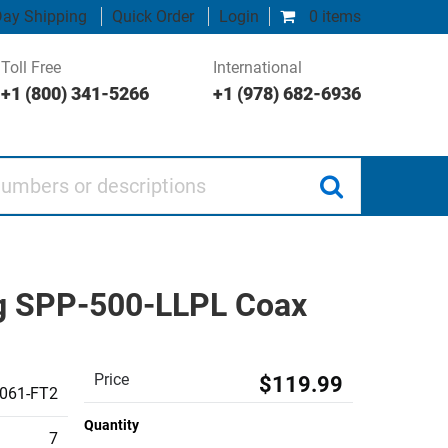
ay Shipping
Quick Order
Login
0 items
Toll Free
International
+1 (800) 341-5266
+1 (978) 682-6936
 or descriptions
ng SPP-500-LLPL Coax
Price
$119.99
061-FT2
Quantity
7