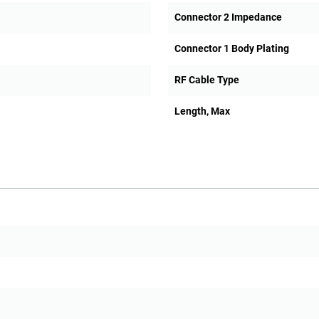
Connector 2 Impedance
Connector 1 Body Plating
RF Cable Type
Length, Max