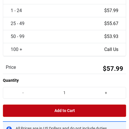
1 - 24
$57.99
25 - 49
$55.67
50 - 99
$53.93
100 +
Call Us
Price
$57.99
Quantity
-
+
Add to Cart
All Prices are in US Dollars and do not include duties