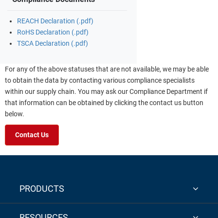
REACH Declaration (.pdf)
RoHS Declaration (.pdf)
TSCA Declaration (.pdf)
For any of the above statuses that are not available, we may be able
to obtain the data by contacting various compliance specialists
within our supply chain. You may ask our Compliance Department if
that information can be obtained by clicking the contact us button
below.
Contact Us
PRODUCTS
RESOURCES