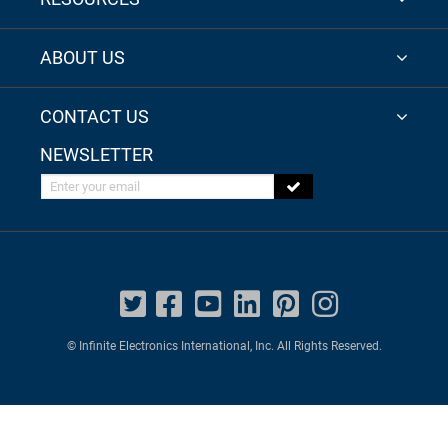
ABOUT US
CONTACT US
NEWSLETTER
Enter your email
© Infinite Electronics International, Inc. All Rights Reserved.