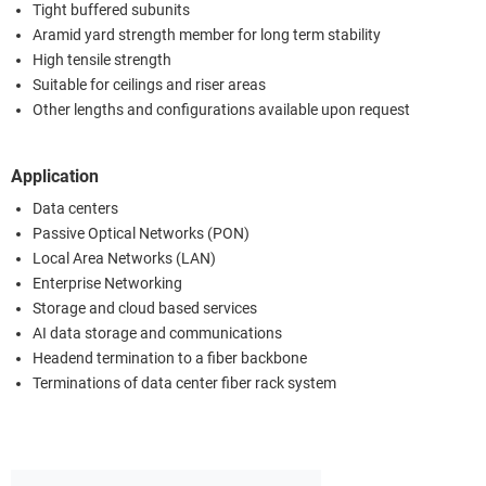
Tight buffered subunits
Aramid yard strength member for long term stability
High tensile strength
Suitable for ceilings and riser areas
Other lengths and configurations available upon request
Application
Data centers
Passive Optical Networks (PON)
Local Area Networks (LAN)
Enterprise Networking
Storage and cloud based services
AI data storage and communications
Headend termination to a fiber backbone
Terminations of data center fiber rack system