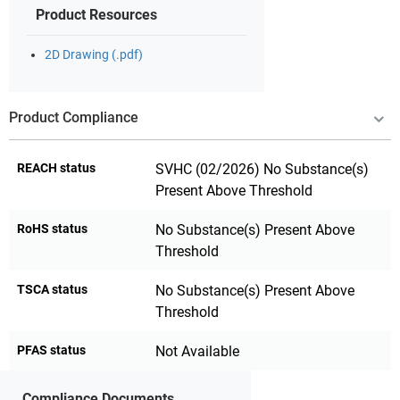
Product Resources
2D Drawing (.pdf)
Product Compliance
REACH status
SVHC (02/2026) No Substance(s)
Present Above Threshold
RoHS status
No Substance(s) Present Above
Threshold
TSCA status
No Substance(s) Present Above
Threshold
PFAS status
Not Available
Compliance Documents