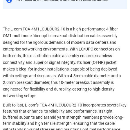
The L-com FCA-4M1LCULCUR2-10 is a high-performance 4-fiber
OM1 multimode fiber optic breakout distribution cable assembly
designed for the rigorous demands of modern data centers and
enterprise networking environments. With LC/UPC connectors on
both ends, this distribution cable assembly ensures seamless
connectivity and superior signal integrity. Its riser (OFNR) jacket
makes it ideal for indoor installations, capable of being deployed
within ceilings and riser areas. With a 4.8mm cable diameter and a
2.0mm breakout diameter, this 10-meter breakout assembly is
engineered for flexibility and durability, catering to high-density
networking setups.
Built to last, L-com’s FCA-4M1LCULCUR2-10 incorporates several key
features that enhance its reliability and performance. Its tight
buffered subunits and aramid yarn strength members provide long-
term stability and high tensile strength, ensuring that the cable
withstands physical stresses and maintains optimal performance.