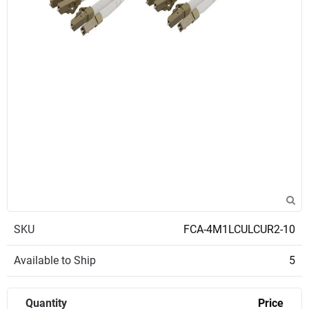
SKU
FCA-4M1LCULCUR2-10
Available to Ship
5
Quantity
Price