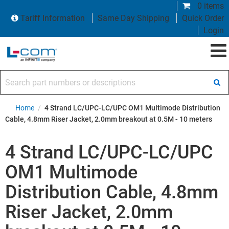
0 items
Tariff Information
Same Day Shipping
Quick Order
Login
Search part numbers or descriptions
Home
/
4 Strand LC/UPC-LC/UPC OM1 Multimode Distribution
Cable, 4.8mm Riser Jacket, 2.0mm breakout at 0.5M - 10 meters
4 Strand LC/UPC-LC/UPC
OM1 Multimode
Distribution Cable, 4.8mm
Riser Jacket, 2.0mm