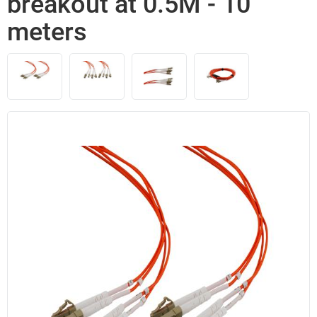
breakout at 0.5M - 10
meters