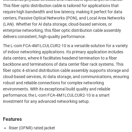
This fiber optic distribution cable is tailored for applications that
require high bandwidth and low latency, making it perfect for data
centers, Passive Optical Networks (PON), and Local Area Networks
(LAN). Whether for AI data storage, cloud-based services, or
enterprise networking, this fiber optic distribution cable assembly
delivers consistent, high-quality performance.
The L-com FCA-4M1LCULCUR2-10 is a versatile solution for a variety
of indoor networking applications. Its primary application includes
data centers, where it facilitates headend termination to a fiber
backbone and terminations of data center fiber rack systems. This
fiber optic 4-strand distribution cable assembly supports storage and
cloud-based services, AI data storage, and communications, ensuring
robust and reliable connections for complex networking
environments. With its exceptional build quality and reliable
performance, the L-com FCA-4M1LCULCUR2-10 is a smart
investment for any advanced networking setup.
Features
Riser (OFNR) rated jacket