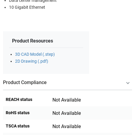
Data center management
10 Gigabit Ethernet
Product Resources
3D CAD Model (.step)
2D Drawing (.pdf)
Product Compliance
REACH status
Not Available
RoHS status
Not Available
TSCA status
Not Available