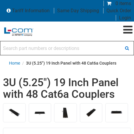
0 items
Tariff Information
Same Day Shipping
Quick Order
Login
Search part numbers or descriptions
Home
/
3U (5.25") 19 Inch Panel with 48 Cat6a Couplers
3U (5.25") 19 Inch Panel
with 48 Cat6a Couplers