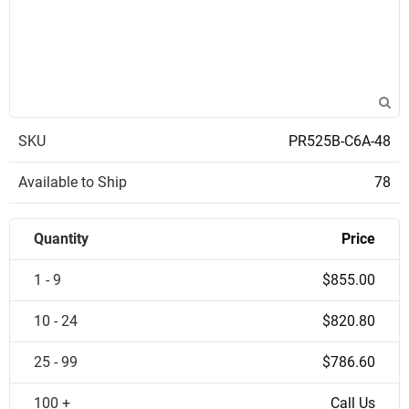
SKU
PR525B-C6A-48
Available to Ship
78
Quantity
Price
1 - 9
$855.00
10 - 24
$820.80
25 - 99
$786.60
100 +
Call Us