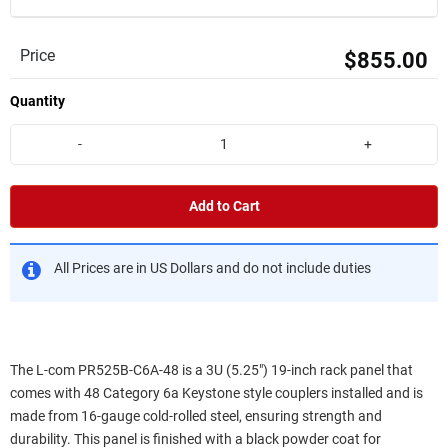
Price
$855.00
Quantity
-
+
Add to Cart
All Prices are in US Dollars and do not include duties
The L-com PR525B-C6A-48 is a 3U (5.25") 19-inch rack panel that
comes with 48 Category 6a Keystone style couplers installed and is
made from 16-gauge cold-rolled steel, ensuring strength and
durability. This panel is finished with a black powder coat for