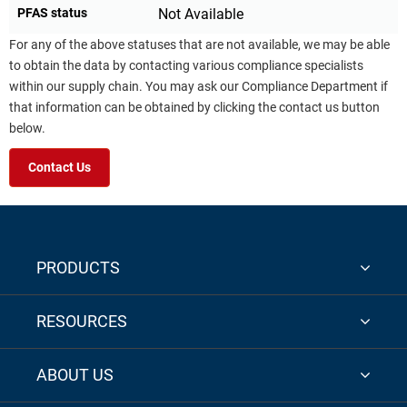
PFAS status
Not Available
For any of the above statuses that are not available, we may be able
to obtain the data by contacting various compliance specialists
within our supply chain. You may ask our Compliance Department if
that information can be obtained by clicking the contact us button
below.
Contact Us
PRODUCTS
RESOURCES
ABOUT US