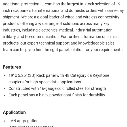
additional protection. L-com has the largest in-stock selection of 19-
inch rack panels for international and domestic orders with same-day
shipment. We are a global leader of wired and wireless connectivity
products, offering a wide range of solutions across many key
industries, including electronics, medical, industrial automation,
military, and telecommunication. For further information on similar
products, our expert technical support and knowledgeable sales
team can help you find the right panel solution for your requirements.
Features
19" x 5.25" (3U) Rack panel with 48 Category 6a Keystone
couplers for high-speed data applications
Constructed with 16-gauge cold rolled steel for strength
Each panel has a black powder coat finish for durability
Application
LAN aggregation