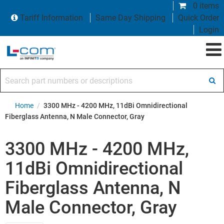
0 items
Tariff Information
Same Day Shipping
Quick Order
Login
Search part numbers or descriptions
Home
/
3300 MHz - 4200 MHz, 11dBi Omnidirectional
Fiberglass Antenna, N Male Connector, Gray
3300 MHz - 4200 MHz,
11dBi Omnidirectional
Fiberglass Antenna, N
Male Connector, Gray