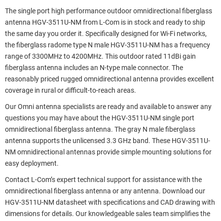
The single port high performance outdoor omnidirectional fiberglass
antenna HGV-3511U-NM from L-Com is in stock and ready to ship
the same day you order it. Specifically designed for Wi-Fi networks,
the fiberglass radome type N male HGV-3511U-NM has a frequency
range of 3300MHz to 4200MHz. This outdoor rated 11dBi gain
fiberglass antenna includes an N-type male connector. The
reasonably priced rugged omnidirectional antenna provides excellent
coverage in rural or difficult-to-reach areas.
Our Omni antenna specialists are ready and available to answer any
questions you may have about the HGV-3511U-NM single port
omnidirectional fiberglass antenna. The gray N male fiberglass
antenna supports the unlicensed 3.3 GHz band. These HGV-3511U-
NM omnidirectional antennas provide simple mounting solutions for
easy deployment.
Contact L-Com’s expert technical support for assistance with the
omnidirectional fiberglass antenna or any antenna. Download our
HGV-3511U-NM datasheet with specifications and CAD drawing with
dimensions for details. Our knowledgeable sales team simplifies the