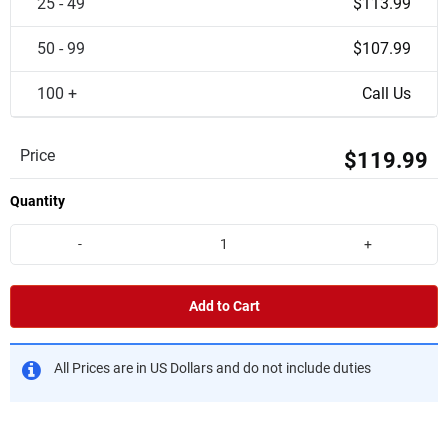
25 - 49
$113.99
50 - 99
$107.99
100 +
Call Us
Price
$119.99
Quantity
-
+
Add to Cart
All Prices are in US Dollars and do not include duties