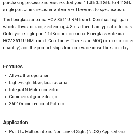
purchasing process and ensures that your 11dBi 3.3 GHz to 4.2 GHz
single port omnidirectional antenna will be exact to specification.
The fiberglass antenna HGV-3511U-NM from L-Com has high gain
which allows for range extending 4-8 x farther than typical antennas.
Order your single port 11dBi omnidirectional Fiberglass Antenna
HGV-3511U-NM from L-Com today. There is no MOQ (minimum order
quantity) and the product ships from our warehouse the same day.
Features
All weather operation
Lightweight fiberglass radome
Integral N-Male connector
Commercial grade design
360° Omnidirectional Pattern
Application
Point to Multipoint and Non Line of Sight (NLOS) Applications