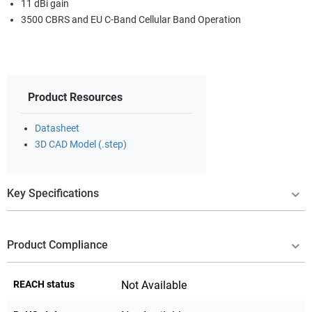
11 dBi gain
3500 CBRS and EU C-Band Cellular Band Operation
Product Resources
Datasheet
3D CAD Model (.step)
Key Specifications
Product Compliance
REACH status
Not Available