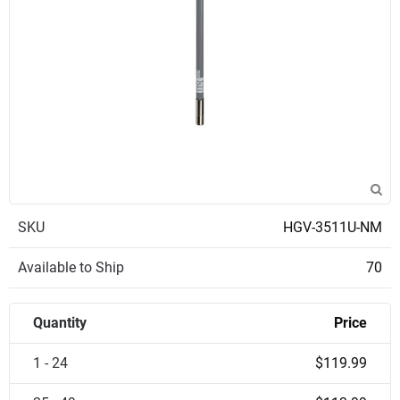
SKU
HGV-3511U-NM
Available to Ship
70
Quantity
Price
1 - 24
$119.99