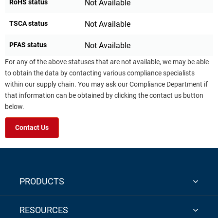
RoHS status
Not Available
TSCA status
Not Available
PFAS status
Not Available
For any of the above statuses that are not available, we may be able
to obtain the data by contacting various compliance specialists
within our supply chain. You may ask our Compliance Department if
that information can be obtained by clicking the contact us button
below.
Contact Us
PRODUCTS
RESOURCES