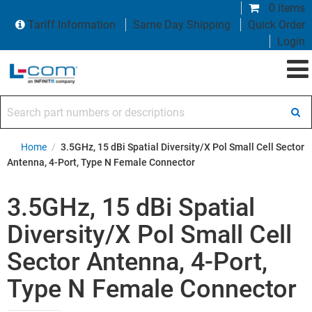
0 items
Tariff Information
Same Day Shipping
Quick Order
Login
Search part numbers or descriptions
Home
/
3.5GHz, 15 dBi Spatial Diversity/X Pol Small Cell Sector
Antenna, 4-Port, Type N Female Connector
3.5GHz, 15 dBi Spatial
Diversity/X Pol Small Cell
Sector Antenna, 4-Port,
Type N Female Connector