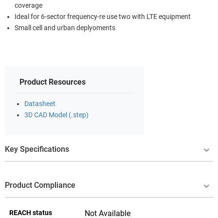
coverage
Ideal for 6-sector frequency-re use two with LTE equipment
Small cell and urban deplyoments
Product Resources
Datasheet
3D CAD Model (.step)
Key Specifications
Product Compliance
REACH status
Not Available