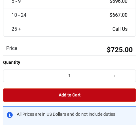
5 - 9
$696.00
10 - 24
$667.00
25 +
Call Us
Price
$725.00
Quantity
-
+
Add to Cart
All Prices are in US Dollars and do not include duties