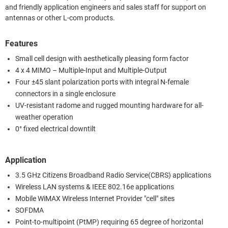
and friendly application engineers and sales staff for support on
antennas or other L-com products.
Features
Small cell design with aesthetically pleasing form factor
4 x 4 MIMO – Multiple-Input and Multiple-Output
Four ±45 slant polarization ports with integral N-female
connectors in a single enclosure
UV-resistant radome and rugged mounting hardware for all-
weather operation
0° fixed electrical downtilt
Application
3.5 GHz Citizens Broadband Radio Service(CBRS) applications
Wireless LAN systems & IEEE 802.16e applications
Mobile WiMAX Wireless Internet Provider "cell" sites
SOFDMA
Point-to-multipoint (PtMP) requiring 65 degree of horizontal