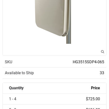
SKU
HG3515SDP4-065
Available to Ship
33
Quantity
Price
1 - 4
$725.00