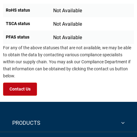
RoHS status
Not Available
TSCA status
Not Available
PFAS status
Not Available
For any of the above statuses that are not available, we may be able
to obtain the data by contacting various compliance specialists
within our supply chain. You may ask our Compliance Department if
that information can be obtained by clicking the contact us button
below.
Contact Us
PRODUCTS