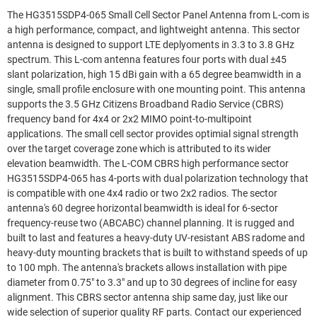
The HG3515SDP4-065 Small Cell Sector Panel Antenna from L-com is
a high performance, compact, and lightweight antenna. This sector
antenna is designed to support LTE deplyoments in 3.3 to 3.8 GHz
spectrum. This L-com antenna features four ports with dual ±45
slant polarization, high 15 dBi gain with a 65 degree beamwidth in a
single, small profile enclosure with one mounting point. This antenna
supports the 3.5 GHz Citizens Broadband Radio Service (CBRS)
frequency band for 4x4 or 2x2 MIMO point-to-multipoint
applications. The small cell sector provides optimial signal strength
over the target coverage zone which is attributed to its wider
elevation beamwidth. The L-COM CBRS high performance sector
HG3515SDP4-065 has 4-ports with dual polarization technology that
is compatible with one 4x4 radio or two 2x2 radios. The sector
antenna's 60 degree horizontal beamwidth is ideal for 6-sector
frequency-reuse two (ABCABC) channel planning. It is rugged and
built to last and features a heavy-duty UV-resistant ABS radome and
heavy-duty mounting brackets that is built to withstand speeds of up
to 100 mph. The antenna's brackets allows installation with pipe
diameter from 0.75" to 3.3" and up to 30 degrees of incline for easy
alignment. This CBRS sector antenna ship same day, just like our
wide selection of superior quality RF parts. Contact our experienced