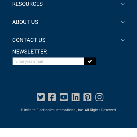
RESOURCES
ABOUT US
CONTACT US
NEWSLETTER
Enter your email
© Infinite Electronics International, Inc. All Rights Reserved.