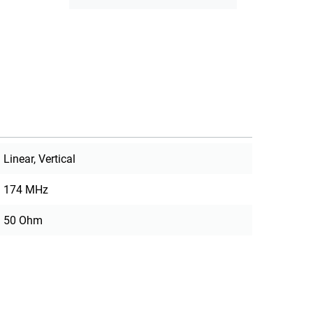
Linear, Vertical
174 MHz
50 Ohm