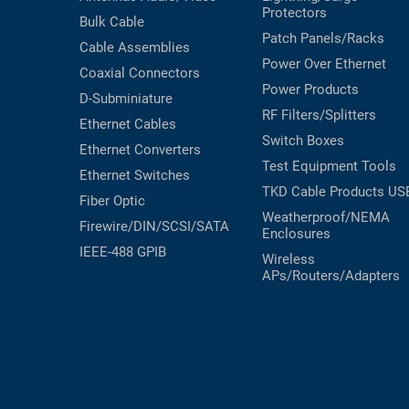
Protectors
Bulk Cable
Patch Panels/Racks
Cable Assemblies
Power Over Ethernet
Coaxial
Connectors
Power Products
D-Subminiature
RF Filters/Splitters
Ethernet Cables
Switch Boxes
Ethernet Converters
Test Equipment
Tools
Ethernet Switches
TKD Cable Products
US
Fiber Optic
Weatherproof/NEMA
Firewire/DIN/SCSI/SATA
Enclosures
IEEE-488 GPIB
Wireless
APs/Routers/Adapters