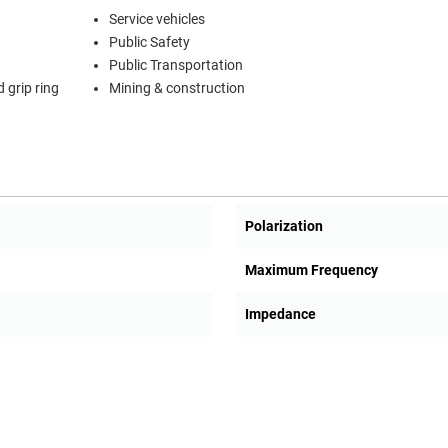
Service vehicles
Public Safety
Public Transportation
 grip ring
Mining & construction
Polarization
Maximum Frequency
Impedance