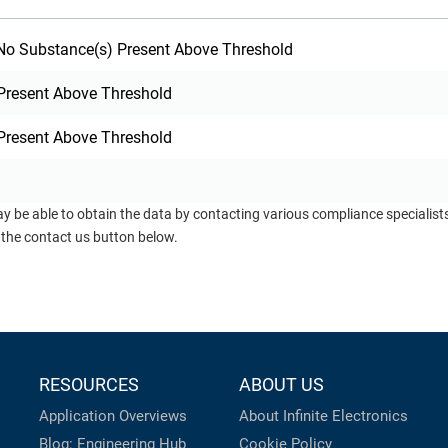
o Substance(s) Present Above Threshold
Present Above Threshold
Present Above Threshold
ay be able to obtain the data by contacting various compliance specialis
 the contact us button below.
RESOURCES
ABOUT US
Application Overviews
About Infinite Electronics
Blog: Engineering Hub
Cookie Policy