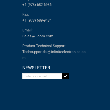
+1 (978) 682-6936
Fax:
+1 (978) 689-9484
Email:
Sales@L-com.com
Product Technical Support:
Techsupportdat@infiniteelectronics.co
m
NEWSLETTER
Enter your email