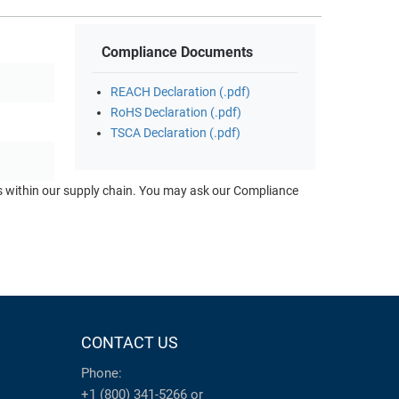
Compliance Documents
REACH Declaration (.pdf)
RoHS Declaration (.pdf)
TSCA Declaration (.pdf)
ts within our supply chain. You may ask our Compliance
CONTACT US
Phone:
+1 (800) 341-5266
or