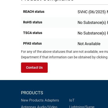
REACH status
SVHC (06/2025) N
RoHS status
No Substance(s) 
TSCA status
No Substance(s) 
PFAS status
Not Available
For any of the above statuses that are not available, we m
Department if that information can be obtained by clicking
Contact Us
PRODUCTS
New Products
Adapters
IoT
Antennas
Audio/Video
Lightning/Surge