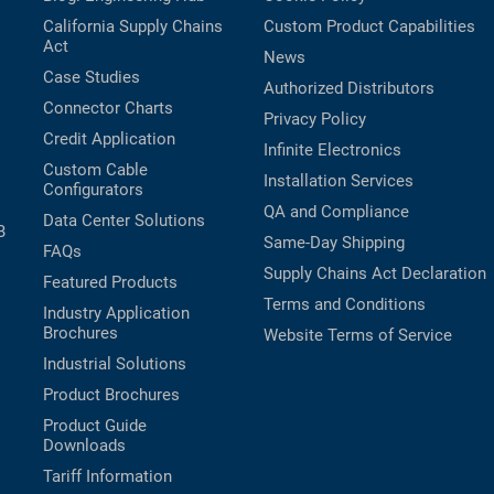
California Supply Chains
Custom Product Capabilities
Act
News
Case Studies
Authorized Distributors
Connector Charts
Privacy Policy
Credit Application
Infinite Electronics
Custom Cable
Installation Services
Configurators
QA and Compliance
Data Center Solutions
B
Same-Day Shipping
FAQs
Supply Chains Act Declaration
Featured Products
Terms and Conditions
Industry Application
Brochures
Website Terms of Service
Industrial Solutions
Product Brochures
Product Guide
Downloads
Tariff Information