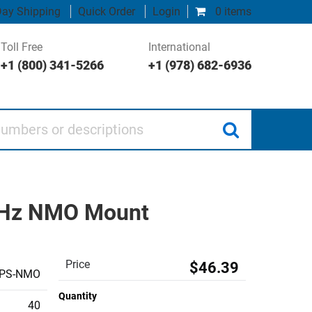
ay Shipping
Quick Order
Login
0 items
Toll Free
International
+1 (800) 341-5266
+1 (978) 682-6936
 or descriptions
 MHz NMO Mount
Price
$46.39
PS-NMO
Quantity
40