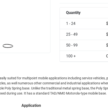
Quantity
1 - 24
25 - 49
50 - 99
100 +
C
ally suited for multipoint mobile applications including service vehicles, 
icles, as well numerous other commercial and industrial applications wher
le Poly Spring base. Unlike the traditional metal spring base, the Poly Spr
lexed during use. It has a standard TAD/NMO Motorola-type mobile base.
Application