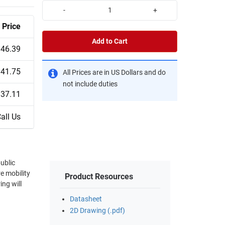
-
+
Price
Add to Cart
$46.39
$41.75
All Prices are in US Dollars and do
not include duties
$37.11
all Us
public
e mobility
Product Resources
ing will
Datasheet
2D Drawing (.pdf)