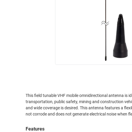
RACKS
INDUSTRIAL
CABINETS
BULK
AND
CABLE
PATHWAYS
MILITARY
PATCH
AEROSPACE
PANELS
AND
WEATHERPROOF
RACKS
ENCLOSURE
LIGHTNING/SURGE
USB
PROTECTORS
RUGGED
CABLE
INDUSTRIAL
ROUTING
HARSH
This field tunable VHF mobile omnidirectional antenna is ide
AND
transportation, public safety, mining and construction veh
ENVIRONMENT
MANAGEMENT
and wide coverage is desired. This antenna features a flexib
POWER
not corrode and does not generate electrical noise when f
SENSORS
OVER
ETHERNET
Features
TOOLS