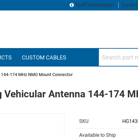
Tariff Information
Same D
Search part numbers
UCTS
CUSTOM CABLES
nna 144-174 MHz NMO Mount Connector
ing Vehicular Antenna 144-174
SKU
HG143
Available to Ship