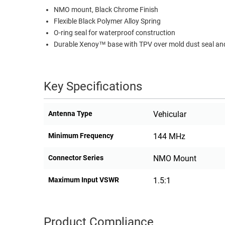
NMO mount, Black Chrome Finish
RACKS
TEST
Flexible Black Polymer Alloy Spring
CABINETS
EQUIPMENT
O-ring seal for waterproof construction
AND
Durable Xenoy™ base with TPV over mold dust seal and
PATHWAYS
LABEL
PRINTERS
WIRELESS
Key Specifications
FIREWIRE/DIN/SCSI/SATA
IEEE-
Antenna Type
Vehicular
488
GPIB
Minimum Frequency
144 MHz
POWER
Connector Series
NMO Mount
PRODUCTS
Maximum Input VSWR
1.5:1
IOT
Product Compliance