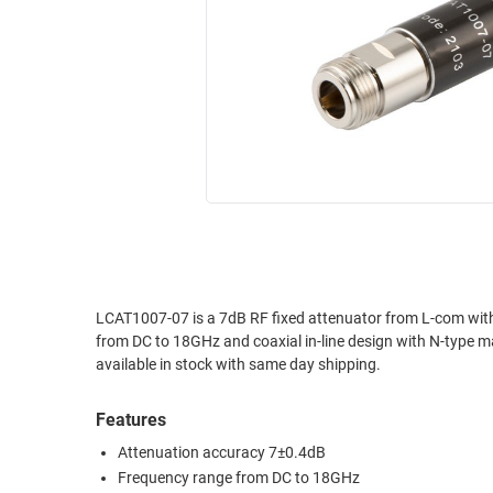
RACKS
INDUSTRIAL
CABINETS
BULK
AND
CABLE
PATHWAYS
MILITARY
PATCH
AEROSPACE
PANELS
AND
WEATHERPROOF
RACKS
ENCLOSURE
LIGHTNING/SURGE
USB
PROTECTORS
RUGGED
LCAT1007-07 is a 7dB RF fixed attenuator from L-com with
CABLE
INDUSTRIAL
from DC to 18GHz and coaxial in-line design with N-type m
ROUTING
HARSH
available in stock with same day shipping.
AND
ENVIRONMENT
MANAGEMENT
Features
POWER
SENSORS
OVER
Attenuation accuracy 7±0.4dB
ETHERNET
Frequency range from DC to 18GHz
TOOLS