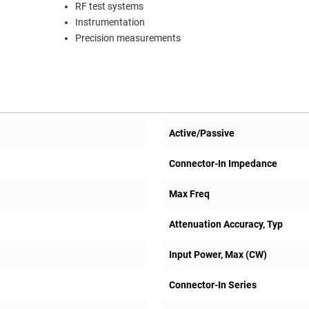
RF test systems
Instrumentation
Precision measurements
Active/Passive
Connector-In Impedance
Max Freq
Attenuation Accuracy, Typ
Input Power, Max (CW)
Connector-In Series