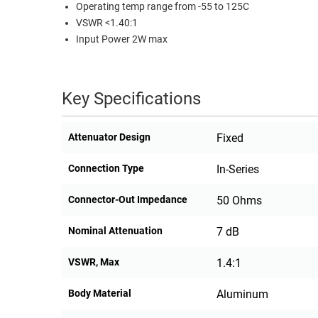
Operating temp range from -55 to 125C
RACKS
VSWR <1.40:1
TEST
CABINETS
Input Power 2W max
EQUIPMENT
AND
PATHWAYS
LABEL
PRINTERS
Key Specifications
WIRELESS
FIREWIRE/DIN/SCSI/SATA
Attenuator Design
Fixed
IEEE-
Connection Type
In-Series
488
GPIB
Connector-Out Impedance
50 Ohms
POWER
Nominal Attenuation
7 dB
PRODUCTS
VSWR, Max
1.4:1
IOT
Body Material
Aluminum