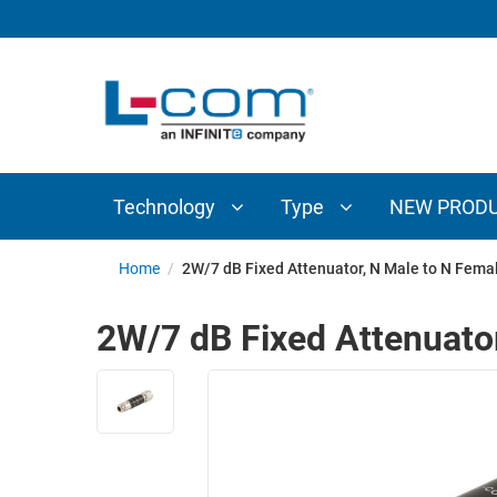
TECHNOLOGY
TYPE
AUDIO/VIDEO
ANTENNAS
NEW
CUSTOM
COAXIAL
ADAPTERS
PRODUCTS
CABLES
INTERCONNECT
CONNECTORS
COAXIAL
CABLE
Technology
Type
NEW PROD
PASSIVE
ASSEMBLIES
COMPONENTS
BULK
Home
/
2W/7 dB Fixed Attenuator, N Male to N Fema
D-
CABLE
SUBMINIATURE
2W/7 dB Fixed Attenuato
WIRELESS
ETHERNET
AP/ROUTERS/ADAPTERS
AND
TELEPHONY
AMPLIFIERS
FIBER
ENCLOSURES
OPTIC