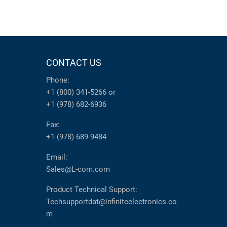
CONTACT US
Phone:
+1 (800) 341-5266
or
+1 (978) 682-6936
Fax:
+1 (978) 689-9484
Email:
Sales@L-com.com
Product Technical Support:
Techsupportdat@infiniteelectronics.co
m