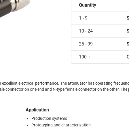
Quantity
1 - 9
10 - 24
25 - 99
100 +
C
 excellent electrical performance. The attenuator has operating frequen
ale connector on one end and N-type female connector on the other. The p
Application
Production systems
Prototyping and characterization