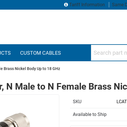
Tariff Information
Same D
Search part numbers
UCTS
CUSTOM CABLES
le Brass Nickel Body Up to 18 GHz
r, N Male to N Female Brass Ni
SKU
LCAT
Available to Ship