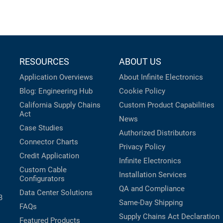
RESOURCES
ABOUT US
Application Overviews
About Infinite Electronics
Blog: Engineering Hub
Cookie Policy
California Supply Chains
Custom Product Capabilities
Act
News
Case Studies
Authorized Distributors
Connector Charts
Privacy Policy
Credit Application
Infinite Electronics
Custom Cable
Installation Services
Configurators
QA and Compliance
Data Center Solutions
B
Same-Day Shipping
FAQs
Supply Chains Act Declaration
Featured Products