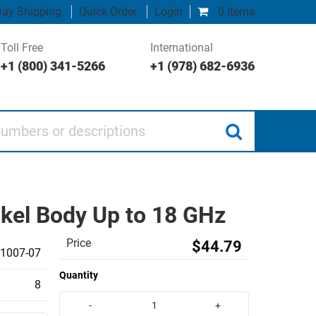
ay Shipping
Quick Order
Login
0 items
Toll Free
International
+1 (800) 341-5266
+1 (978) 682-6936
 or descriptions
ckel Body Up to 18 GHz
Price
$44.79
1007-07
Quantity
8
-
+