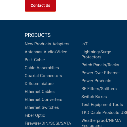
Contact Us
PRODUCTS
New Products
Adapters
IoT
Antennas
Audio/Video
Lightning/Surge
Protectors
Bulk Cable
Patch Panels/Racks
Cable Assemblies
Power Over Ethernet
Coaxial
Connectors
Power Products
D-Subminiature
RF Filters/Splitters
Ethernet Cables
Switch Boxes
Ethernet Converters
Test Equipment
Tools
Ethernet Switches
TKD Cable Products
US
Fiber Optic
Weatherproof/NEMA
Firewire/DIN/SCSI/SATA
Enclosures