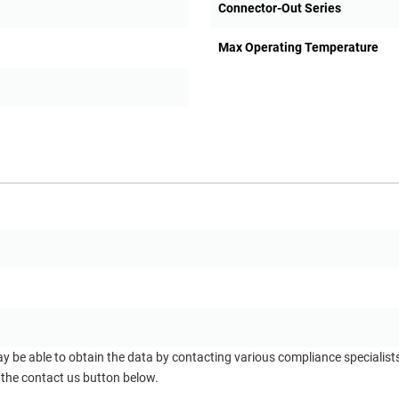
Connector-Out Series
Max Operating Temperature
ay be able to obtain the data by contacting various compliance specialis
 the contact us button below.