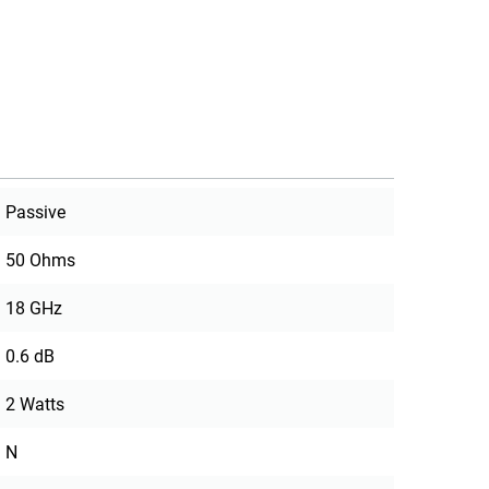
Passive
50 Ohms
18 GHz
0.6 dB
2 Watts
N