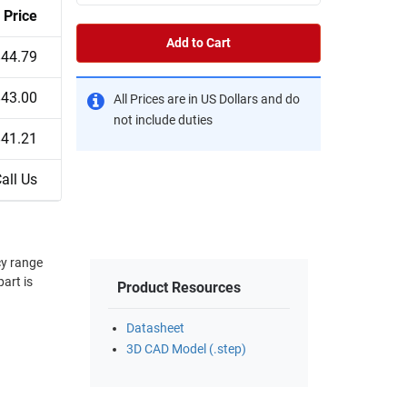
Price
Add to Cart
$44.79
$43.00
All Prices are in US Dollars and do
not include duties
$41.21
all Us
cy range
art is
Product Resources
Datasheet
3D CAD Model (.step)