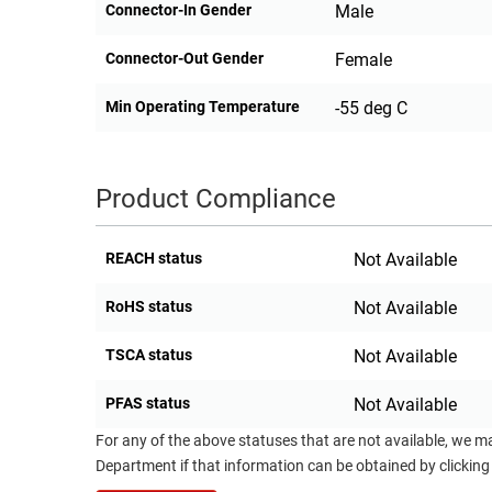
Connector-In Gender
Male
Connector-Out Gender
Female
Min Operating Temperature
-55 deg C
Product Compliance
REACH status
Not Available
RoHS status
Not Available
TSCA status
Not Available
PFAS status
Not Available
For any of the above statuses that are not available, we m
Department if that information can be obtained by clicking