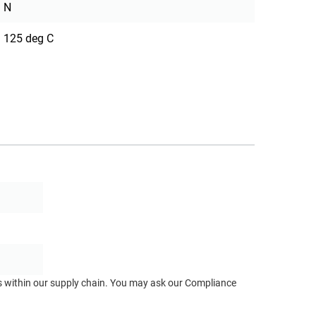
N
125 deg C
ts within our supply chain. You may ask our Compliance