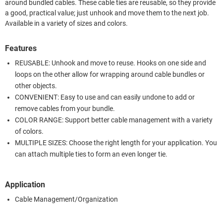
around bundled cables. These cable ties are reusable, so they provide
a good, practical value; just unhook and move them to the next job.
Available in a variety of sizes and colors.
Features
REUSABLE: Unhook and move to reuse. Hooks on one side and
loops on the other allow for wrapping around cable bundles or
other objects.
CONVENIENT: Easy to use and can easily undone to add or
remove cables from your bundle.
COLOR RANGE: Support better cable management with a variety
of colors.
MULTIPLE SIZES: Choose the right length for your application. You
can attach multiple ties to form an even longer tie.
Application
Cable Management/Organization