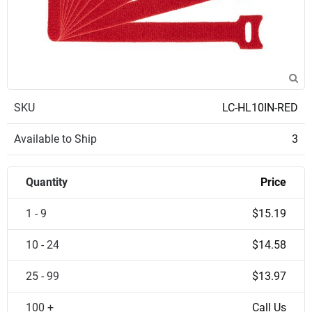
SKU
LC-HL10IN-RED
Available to Ship
3
Quantity
Price
1 - 9
$15.19
10 - 24
$14.58
25 - 99
$13.97
100 +
Call Us