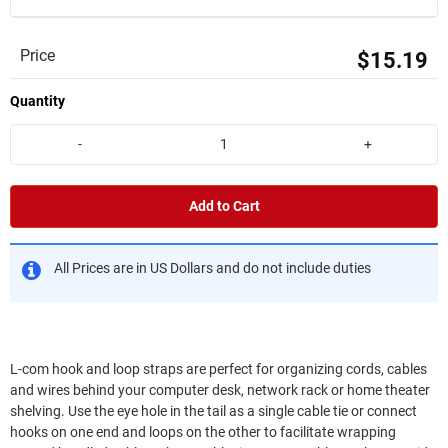
Price
$15.19
Quantity
-
+
Add to Cart
All Prices are in US Dollars and do not include duties
L-com hook and loop straps are perfect for organizing cords, cables
and wires behind your computer desk, network rack or home theater
shelving. Use the eye hole in the tail as a single cable tie or connect
hooks on one end and loops on the other to facilitate wrapping