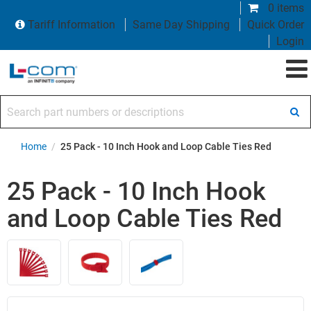
0 items
Tariff Information
Same Day Shipping
Quick Order
Login
Search part numbers or descriptions
Home
/
25 Pack - 10 Inch Hook and Loop Cable Ties Red
25 Pack - 10 Inch Hook
and Loop Cable Ties Red