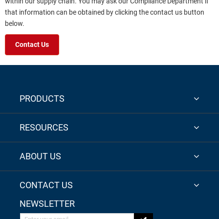
within our supply chain. You may ask our Compliance Department if
that information can be obtained by clicking the contact us button
below.
Contact Us
PRODUCTS
RESOURCES
ABOUT US
CONTACT US
NEWSLETTER
Enter your email