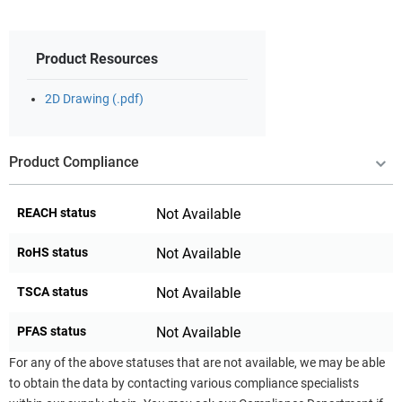
Product Resources
2D Drawing (.pdf)
Product Compliance
REACH status
Not Available
RoHS status
Not Available
TSCA status
Not Available
PFAS status
Not Available
For any of the above statuses that are not available, we may be able
to obtain the data by contacting various compliance specialists