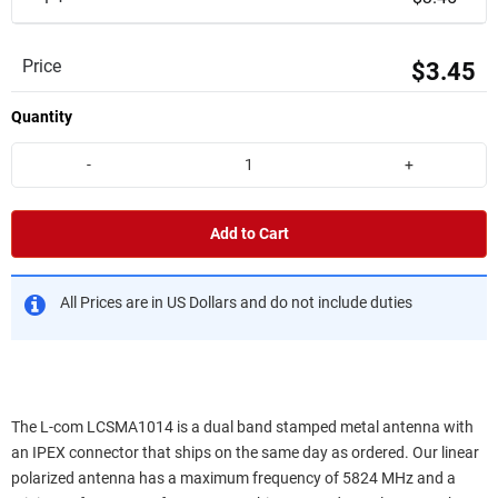
Price
$3.45
Quantity
-
+
Add to Cart
All Prices are in US Dollars and do not include duties
The L-com LCSMA1014 is a dual band stamped metal antenna with
an IPEX connector that ships on the same day as ordered. Our linear
polarized antenna has a maximum frequency of 5824 MHz and a