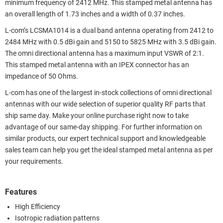
minimum frequency of 2412 MHz. This stamped metal antenna has
an overall length of 1.73 inches and a width of 0.37 inches.
L-com’s LCSMA1014 is a dual band antenna operating from 2412 to
2484 MHz with 0.5 dBi gain and 5150 to 5825 MHz with 3.5 dBi gain.
The omni directional antenna has a maximum input VSWR of 2:1.
This stamped metal antenna with an IPEX connector has an
impedance of 50 Ohms.
L-com has one of the largest in-stock collections of omni directional
antennas with our wide selection of superior quality RF parts that
ship same day. Make your online purchase right now to take
advantage of our same-day shipping. For further information on
similar products, our expert technical support and knowledgeable
sales team can help you get the ideal stamped metal antenna as per
your requirements.
Features
High Efficiency
Isotropic radiation patterns