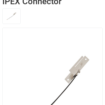
IPEX Connector