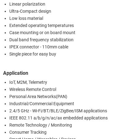
Linear polarization
Ultra-Compact design
Low loss material
Extended operating temperatures
Case mounting or on board mount
Dual band frequency stabilization
IPEX connector - 110mm cable
Single piece for easy buy
Application
IoT, M2M, Telemetry
Wireless Remote Control
Personal Area Networks(PAN)
Industrial/Commercial Equipment
2.4/5 GHz - Wi-Fi/BT/BLE/ZigBee/ISM applications
IEEE 802.11 a/b/g/n/ac/ax embedded applications
Remote Technology / Monitoring
Consumer Tracking