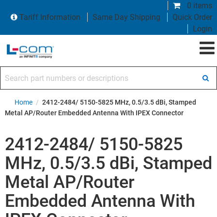
0 items
Tariff Information
Same Day Shipping
Quick Order
Login
Search part numbers or descriptions
Home
/
2412-2484/ 5150-5825 MHz, 0.5/3.5 dBi, Stamped
Metal AP/Router Embedded Antenna With IPEX Connector
2412-2484/ 5150-5825
MHz, 0.5/3.5 dBi, Stamped
Metal AP/Router
Embedded Antenna With