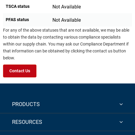
TSCA status
Not Available
PFAS status
Not Available
For any of the above statuses that are not available, we may be able
to obtain the data by contacting various compliance specialists
within our supply chain. You may ask our Compliance Department if
that information can be obtained by clicking the contact us button
below.
Contact Us
PRODUCTS
RESOURCES