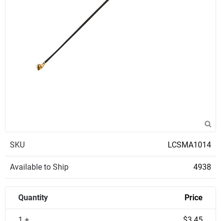
SKU
LCSMA1014
Available to Ship
4938
Quantity
Price
1 +
$3.45