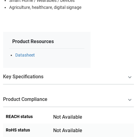
Smart Home / Wearables / Devices
Agriculture, healthcare, digital signage
Product Resources
Datasheet
Key Specifications
Product Compliance
REACH status
Not Available
RoHS status
Not Available