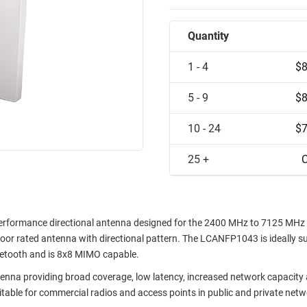
Quantity
1 - 4
$8
5 - 9
$8
10 - 24
$7
25 +
C
erformance directional antenna designed for the 2400 MHz to 7125 MHz
tdoor rated antenna with directional pattern. The LCANFP1043 is ideally su
luetooth and is 8x8 MIMO capable.
na providing broad coverage, low latency, increased network capacity
itable for commercial radios and access points in public and private netw