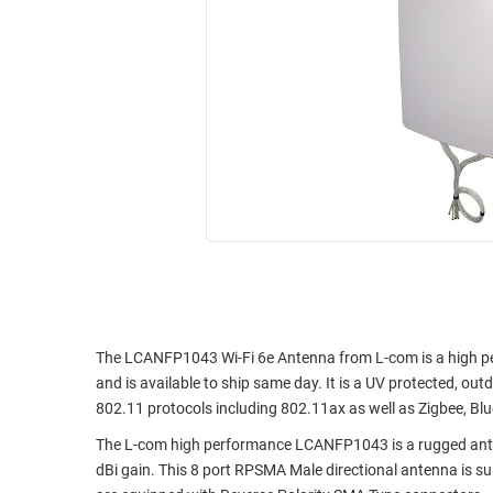
RACKS
INDUSTRIAL
CABINETS
BULK
AND
CABLE
PATHWAYS
MILITARY
PATCH
AEROSPACE
PANELS
AND
WEATHERPROOF
RACKS
ENCLOSURE
LIGHTNING/SURGE
USB
PROTECTORS
RUGGED
CABLE
INDUSTRIAL
ROUTING
HARSH
The LCANFP1043 Wi-Fi 6e Antenna from L-com is a high p
AND
ENVIRONMENT
and is available to ship same day. It is a UV protected, ou
MANAGEMENT
802.11 protocols including 802.11ax as well as Zigbee, B
POWER
SENSORS
The L-com high performance LCANFP1043 is a rugged anten
OVER
dBi gain. This 8 port RPSMA Male directional antenna is su
ETHERNET
TOOLS