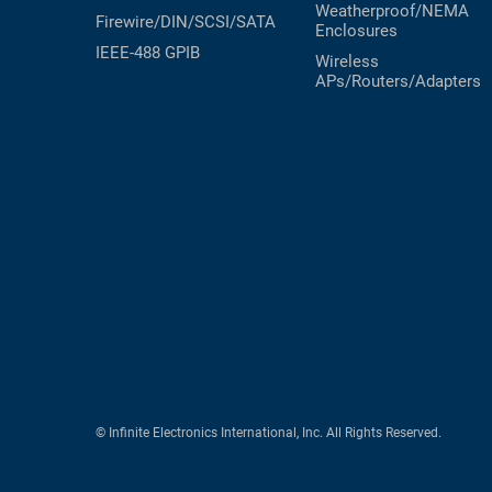
Weatherproof/NEMA
Firewire/DIN/SCSI/SATA
Enclosures
IEEE-488 GPIB
Wireless
APs/Routers/Adapters
© Infinite Electronics International, Inc. All Rights Reserved.