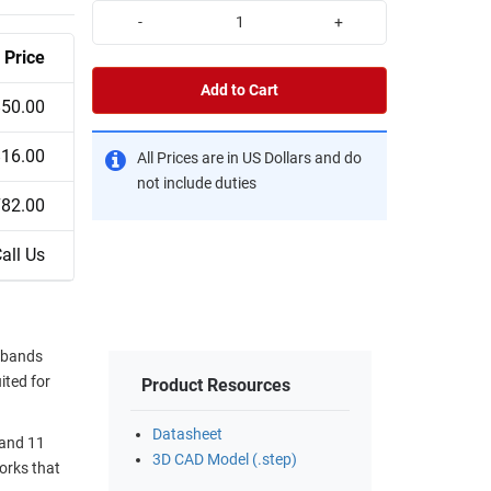
-
+
Price
Add to Cart
50.00
16.00
All Prices are in US Dollars and do
not include duties
82.00
all Us
 bands
ited for
Product Resources
Datasheet
 and 11
3D CAD Model (.step)
orks that