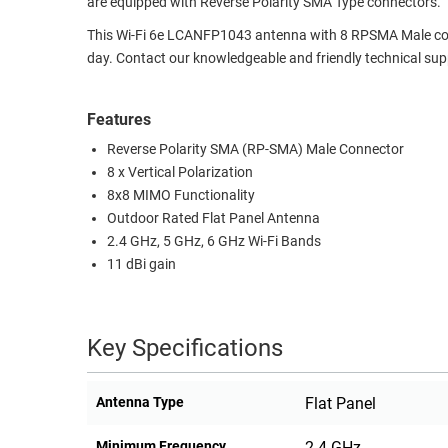
are equipped with Reverse Polarity SMA Type connectors.
RACKS
TEST
This Wi-Fi 6e LCANFP1043 antenna with 8 RPSMA Male conne
CABINETS
EQUIPMENT
day. Contact our knowledgeable and friendly technical sup
AND
PATHWAYS
LABEL
Features
PRINTERS
WIRELESS
Reverse Polarity SMA (RP-SMA) Male Connector
8 x Vertical Polarization
FIREWIRE/DIN/SCSI/SATA
8x8 MIMO Functionality
IEEE-
Outdoor Rated Flat Panel Antenna
2.4 GHz, 5 GHz, 6 GHz Wi-Fi Bands
488
11 dBi gain
GPIB
POWER
PRODUCTS
Key Specifications
IOT
Antenna Type
Flat Panel
Minimum Frequency
2.4 GHz