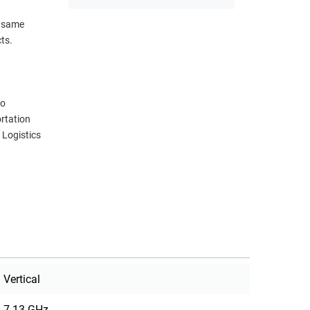
s same
ts.
eo
rtation
 Logistics
Vertical
7.13 GHz