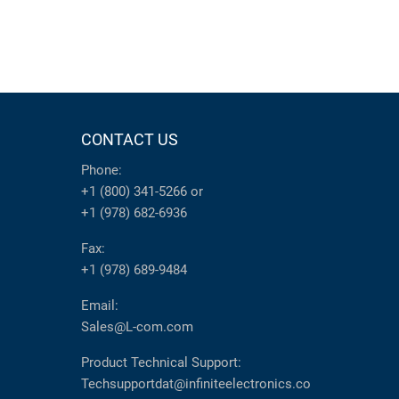
CONTACT US
Phone:
+1 (800) 341-5266
or
+1 (978) 682-6936
Fax:
+1 (978) 689-9484
Email:
Sales@L-com.com
Product Technical Support:
Techsupportdat@infiniteelectronics.co