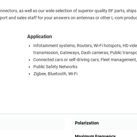
ctors, as well as our wide selection of superior quality RF parts, ship
port and sales staff for your answers on antennas or other L-com produc
Application
Infotainment systems, Routers, Wi-Fi hotspots, HD vid
transmission, Gateways, Dash cameras, Public transpo
Connected cars or self-driving cars, Fleet management,
Public Safety Networks
Zigbee, Bluetooth, Wi-Fi
Polarization
Maximum Frequency