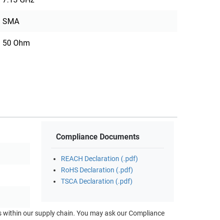
SMA
50 Ohm
Compliance Documents
REACH Declaration (.pdf)
RoHS Declaration (.pdf)
TSCA Declaration (.pdf)
ts within our supply chain. You may ask our Compliance