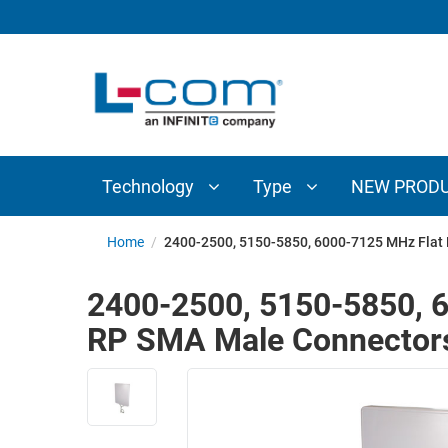
TECHNOLOGY
TYPE
AUDIO/VIDEO
ANTENNAS
NEW
CUSTOM
COAXIAL
ADAPTERS
PRODUCTS
CABLES
INTERCONNECT
CONNECTORS
COAXIAL
CABLE
Technology
Type
NEW PROD
PASSIVE
ASSEMBLIES
COMPONENTS
BULK
Home
/
2400-2500, 5150-5850, 6000-7125 MHz Flat 
D-
CABLE
SUBMINIATURE
2400-2500, 5150-5850, 6
WIRELESS
ETHERNET
RP SMA Male Connector
AP/ROUTERS/ADAPTERS
AND
TELEPHONY
AMPLIFIERS
FIBER
ENCLOSURES
OPTIC