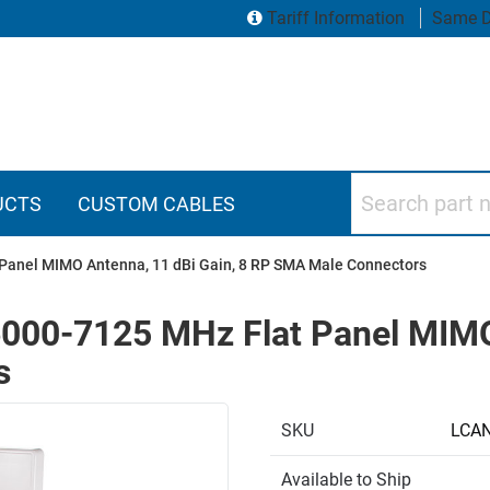
Tariff Information
Same D
Search part numbers
UCTS
CUSTOM CABLES
Panel MIMO Antenna, 11 dBi Gain, 8 RP SMA Male Connectors
000-7125 MHz Flat Panel MIMO 
s
SKU
LCA
Available to Ship