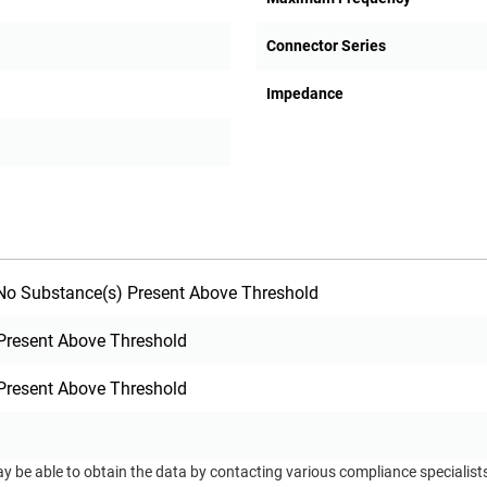
Connector Series
Impedance
o Substance(s) Present Above Threshold
Present Above Threshold
Present Above Threshold
ay be able to obtain the data by contacting various compliance specialis