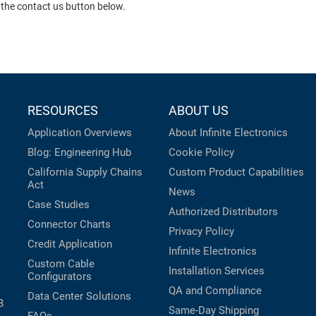
 the contact us button below.
RESOURCES
ABOUT US
Application Overviews
About Infinite Electronics
Blog: Engineering Hub
Cookie Policy
California Supply Chains
Custom Product Capabilities
Act
News
Case Studies
Authorized Distributors
Connector Charts
Privacy Policy
Credit Application
Infinite Electronics
Custom Cable
Installation Services
Configurators
QA and Compliance
Data Center Solutions
B
Same-Day Shipping