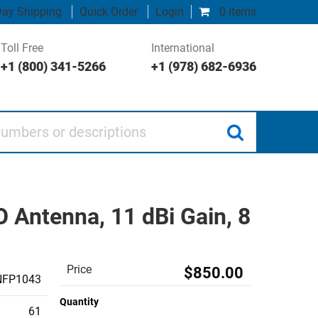
ay Shipping
Quick Order
Login
0 items
Toll Free
International
+1 (800) 341-5266
+1 (978) 682-6936
 or descriptions
Antenna, 11 dBi Gain, 8
Price
$850.00
NFP1043
Quantity
61