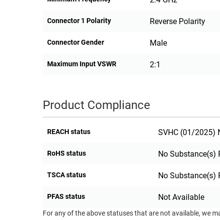
Connector 1 Polarity
Reverse Polarity
Connector Gender
Male
Maximum Input VSWR
2:1
Product Compliance
REACH status
SVHC (01/2025) N
RoHS status
No Substance(s) 
TSCA status
No Substance(s) 
PFAS status
Not Available
For any of the above statuses that are not available, we m