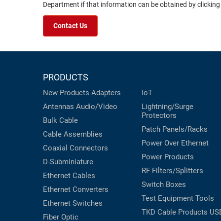
Department if that information can be obtained by clicking
Contact Us
PRODUCTS
New Products
Adapters
IoT
Antennas
Audio/Video
Lightning/Surge
Protectors
Bulk Cable
Patch Panels/Racks
Cable Assemblies
Power Over Ethernet
Coaxial
Connectors
Power Products
D-Subminiature
RF Filters/Splitters
Ethernet Cables
Switch Boxes
Ethernet Converters
Test Equipment
Tools
Ethernet Switches
TKD Cable Products
US
Fiber Optic