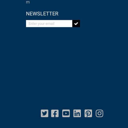
m
NEWSLETTER
Enter your email