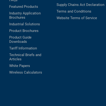
FAQs
Supply Chains Act Declaration
Featured Products
Terms and Conditions
Industry Application
Brochures
Website Terms of Service
Industrial Solutions
Product Brochures
Product Guide
Downloads
Tariff Information
Technical Briefs and
Articles
White Papers
Wireless Calculators