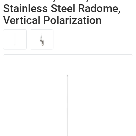
Stainless Steel Radome,
Vertical Polarization