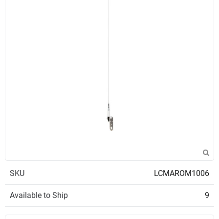
SKU
LCMAROM1006
Available to Ship
9