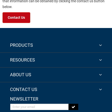
that information can be obtained by clicking the contact us button
below.
Contact Us
PRODUCTS
RESOURCES
ABOUT US
CONTACT US
NEWSLETTER
Enter your email