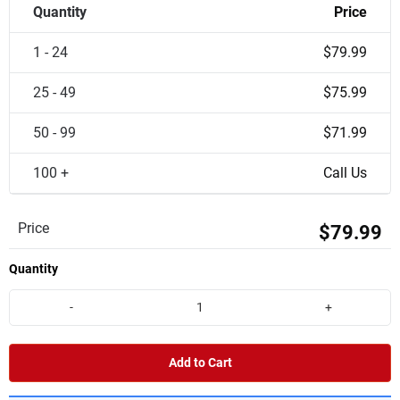
Quantity
Price
1 - 24
$79.99
25 - 49
$75.99
50 - 99
$71.99
100 +
Call Us
Price
$79.99
Quantity
-
+
Add to Cart