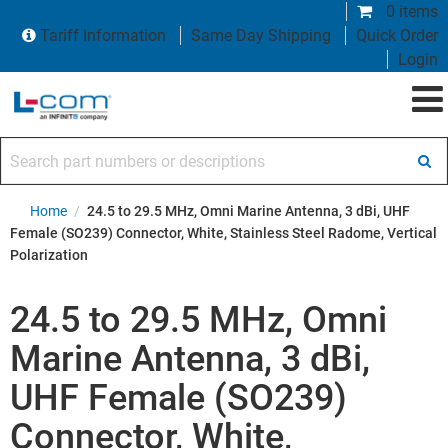
0 items
Tariff Information
Same Day Shipping
Quick Order
Login
Search part numbers or descriptions
Home
/
24.5 to 29.5 MHz, Omni Marine Antenna, 3 dBi, UHF
Female (SO239) Connector, White, Stainless Steel Radome, Vertical
Polarization
24.5 to 29.5 MHz, Omni
Marine Antenna, 3 dBi,
UHF Female (SO239)
Connector, White,