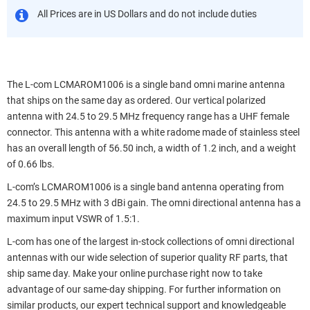
All Prices are in US Dollars and do not include duties
The L-com LCMAROM1006 is a single band omni marine antenna
that ships on the same day as ordered. Our vertical polarized
antenna with 24.5 to 29.5 MHz frequency range has a UHF female
connector. This antenna with a white radome made of stainless steel
has an overall length of 56.50 inch, a width of 1.2 inch, and a weight
of 0.66 lbs.
L-com’s LCMAROM1006 is a single band antenna operating from
24.5 to 29.5 MHz with 3 dBi gain. The omni directional antenna has a
maximum input VSWR of 1.5:1.
L-com has one of the largest in-stock collections of omni directional
antennas with our wide selection of superior quality RF parts, that
ship same day. Make your online purchase right now to take
advantage of our same-day shipping. For further information on
similar products, our expert technical support and knowledgeable