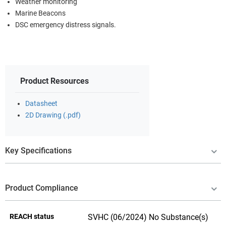
Weather monitoring
Marine Beacons
DSC emergency distress signals.
Product Resources
Datasheet
2D Drawing (.pdf)
Key Specifications
Product Compliance
REACH status
SVHC (06/2024) No Substance(s)