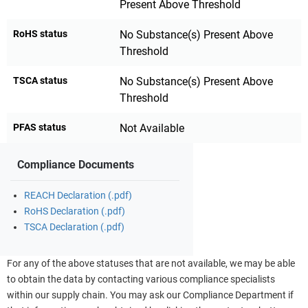
Present Above Threshold
RoHS status
No Substance(s) Present Above
Threshold
TSCA status
No Substance(s) Present Above
Threshold
PFAS status
Not Available
Compliance Documents
REACH Declaration (.pdf)
RoHS Declaration (.pdf)
TSCA Declaration (.pdf)
For any of the above statuses that are not available, we may be able
to obtain the data by contacting various compliance specialists
within our supply chain. You may ask our Compliance Department if