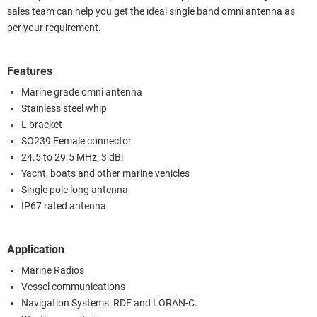
sales team can help you get the ideal single band omni antenna as
per your requirement.
Features
Marine grade omni antenna
Stainless steel whip
L bracket
SO239 Female connector
24.5 to 29.5 MHz, 3 dBi
Yacht, boats and other marine vehicles
Single pole long antenna
IP67 rated antenna
Application
Marine Radios
Vessel communications
Navigation Systems: RDF and LORAN-C.