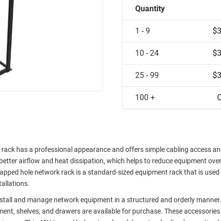
Quantity
1 - 9
$3
10 - 24
$3
25 - 99
$3
100 +
C
ck has a professional appearance and offers simple cabling access and 
r better airflow and heat dissipation, which helps to reduce equipment ove
tapped hole network rack is a standard-sized equipment rack that is used 
tallations.
nstall and manage network equipment in a structured and orderly manner
ent, shelves, and drawers are available for purchase. These accessories 