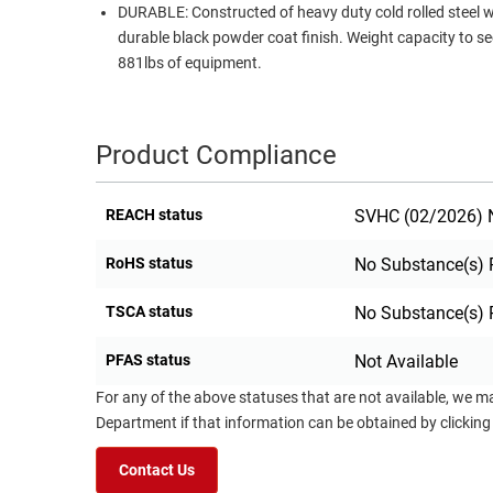
DURABLE: Constructed of heavy duty cold rolled steel w
durable black powder coat finish. Weight capacity to s
881lbs of equipment.
Product Compliance
REACH status
SVHC (02/2026) N
RoHS status
No Substance(s) 
TSCA status
No Substance(s) 
PFAS status
Not Available
For any of the above statuses that are not available, we m
Department if that information can be obtained by clicking
Contact Us