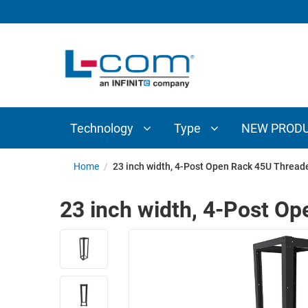
TECHNOLOGY
TYPE
AUDIO/VIDEO
ANTENNAS
NEW
CUSTOM
COAXIAL
ADAPTERS
PRODUCTS
CABLES
INTERCONNECT
CONNECTORS
COAXIAL
CABLE
Technology
Type
NEW PROD
PASSIVE
ASSEMBLIES
COMPONENTS
BULK
Home
/
23 inch width, 4-Post Open Rack 45U Thread
D-
CABLE
SUBMINIATURE
23 inch width, 4-Post O
WIRELESS
ETHERNET
AP/ROUTERS/ADAPTERS
AND
TELEPHONY
AMPLIFIERS
FIBER
ENCLOSURES
OPTIC