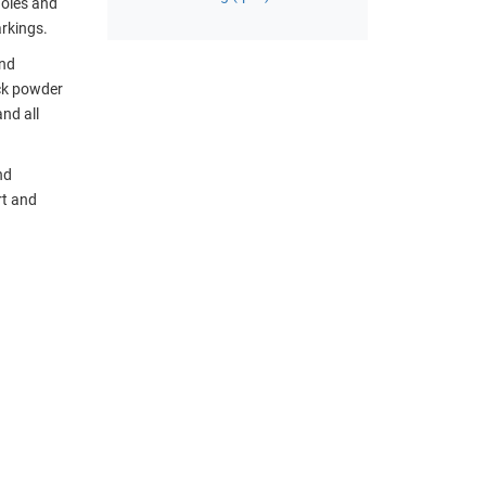
holes and
arkings.
and
ack powder
nd all
nd
rt and