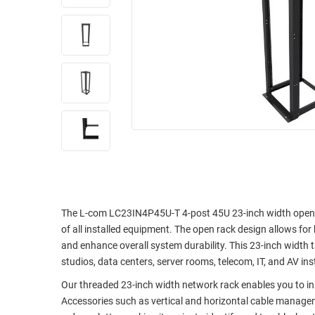
RACKS
INDUSTRIAL
CABINETS
BULK
AND
CABLE
PATHWAYS
MILITARY
PATCH
AEROSPACE
PANELS
AND
WEATHERPROOF
RACKS
ENCLOSURE
LIGHTNING/SURGE
USB
PROTECTORS
RUGGED
CABLE
INDUSTRIAL
The L-com LC23IN4P45U-T 4-post 45U 23-inch width open ra
ROUTING
HARSH
of all installed equipment. The open rack design allows fo
AND
ENVIRONMENT
and enhance overall system durability. This 23-inch width 
MANAGEMENT
studios, data centers, server rooms, telecom, IT, and AV ins
POWER
SENSORS
Our threaded 23-inch width network rack enables you to i
OVER
Accessories such as vertical and horizontal cable managem
ETHERNET
TOOLS