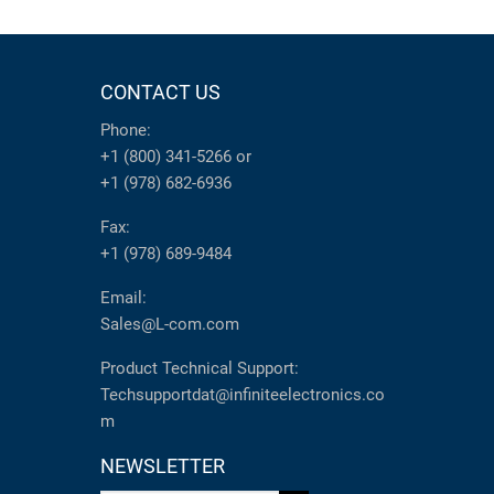
CONTACT US
Phone:
+1 (800) 341-5266
or
+1 (978) 682-6936
Fax:
+1 (978) 689-9484
Email:
Sales@L-com.com
Product Technical Support:
Techsupportdat@infiniteelectronics.co
m
NEWSLETTER