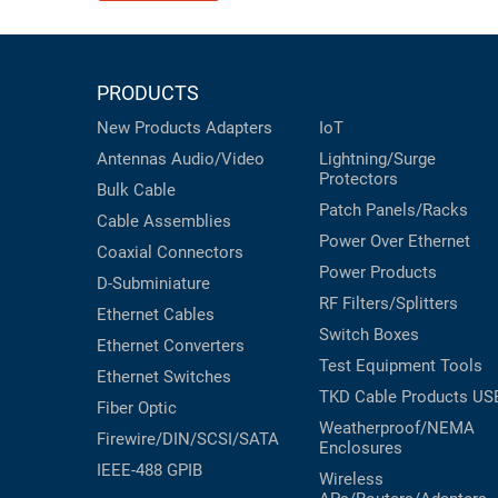
PRODUCTS
New Products
Adapters
IoT
Antennas
Audio/Video
Lightning/Surge
Protectors
Bulk Cable
Patch Panels/Racks
Cable Assemblies
Power Over Ethernet
Coaxial
Connectors
Power Products
D-Subminiature
RF Filters/Splitters
Ethernet Cables
Switch Boxes
Ethernet Converters
Test Equipment
Tools
Ethernet Switches
TKD Cable Products
US
Fiber Optic
Weatherproof/NEMA
Firewire/DIN/SCSI/SATA
Enclosures
IEEE-488 GPIB
Wireless