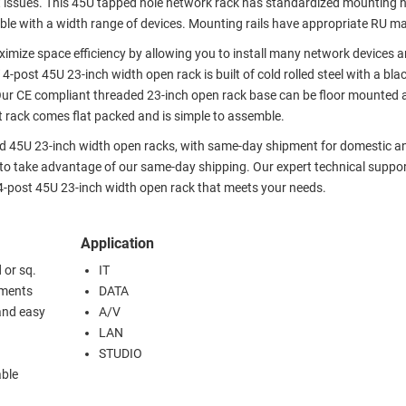
oot issues. This 45U tapped hole network rack has standardized mounting 
ible with a width range of devices. Mounting rails have appropriate RU m
ximize space efficiency by allowing you to install many network devices 
post 45U 23-inch width open rack is built of cold rolled steel with a bl
 Our CE compliant threaded 23-inch open rack base can be floor mounted a
 rack comes flat packed and is simple to assemble.
ded 45U 23-inch width open racks, with same-day shipment for domestic a
 to take advantage of our same-day shipping. Our expert technical suppo
4-post 45U 23-inch width open rack that meets your needs.
Application
 or sq.
IT
ements
DATA
and easy
A/V
LAN
STUDIO
able