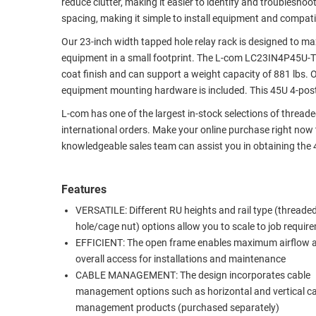
reduce clutter, making it easier to identify and troublesh
RACKS
spacing, making it simple to install equipment and compat
TEST
CABINETS
EQUIPMENT
Our 23-inch width tapped hole relay rack is designed to ma
AND
equipment in a small footprint. The L-com LC23IN4P45U-T 4-
PATHWAYS
LABEL
coat finish and can support a weight capacity of 881 lbs.
PRINTERS
equipment mounting hardware is included. This 45U 4-post
WIRELESS
L-com has one of the largest in-stock selections of threa
FIREWIRE/DIN/SCSI/SATA
international orders. Make your online purchase right now
knowledgeable sales team can assist you in obtaining the 
IEEE-
488
GPIB
Features
VERSATILE: Different RU heights and rail type (threaded
POWER
hole/cage nut) options allow you to scale to job requir
PRODUCTS
EFFICIENT: The open frame enables maximum airflow 
overall access for installations and maintenance
IOT
CABLE MANAGEMENT: The design incorporates cable
management options such as horizontal and vertical c
management products (purchased separately)