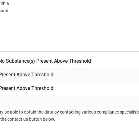
ith a
ecure
o Substance(s) Present Above Threshold
Present Above Threshold
Present Above Threshold
ay be able to obtain the data by contacting various compliance specialis
 the contact us button below.