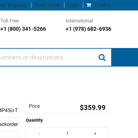
ay Shipping
Quick Order
Login
0 items
Toll Free
International
+1 (800) 341-5266
+1 (978) 682-6936
 or descriptions
Price
$359.99
4P45U-T
Quantity
backorder
-
+