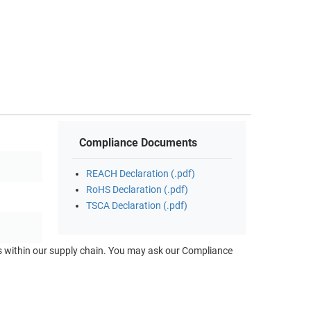
Compliance Documents
REACH Declaration (.pdf)
RoHS Declaration (.pdf)
TSCA Declaration (.pdf)
ts within our supply chain. You may ask our Compliance