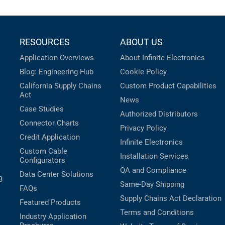
RESOURCES
ABOUT US
Application Overviews
About Infinite Electronics
Blog: Engineering Hub
Cookie Policy
California Supply Chains
Custom Product Capabilities
Act
News
Case Studies
Authorized Distributors
Connector Charts
Privacy Policy
Credit Application
Infinite Electronics
Custom Cable
Installation Services
Configurators
QA and Compliance
Data Center Solutions
B
Same-Day Shipping
FAQs
Supply Chains Act Declaration
Featured Products
Terms and Conditions
Industry Application