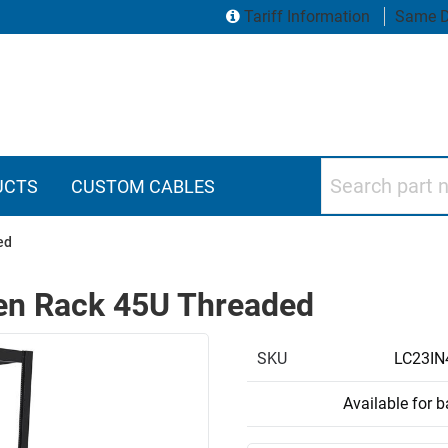
Tariff Information
Same D
Search part numbers
UCTS
CUSTOM CABLES
ed
pen Rack 45U Threaded
SKU
LC23IN
Available for 