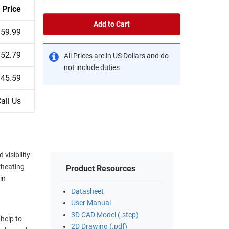
Price
Add to Cart
59.99
52.79
All Prices are in US Dollars and do
not include duties
45.59
all Us
visibility
rheating
Product Resources
in
Datasheet
User Manual
.
3D CAD Model (.step)
help to
2D Drawing (.pdf)