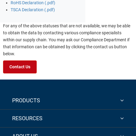
RoHS Declaration (.pdf)
TSCA Declaration (.pdf)
For any of the above statuses that are not available, we may be able
to obtain the data by contacting various compliance specialists
within our supply chain. You may ask our Compliance Department if
that information can be obtained by clicking the contact us button
below.
Contact Us
PRODUCTS
RESOURCES