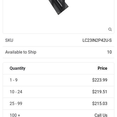
SKU
LC23IN2P42U-S
Available to Ship
10
Quantity
Price
1 - 9
$223.99
10 - 24
$219.51
25 - 99
$215.03
100 +
Call Us