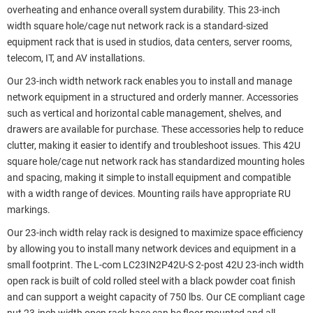
overheating and enhance overall system durability. This 23-inch
width square hole/cage nut network rack is a standard-sized
equipment rack that is used in studios, data centers, server rooms,
telecom, IT, and AV installations.
Our 23-inch width network rack enables you to install and manage
network equipment in a structured and orderly manner. Accessories
such as vertical and horizontal cable management, shelves, and
drawers are available for purchase. These accessories help to reduce
clutter, making it easier to identify and troubleshoot issues. This 42U
square hole/cage nut network rack has standardized mounting holes
and spacing, making it simple to install equipment and compatible
with a width range of devices. Mounting rails have appropriate RU
markings.
Our 23-inch width relay rack is designed to maximize space efficiency
by allowing you to install many network devices and equipment in a
small footprint. The L-com LC23IN2P42U-S 2-post 42U 23-inch width
open rack is built of cold rolled steel with a black powder coat finish
and can support a weight capacity of 750 lbs. Our CE compliant cage