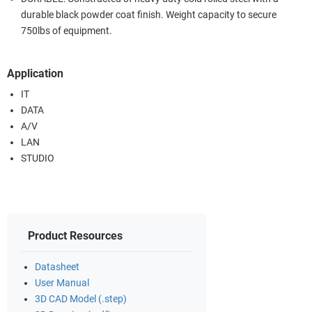
durable black powder coat finish. Weight capacity to secure
750lbs of equipment.
Application
IT
DATA
A/V
LAN
STUDIO
Product Resources
Datasheet
User Manual
3D CAD Model (.step)