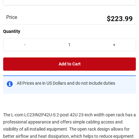
Price
$223.99
Quantity
-
+
Add to Cart
All Prices are in US Dollars and do not include duties
The L-com LC23IN2P42U-S 2-post 42U 23-inch width open rack has a
professional appearance and offers simple cabling access and
visibility of all installed equipment. The open rack design allows for
better airflow and heat dissipation, which helps to reduce equipment