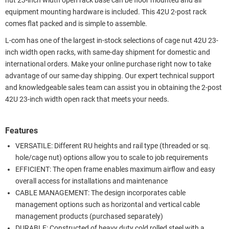
nut 23-inch width open rack base can be floor mounted and all
equipment mounting hardware is included. This 42U 2-post rack
comes flat packed and is simple to assemble.
L-com has one of the largest in-stock selections of cage nut 42U 23-
inch width open racks, with same-day shipment for domestic and
international orders. Make your online purchase right now to take
advantage of our same-day shipping. Our expert technical support
and knowledgeable sales team can assist you in obtaining the 2-post
42U 23-inch width open rack that meets your needs.
Features
VERSATILE: Different RU heights and rail type (threaded or sq.
hole/cage nut) options allow you to scale to job requirements
EFFICIENT: The open frame enables maximum airflow and easy
overall access for installations and maintenance
CABLE MANAGEMENT: The design incorporates cable
management options such as horizontal and vertical cable
management products (purchased separately)
DURABLE: Constructed of heavy duty cold rolled steel with a