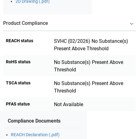
2D Drawing (.pdf)
Product Compliance
REACH status
SVHC (02/2026) No Substance(s)
Present Above Threshold
RoHS status
No Substance(s) Present Above
Threshold
TSCA status
No Substance(s) Present Above
Threshold
PFAS status
Not Available
Compliance Documents
REACH Declaration (.pdf)