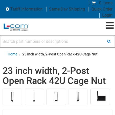
0 items
Tariff Information
Same Day Shipping
Quick Order
Login
Search part numbers or descriptions
Home
/
23 inch width, 2-Post Open Rack 42U Cage Nut
23 inch width, 2-Post
Open Rack 42U Cage Nut