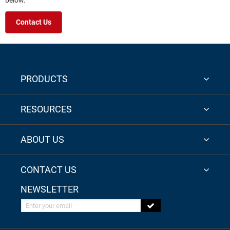
below.
Contact Us
PRODUCTS
RESOURCES
ABOUT US
CONTACT US
NEWSLETTER
Enter your email