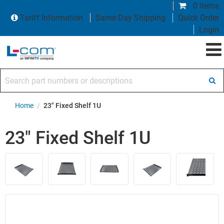
0 items
Tariff Information
Same Day Shipping
Quick Order
Login
Search part numbers or descriptions
Home
/
23" Fixed Shelf 1U
23" Fixed Shelf 1U