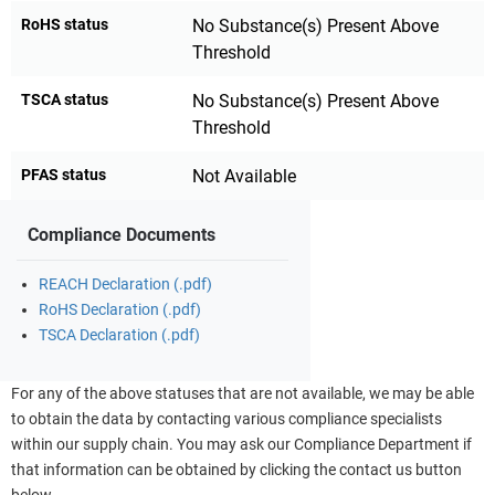
RoHS status
No Substance(s) Present Above
Threshold
TSCA status
No Substance(s) Present Above
Threshold
PFAS status
Not Available
Compliance Documents
REACH Declaration (.pdf)
RoHS Declaration (.pdf)
TSCA Declaration (.pdf)
For any of the above statuses that are not available, we may be able
to obtain the data by contacting various compliance specialists
within our supply chain. You may ask our Compliance Department if
that information can be obtained by clicking the contact us button