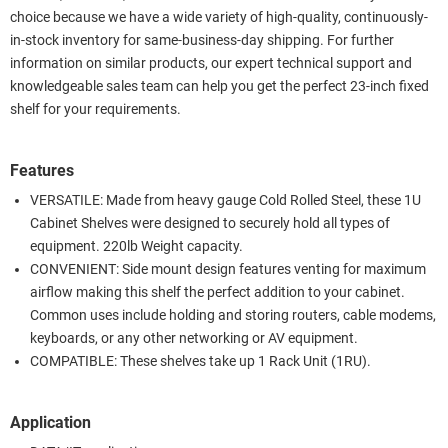
choice because we have a wide variety of high-quality, continuously-
in-stock inventory for same-business-day shipping. For further
information on similar products, our expert technical support and
knowledgeable sales team can help you get the perfect 23-inch fixed
shelf for your requirements.
Features
VERSATILE: Made from heavy gauge Cold Rolled Steel, these 1U
Cabinet Shelves were designed to securely hold all types of
equipment. 220lb Weight capacity.
CONVENIENT: Side mount design features venting for maximum
airflow making this shelf the perfect addition to your cabinet.
Common uses include holding and storing routers, cable modems,
keyboards, or any other networking or AV equipment.
COMPATIBLE: These shelves take up 1 Rack Unit (1RU).
Application