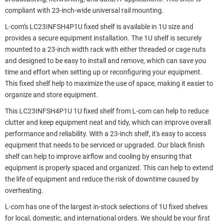
compliant with 23-inch-wide universal rail mounting.
L-com’s LC23INFSH4P1U fixed shelf is available in 1U size and
provides a secure equipment installation. The 1U shelf is securely
mounted to a 23-inch width rack with either threaded or cage nuts
and designed to be easy to install and remove, which can save you
time and effort when setting up or reconfiguring your equipment.
This fixed shelf help to maximize the use of space, making it easier to
organize and store equipment.
This LC23INFSH4P1U 1U fixed shelf from L-com can help to reduce
clutter and keep equipment neat and tidy, which can improve overall
performance and reliability. With a 23-inch shelf, it's easy to access
equipment that needs to be serviced or upgraded. Our black finish
shelf can help to improve airflow and cooling by ensuring that
equipment is properly spaced and organized. This can help to extend
the life of equipment and reduce the risk of downtime caused by
overheating.
L-com has one of the largest in-stock selections of 1U fixed shelves
for local, domestic, and international orders. We should be your first