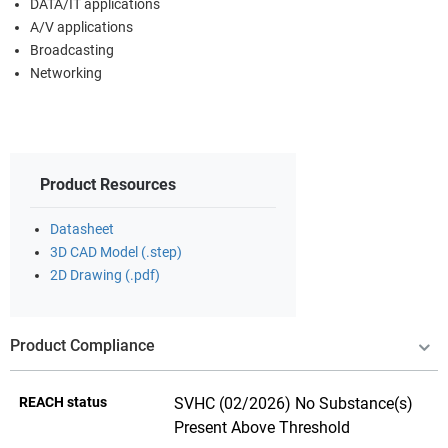
DATA/IT applications
A/V applications
Broadcasting
Networking
Product Resources
Datasheet
3D CAD Model (.step)
2D Drawing (.pdf)
Product Compliance
REACH status
SVHC (02/2026) No Substance(s)
Present Above Threshold