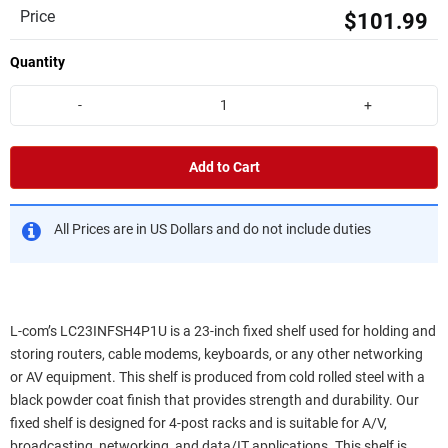
Price
$101.99
Quantity
-
+
Add to Cart
All Prices are in US Dollars and do not include duties
L-com’s LC23INFSH4P1U is a 23-inch fixed shelf used for holding and
storing routers, cable modems, keyboards, or any other networking
or AV equipment. This shelf is produced from cold rolled steel with a
black powder coat finish that provides strength and durability. Our
fixed shelf is designed for 4-post racks and is suitable for A/V,
broadcasting, networking, and data/IT applications. This shelf is