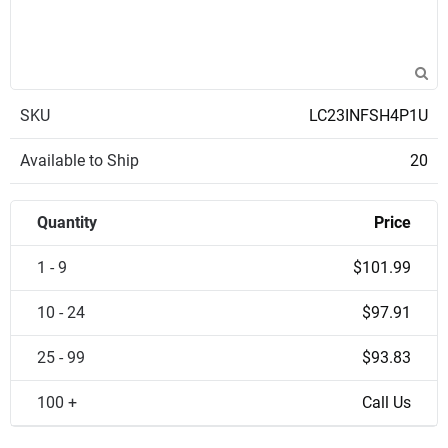
SKU
LC23INFSH4P1U
Available to Ship
20
Quantity
Price
1 - 9
$101.99
10 - 24
$97.91
25 - 99
$93.83
100 +
Call Us