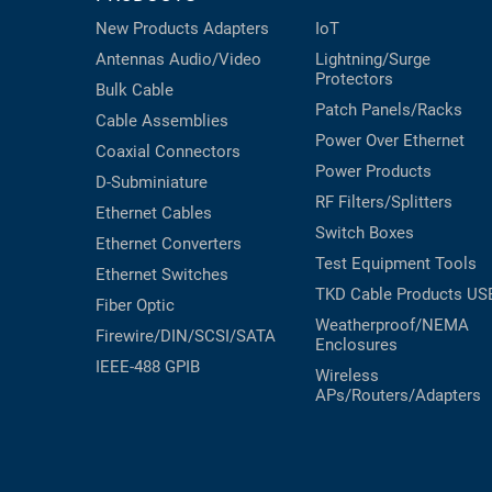
New Products
Adapters
IoT
Antennas
Audio/Video
Lightning/Surge
Protectors
Bulk Cable
Patch Panels/Racks
Cable Assemblies
Power Over Ethernet
Coaxial
Connectors
Power Products
D-Subminiature
RF Filters/Splitters
Ethernet Cables
Switch Boxes
Ethernet Converters
Test Equipment
Tools
Ethernet Switches
TKD Cable Products
US
Fiber Optic
Weatherproof/NEMA
Firewire/DIN/SCSI/SATA
Enclosures
IEEE-488 GPIB
Wireless
APs/Routers/Adapters