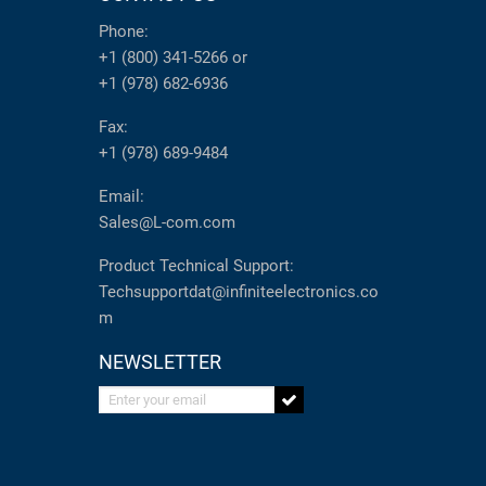
Phone:
+1 (800) 341-5266
or
+1 (978) 682-6936
Fax:
+1 (978) 689-9484
Email:
Sales@L-com.com
Product Technical Support:
Techsupportdat@infiniteelectronics.co
m
NEWSLETTER
Enter your email