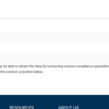
ay be able to obtain the data by contacting various compliance specialis
 the contact us button below.
RESOURCES
ABOUT US