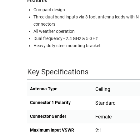
Features
RACKS
Compact design
TEST
CABINETS
Three dual band inputs via 3 foot antenna leads with N
EQUIPMENT
AND
connectors
PATHWAYS
LABEL
All weather operation
PRINTERS
Dual frequency - 2.4 GHz & 5 GHz
WIRELESS
Heavy duty steel mounting bracket
FIREWIRE/DIN/SCSI/SATA
IEEE-
Key Specifications
488
GPIB
Antenna Type
Ceiling
POWER
Connector 1 Polarity
Standard
PRODUCTS
IOT
Connector Gender
Female
Maximum Input VSWR
2:1