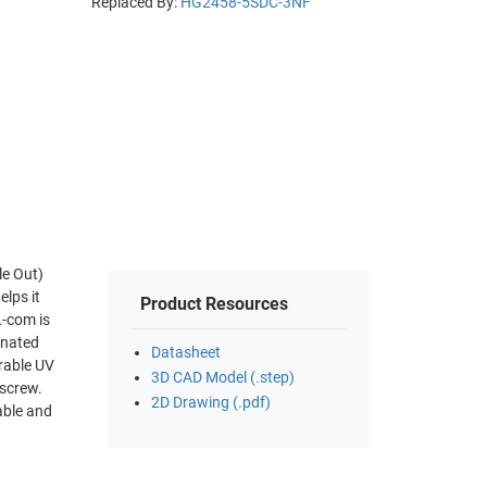
Replaced By:
HG2458-5SDC-3NF
le Out)
Product Resources
inated
Datasheet
3D CAD Model (.step)
 screw.
2D Drawing (.pdf)
able and