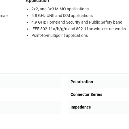
Application
2x2, and 3x3 MIMO applications
 male
5.8 GHz UNII and ISM applications
4.9 GHz Homeland Security and Public Safety band
IEEE 802.11a/b/g/n and 802.11ac wireless networks
Point-to-multipoint applications
Polarization
Connector Series
Impedance