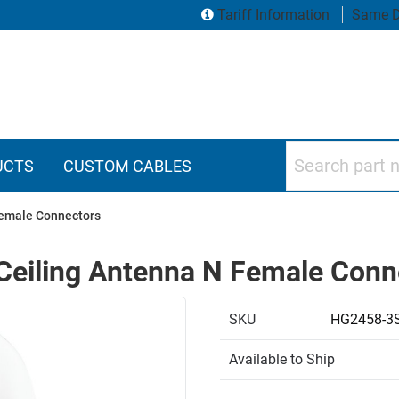
Tariff Information
Same D
Search part numbers
UCTS
CUSTOM CABLES
Female Connectors
Ceiling Antenna N Female Conn
SKU
HG2458-3
Available to Ship