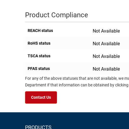
Product Compliance
REACH status
Not Available
RoHS status
Not Available
TSCA status
Not Available
PFAS status
Not Available
For any of the above statuses that are not available, we m
Department if that information can be obtained by clicking
Contact Us
PRODUCTS