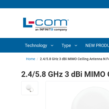
TECHNOLOGY
TYPE
AUDIO/VIDEO
ANTENNAS
NEW
CUSTOM
COAXIAL
ADAPTERS
PRODUCTS
CABLES
INTERCONNECT
CONNECTORS
COAXIAL
CABLE
Technology
Type
NEW PROD
PASSIVE
ASSEMBLIES
COMPONENTS
BULK
Home
/
2.4/5.8 GHz 3 dBi MIMO Ceiling Antenna N 
D-
CABLE
SUBMINIATURE
2.4/5.8 GHz 3 dBi MIMO 
WIRELESS
ETHERNET
AP/ROUTERS/ADAPTERS
AND
TELEPHONY
AMPLIFIERS
FIBER
ENCLOSURES
OPTIC