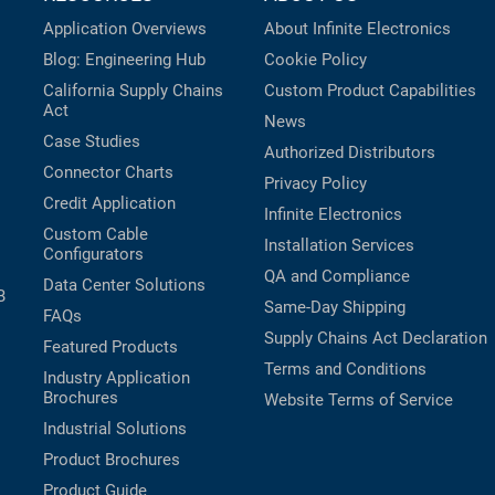
Application Overviews
About Infinite Electronics
Blog: Engineering Hub
Cookie Policy
California Supply Chains
Custom Product Capabilities
Act
News
Case Studies
Authorized Distributors
Connector Charts
Privacy Policy
Credit Application
Infinite Electronics
Custom Cable
Installation Services
Configurators
QA and Compliance
Data Center Solutions
B
Same-Day Shipping
FAQs
Supply Chains Act Declaration
Featured Products
Terms and Conditions
Industry Application
Brochures
Website Terms of Service
Industrial Solutions
Product Brochures
Product Guide