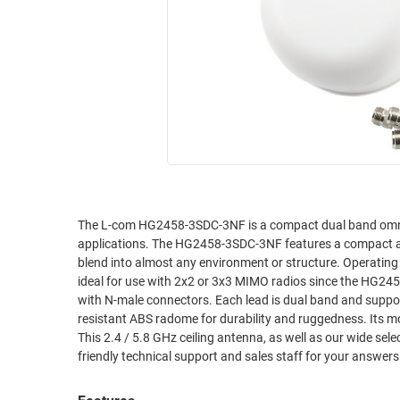
RACKS
INDUSTRIAL
CABINETS
BULK
AND
CABLE
PATHWAYS
MILITARY
PATCH
AEROSPACE
PANELS
AND
WEATHERPROOF
RACKS
ENCLOSURE
LIGHTNING/SURGE
USB
PROTECTORS
The L-com HG2458-3SDC-3NF is a compact dual band omni-di
applications. The HG2458-3SDC-3NF features a compact and unobtrusive UV resistant radome. Its modern design and aesthetics helps it
RUGGED
CABLE
blend into almost any environment or structure. Operating on both 2.4 GHz and 5.8 GHz frequencies, the HG2458-3SDC-3NF from L-com is
INDUSTRIAL
ROUTING
ideal for use with 2x2 or 3x3 MIMO radios since the HG24
HARSH
with N-male connectors. Each lead is dual band and supports both 2.4 GHz and 5.8 GHz. Th
AND
ENVIRONMENT
resistant ABS radome for durability and ruggedness. Its m
MANAGEMENT
This 2.4 / 5.8 GHz ceiling antenna, as well as our wide se
POWER
friendly technical support and sales staff for your answe
SENSORS
OVER
ETHERNET
TOOLS