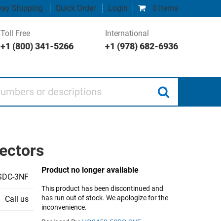
ay Shipping
Quick Order
Login
0 items
Toll Free
International
+1 (800) 341-5266
+1 (978) 682-6936
 or descriptions
ectors
Product no longer available
SDC-3NF
This product has been discontinued and
has run out of stock. We apologize for the
Call us
inconvenience.