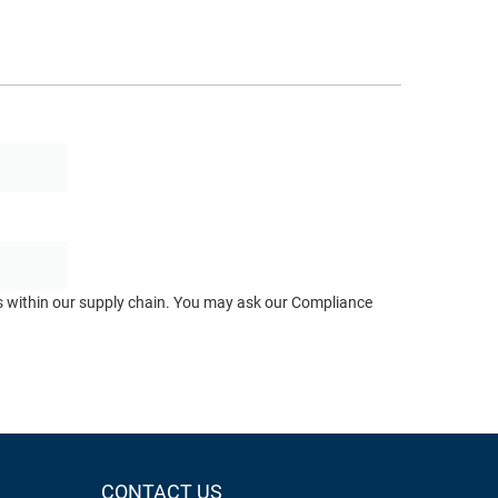
ts within our supply chain. You may ask our Compliance
CONTACT US