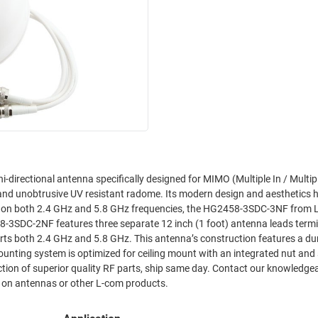
rectional antenna specifically designed for MIMO (Multiple In / Multip
58-3SDC-2NF features three separate 12 inch (1 foot) antenna leads term
is antenna’s construction features a durable UV
ounting system is optimized for ceiling mount with an integrated nut and
lection of superior quality RF parts, ship same day. Contact our knowledge
rs on antennas or other L-com products.