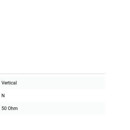
Vertical
N
50 Ohm