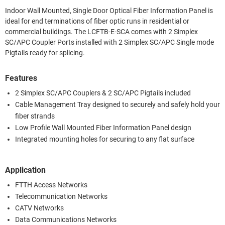
Indoor Wall Mounted, Single Door Optical Fiber Information Panel is
ideal for end terminations of fiber optic runs in residential or
commercial buildings. The LCFTB-E-SCA comes with 2 Simplex
SC/APC Coupler Ports installed with 2 Simplex SC/APC Single mode
Pigtails ready for splicing.
Features
2 Simplex SC/APC Couplers & 2 SC/APC Pigtails included
Cable Management Tray designed to securely and safely hold your
fiber strands
Low Profile Wall Mounted Fiber Information Panel design
Integrated mounting holes for securing to any flat surface
Application
FTTH Access Networks
Telecommunication Networks
CATV Networks
Data Communications Networks