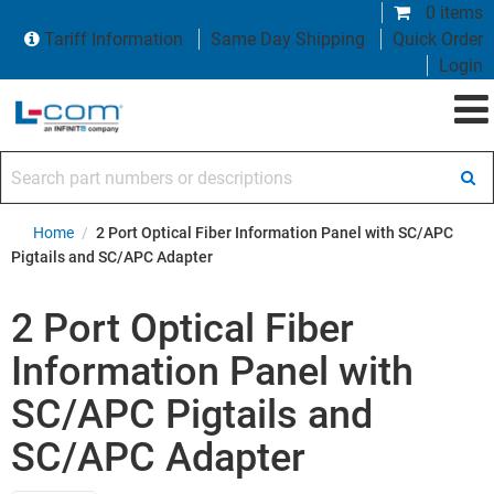
0 items
Tariff Information
Same Day Shipping
Quick Order
Login
Search part numbers or descriptions
Home
/
2 Port Optical Fiber Information Panel with SC/APC
Pigtails and SC/APC Adapter
2 Port Optical Fiber
Information Panel with
SC/APC Pigtails and
SC/APC Adapter