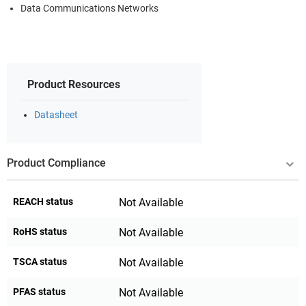
Data Communications Networks
Product Resources
Datasheet
Product Compliance
REACH status
Not Available
RoHS status
Not Available
TSCA status
Not Available
PFAS status
Not Available