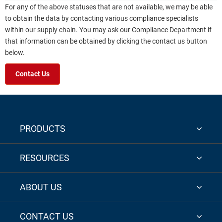
For any of the above statuses that are not available, we may be able
to obtain the data by contacting various compliance specialists
within our supply chain. You may ask our Compliance Department if
that information can be obtained by clicking the contact us button
below.
Contact Us
PRODUCTS
RESOURCES
ABOUT US
CONTACT US