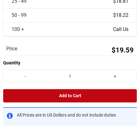
25 - 49
$18.81
50 - 99
$18.22
100 +
Call Us
Price
$19.59
Quantity
-
+
Add to Cart
All Prices are in US Dollars and do not include duties