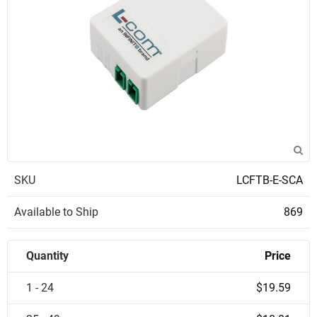
SKU
LCFTB-E-SCA
Available to Ship
869
Quantity
Price
1 - 24
$19.59