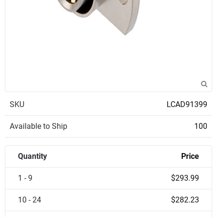
SKU
LCAD91399
Available to Ship
100
Quantity
Price
1 - 9
$293.99
10 - 24
$282.23