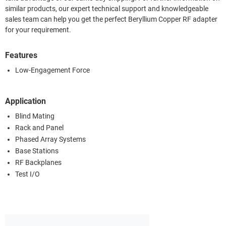
similar products, our expert technical support and knowledgeable
sales team can help you get the perfect Beryllium Copper RF adapter
for your requirement.
Features
Low-Engagement Force
Application
Blind Mating
Rack and Panel
Phased Array Systems
Base Stations
RF Backplanes
Test I/O