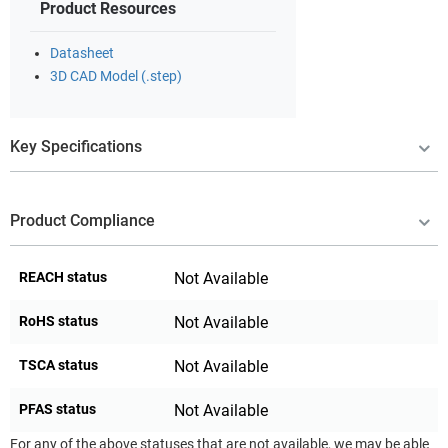
Product Resources
Datasheet
3D CAD Model (.step)
Key Specifications
Product Compliance
REACH status
Not Available
RoHS status
Not Available
TSCA status
Not Available
PFAS status
Not Available
For any of the above statuses that are not available, we may be able