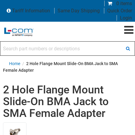
0 items
Tariff Information
Same Day Shipping
Quick Order
Login
Search part numbers or descriptions
Home
/
2 Hole Flange Mount Slide-On BMA Jack to SMA
Female Adapter
2 Hole Flange Mount
Slide-On BMA Jack to
SMA Female Adapter