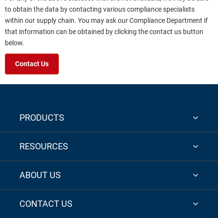
to obtain the data by contacting various compliance specialists
within our supply chain. You may ask our Compliance Department if
that information can be obtained by clicking the contact us button
below.
Contact Us
PRODUCTS
RESOURCES
ABOUT US
CONTACT US