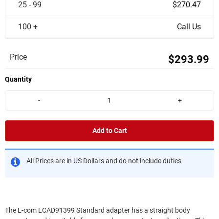
25 - 99
$270.47
100 +
Call Us
Price
$293.99
Quantity
-
+
Add to Cart
All Prices are in US Dollars and do not include duties
The L-com LCAD91399 Standard adapter has a straight body