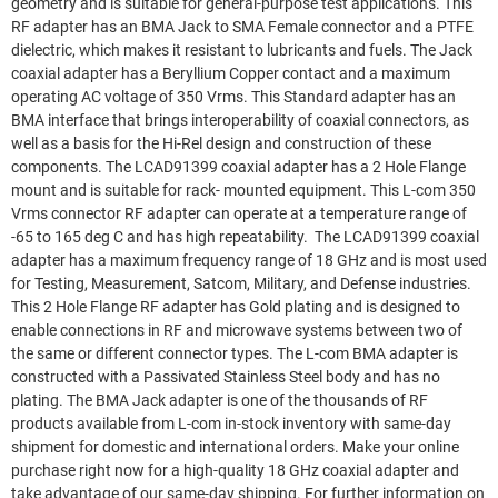
geometry and is suitable for general-purpose test applications. This
RF adapter has an BMA Jack to SMA Female connector and a PTFE
dielectric, which makes it resistant to lubricants and fuels. The Jack
coaxial adapter has a Beryllium Copper contact and a maximum
operating AC voltage of 350 Vrms. This Standard adapter has an
BMA interface that brings interoperability of coaxial connectors, as
well as a basis for the Hi-Rel design and construction of these
components. The LCAD91399 coaxial adapter has a 2 Hole Flange
mount and is suitable for rack- mounted equipment. This L-com 350
Vrms connector RF adapter can operate at a temperature range of
-65 to 165 deg C and has high repeatability. The LCAD91399 coaxial
adapter has a maximum frequency range of 18 GHz and is most used
for Testing, Measurement, Satcom, Military, and Defense industries.
This 2 Hole Flange RF adapter has Gold plating and is designed to
enable connections in RF and microwave systems between two of
the same or different connector types. The L-com BMA adapter is
constructed with a Passivated Stainless Steel body and has no
plating. The BMA Jack adapter is one of the thousands of RF
products available from L-com in-stock inventory with same-day
shipment for domestic and international orders. Make your online
purchase right now for a high-quality 18 GHz coaxial adapter and
take advantage of our same-day shipping. For further information on