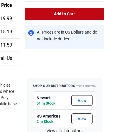
Price
Add to Cart
19.99
15.19
All Prices are in US Dollars and do
not include duties
11.59
all Us
hicles,
SHOP OUR DISTRIBUTORS
TOP 2 SHOWN
ns where
 Poly
Newark
View
51 In Stock
bile base.
RS Americas
View
2 In Stock
View all distributors