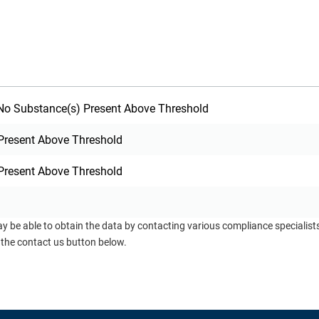
o Substance(s) Present Above Threshold
Present Above Threshold
Present Above Threshold
ay be able to obtain the data by contacting various compliance specialis
 the contact us button below.