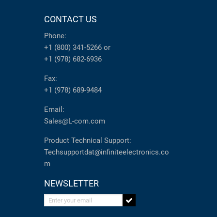
CONTACT US
Phone:
+1 (800) 341-5266
or
+1 (978) 682-6936
Fax:
+1 (978) 689-9484
Email:
Sales@L-com.com
Product Technical Support:
Techsupportdat@infiniteelectronics.co
m
NEWSLETTER
Enter your email