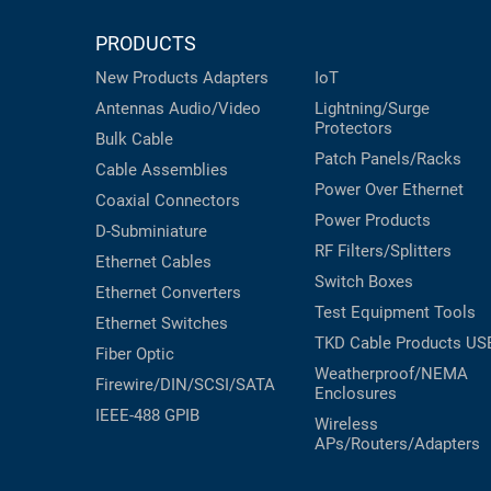
PRODUCTS
New Products
Adapters
IoT
Antennas
Audio/Video
Lightning/Surge
Protectors
Bulk Cable
Patch Panels/Racks
Cable Assemblies
Power Over Ethernet
Coaxial
Connectors
Power Products
D-Subminiature
RF Filters/Splitters
Ethernet Cables
Switch Boxes
Ethernet Converters
Test Equipment
Tools
Ethernet Switches
TKD Cable Products
US
Fiber Optic
Weatherproof/NEMA
Firewire/DIN/SCSI/SATA
Enclosures
IEEE-488 GPIB
Wireless
APs/Routers/Adapters