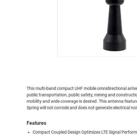
RACKS
INDUSTRIAL
CABINETS
BULK
AND
CABLE
PATHWAYS
MILITARY
PATCH
AEROSPACE
PANELS
AND
WEATHERPROOF
RACKS
ENCLOSURE
LIGHTNING/SURGE
USB
PROTECTORS
RUGGED
This multi-band compact UHF mobile omnidirectional antenna 
CABLE
INDUSTRIAL
public transportation, public safety, mining and construct
ROUTING
HARSH
mobility and wide coverage is desired. This antenna features
AND
ENVIRONMENT
Spring will not corrode and does not generate electrical 
MANAGEMENT
POWER
Features
SENSORS
OVER
Compact Coupled Design Optimizes LTE Signal Perfor
ETHERNET
TOOLS