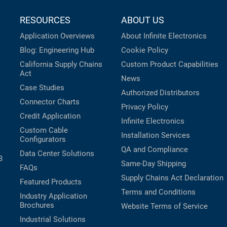
RESOURCES
ABOUT US
Application Overviews
About Infinite Electronics
Blog: Engineering Hub
Cookie Policy
California Supply Chains
Custom Product Capabilities
Act
News
Case Studies
Authorized Distributors
Connector Charts
Privacy Policy
Credit Application
Infinite Electronics
Custom Cable
Installation Services
Configurators
QA and Compliance
Data Center Solutions
B
Same-Day Shipping
FAQs
Supply Chains Act Declaration
Featured Products
Terms and Conditions
Industry Application
Brochures
Website Terms of Service
Industrial Solutions