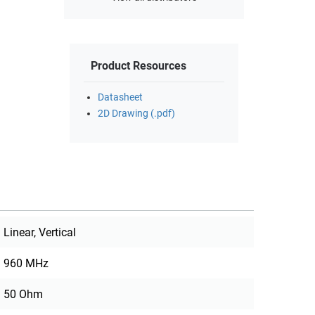
Product Resources
Datasheet
2D Drawing (.pdf)
Linear, Vertical
960 MHz
50 Ohm