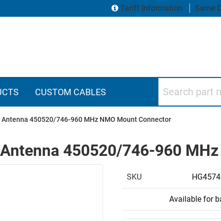
Tariff Information
Same D
Search part numbers
UCTS
CUSTOM CABLES
lar Antenna 450520/746-960 MHz NMO Mount Connector
lar Antenna 450520/746-960 M
SKU
HG4574
Available for 