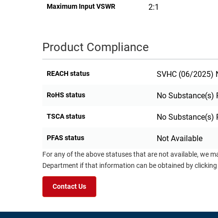
Maximum Input VSWR
2:1
Product Compliance
REACH status
SVHC (06/2025) N
RoHS status
No Substance(s) 
TSCA status
No Substance(s) 
PFAS status
Not Available
For any of the above statuses that are not available, we m
Department if that information can be obtained by clicking
Contact Us