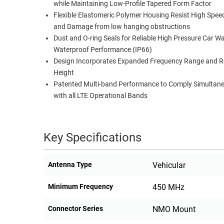
while Maintaining Low-Profile Tapered Form Factor
RACKS
Flexible Elastomeric Polymer Housing Resist High Spee
TEST
CABINETS
and Damage from low hanging obstructions
EQUIPMENT
AND
Dust and O-ring Seals for Reliable High Pressure Car W
PATHWAYS
LABEL
Waterproof Performance (IP66)
PRINTERS
Design Incorporates Expanded Frequency Range and 
WIRELESS
Height
Patented Multi-band Performance to Comply Simultan
FIREWIRE/DIN/SCSI/SATA
with all LTE Operational Bands
IEEE-
488
GPIB
Key Specifications
POWER
Antenna Type
Vehicular
PRODUCTS
IOT
Minimum Frequency
450 MHz
Connector Series
NMO Mount