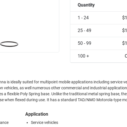
Quantity
1 - 24
$1
25 - 49
$1
50 - 99
$1
100 +
C
is ideally suited for multipoint mobile applications including service ve
ion vehicles, as well numerous other commercial and industrial applicatio
 a flexible Poly Spring base. Unlike the traditional metal spring base, the
noise when flexed during use. It has a standard TAD/NMO Motorola-type mo
Application
mance
Service vehicles