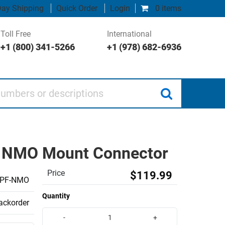
ay Shipping
Quick Order
Login
0 items
Toll Free
International
+1 (800) 341-5266
+1 (978) 682-6936
 or descriptions
Hz NMO Mount Connector
Price
$119.99
PF-NMO
Quantity
backorder
-
+