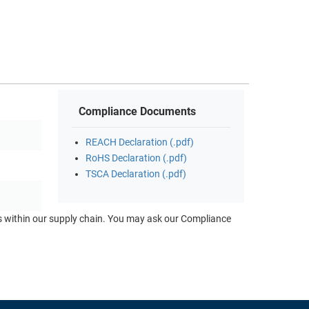
Compliance Documents
REACH Declaration (.pdf)
RoHS Declaration (.pdf)
TSCA Declaration (.pdf)
ts within our supply chain. You may ask our Compliance