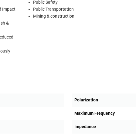
Public Safety
d Impact
Public Transportation
Mining & construction
ash &
Reduced
eously
Polarization
Maximum Frequency
Impedance