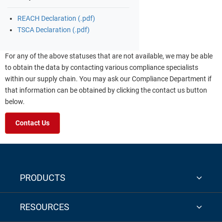
REACH Declaration (.pdf)
TSCA Declaration (.pdf)
For any of the above statuses that are not available, we may be able
to obtain the data by contacting various compliance specialists
within our supply chain. You may ask our Compliance Department if
that information can be obtained by clicking the contact us button
below.
Contact Us
PRODUCTS
RESOURCES