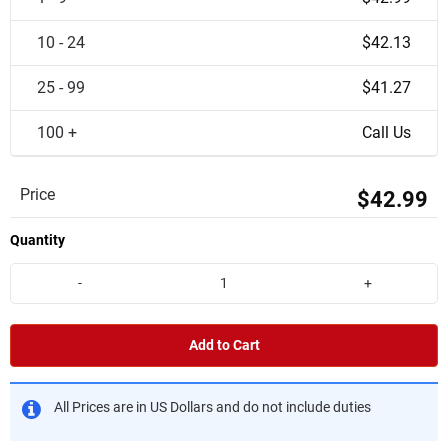
10 - 24
$42.13
25 - 99
$41.27
100 +
Call Us
Price
$42.99
Quantity
-
+
Add to Cart
All Prices are in US Dollars and do not include duties