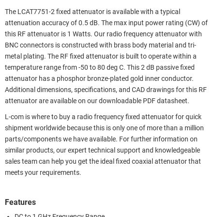
The LCAT7751-2 fixed attenuator is available with a typical
attenuation accuracy of 0.5 dB. The max input power rating (CW) of
this RF attenuator is 1 Watts. Our radio frequency attenuator with
BNC connectors is constructed with brass body material and tri-
metal plating. The RF fixed attenuator is built to operate within a
temperature range from -50 to 80 deg C. This 2 dB passive fixed
attenuator has a phosphor bronze-plated gold inner conductor.
Additional dimensions, specifications, and CAD drawings for this RF
attenuator are available on our downloadable PDF datasheet.
L-com is where to buy a radio frequency fixed attenuator for quick
shipment worldwide because this is only one of more than a million
parts/components we have available. For further information on
similar products, our expert technical support and knowledgeable
sales team can help you get the ideal fixed coaxial attenuator that
meets your requirements.
Features
DC to 1 GHz Frequency Range