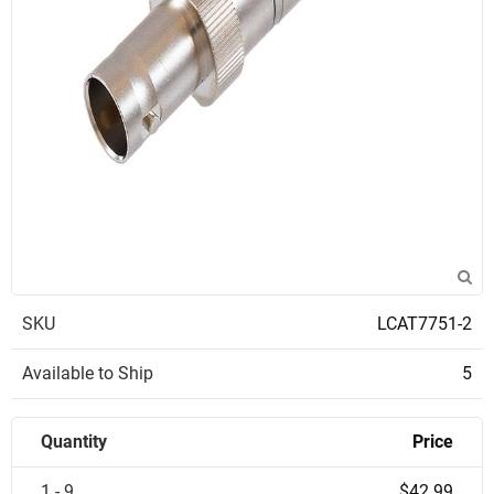
SKU
LCAT7751-2
Available to Ship
5
Quantity
Price
1 - 9
$42.99