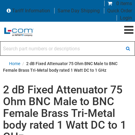
0 items
Tariff Information
Same Day Shipping
Quick Order
Login
Search part numbers or descriptions
Home
/
2 dB Fixed Attenuator 75 Ohm BNC Male to BNC
Female Brass Tri-Metal body rated 1 Watt DC to 1 GHz
2 dB Fixed Attenuator 75
Ohm BNC Male to BNC
Female Brass Tri-Metal
body rated 1 Watt DC to 1