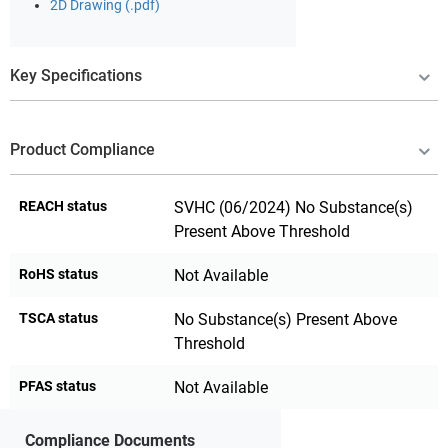
2D Drawing (.pdf)
Key Specifications
Product Compliance
REACH status
SVHC (06/2024) No Substance(s)
Present Above Threshold
RoHS status
Not Available
TSCA status
No Substance(s) Present Above
Threshold
PFAS status
Not Available
Compliance Documents