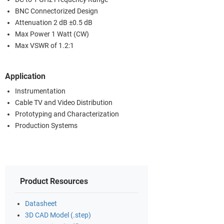
BNC Connectorized Design
Attenuation 2 dB ±0.5 dB
Max Power 1 Watt (CW)
Max VSWR of 1.2:1
Application
Instrumentation
Cable TV and Video Distribution
Prototyping and Characterization
Production Systems
Product Resources
Datasheet
3D CAD Model (.step)