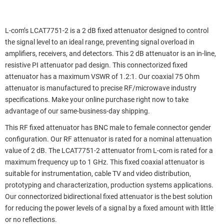
L-com’s LCAT7751-2 is a 2 dB fixed attenuator designed to control
the signal level to an ideal range, preventing signal overload in
amplifiers, receivers, and detectors. This 2 dB attenuator is an in-line,
resistive PI attenuator pad design. This connectorized fixed
attenuator has a maximum VSWR of 1.2:1. Our coaxial 75 Ohm
attenuator is manufactured to precise RF/microwave industry
specifications. Make your online purchase right now to take
advantage of our same-business-day shipping.
This RF fixed attenuator has BNC male to female connector gender
configuration. Our RF attenuator is rated for a nominal attenuation
value of 2 dB. The LCAT7751-2 attenuator from L-com is rated for a
maximum frequency up to 1 GHz. This fixed coaxial attenuator is
suitable for instrumentation, cable TV and video distribution,
prototyping and characterization, production systems applications.
Our connectorized bidirectional fixed attenuator is the best solution
for reducing the power levels of a signal by a fixed amount with little
or no reflections.