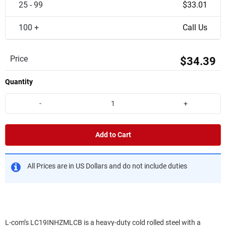
25 - 99
$33.01
100 +
Call Us
Price
$34.39
Quantity
-
+
Add to Cart
All Prices are in US Dollars and do not include duties
L-com’s LC19INHZMLCB is a heavy-duty cold rolled steel with a