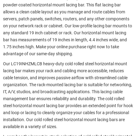
powder-coated horizontal mount lacing bar. This flat lacing bar
allows a clean cable layout as you manage and route cables from
servers, patch panels, switches, routers, and any other components
on your network rack or cabinet. Our low-profile lacing bar mounts to
any standard 19 inch cabinet or rack. Our horizontal mount lacing
bar has measurements of 19 inches in length, 4.4 inches wide, and
1.75 inches high. Make your online purchase right now to take
advantage of our same-day shipping.
Our LC19INHZMLCB heavy-duty cold rolled steel horizontal mount
lacing bar makes your rack and cabling more accessible, reduces
cable tension, and improves passive airflow with streamlined cable
organization. The rack-mounted lacing bar is suitable for networking,
IT, A/V, studios, and broadcasting applications. This lacing cable
management bar ensures reliability and durability. The cold rolled
steel horizontal mount lacing bar provides an extended point for hook
and loop or lacing to cleanly organize your cables for a professional
installation. Our cold rolled steel horizontal mount lacing bars are
available in a variety of sizes.