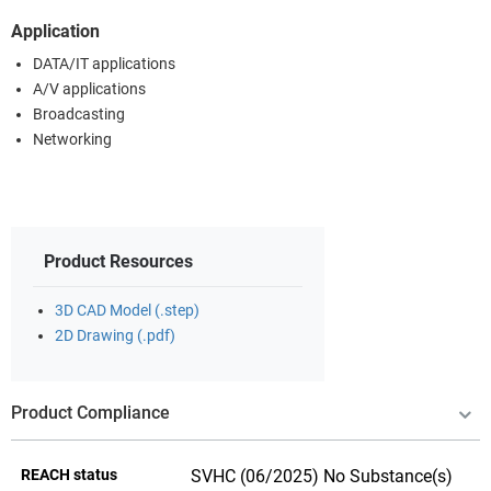
Application
DATA/IT applications
A/V applications
Broadcasting
Networking
Product Resources
3D CAD Model (.step)
2D Drawing (.pdf)
Product Compliance
REACH status
SVHC (06/2025) No Substance(s)