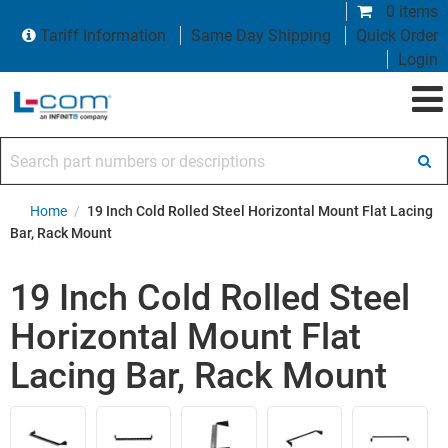
0 items
Tariff Information
Same Day Shipping
Quick Order
Login
Search part numbers or descriptions
Home
/
19 Inch Cold Rolled Steel Horizontal Mount Flat Lacing
Bar, Rack Mount
19 Inch Cold Rolled Steel
Horizontal Mount Flat
Lacing Bar, Rack Mount