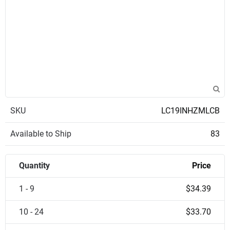
SKU
LC19INHZMLCB
Available to Ship
83
Quantity
Price
1 - 9
$34.39
10 - 24
$33.70