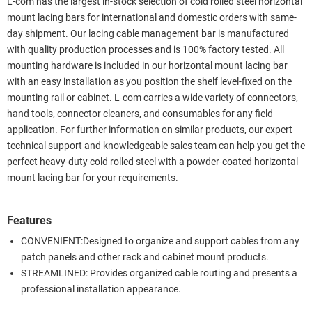
L-com has the largest in-stock selection of cold rolled steel horizontal
mount lacing bars for international and domestic orders with same-
day shipment. Our lacing cable management bar is manufactured
with quality production processes and is 100% factory tested. All
mounting hardware is included in our horizontal mount lacing bar
with an easy installation as you position the shelf level-fixed on the
mounting rail or cabinet. L-com carries a wide variety of connectors,
hand tools, connector cleaners, and consumables for any field
application. For further information on similar products, our expert
technical support and knowledgeable sales team can help you get the
perfect heavy-duty cold rolled steel with a powder-coated horizontal
mount lacing bar for your requirements.
Features
CONVENIENT:Designed to organize and support cables from any
patch panels and other rack and cabinet mount products.
STREAMLINED: Provides organized cable routing and presents a
professional installation appearance.