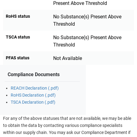
Present Above Threshold
RoHS status
No Substance(s) Present Above
Threshold
TSCA status
No Substance(s) Present Above
Threshold
PFAS status
Not Available
Compliance Documents
REACH Declaration (.pdf)
RoHS Declaration (.pdf)
TSCA Declaration (.pdf)
For any of the above statuses that are not available, we may be able
to obtain the data by contacting various compliance specialists
within our supply chain. You may ask our Compliance Department if