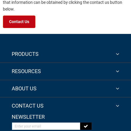
that information can be obtained by clicking the contact us button
below.
Contact Us
PRODUCTS
RESOURCES
ABOUT US
CONTACT US
NEWSLETTER
Enter your email