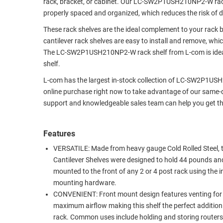
rack, bracket, or cabinet. Our LC-SW2P1USH210NP2-W rack 
RACKS
properly spaced and organized, which reduces the risk of
TEST
CABINETS
EQUIPMENT
These rack shelves are the ideal complement to your rack
AND
cantilever rack shelves are easy to install and remove, wh
PATHWAYS
LABEL
The LC-SW2P1USH210NP2-W rack shelf from L-com is ideal
PRINTERS
shelf.
WIRELESS
L-com has the largest in-stock collection of LC-SW2P1USH
FIREWIRE/DIN/SCSI/SATA
online purchase right now to take advantage of our same-da
support and knowledgeable sales team can help you get the 
IEEE-
488
GPIB
Features
VERSATILE: Made from heavy gauge Cold Rolled Steel, 
POWER
Cantilever Shelves were designed to hold 44 pounds an
PRODUCTS
mounted to the front of any 2 or 4 post rack using the 
mounting hardware.
IOT
CONVENIENT: Front mount design features venting for
maximum airflow making this shelf the perfect addition
rack. Common uses include holding and storing routers