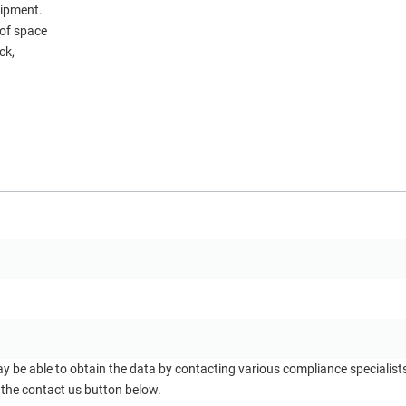
uipment.
of space
ck,
ay be able to obtain the data by contacting various compliance specialis
 the contact us button below.