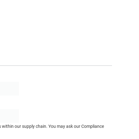
ts within our supply chain. You may ask our Compliance