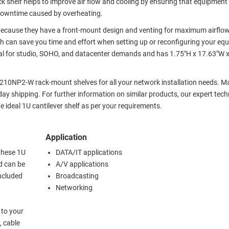
shelf helps to improve air flow and cooling by ensuring that equipment 
 downtime caused by overheating.
 because they have a front-mount design and venting for maximum airflow
ich can save you time and effort when setting up or reconfiguring your eq
 for studio, SOHO, and datacenter demands and has 1.75"H x 17.63"W x
210NP2-W rack-mount shelves for all your network installation needs. M
y shipping. For further information on similar products, our expert tech
ideal 1U cantilever shelf as per your requirements.
Application
these 1U
DATA/IT applications
d can be
A/V applications
included
Broadcasting
Networking
 to your
, cable