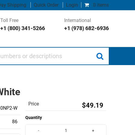
ay Shipping
Quick Order
Login
0 items
Toll Free
International
+1 (800) 341-5266
+1 (978) 682-6936
 or descriptions
White
Price
$49.19
10NP2-W
Quantity
86
-
+