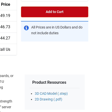
Price
Add to Cart
$49.19
$46.73
All Prices are in US Dollars and do
not include duties
$44.27
all Us
oards, or
 1U
Product Resources
ng
3D CAD Model (.step)
2D Drawing (.pdf)
strength
" server