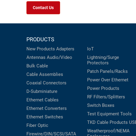
Contact Us
PRODUCTS
New Products
Adapters
IoT
Antennas
Audio/Video
Lightning/Surge
Protectors
Bulk Cable
Patch Panels/Racks
Cable Assemblies
Power Over Ethernet
Coaxial
Connectors
Power Products
D-Subminiature
RF Filters/Splitters
Ethernet Cables
Switch Boxes
Ethernet Converters
Test Equipment
Tools
Ethernet Switches
TKD Cable Products
US
Fiber Optic
Weatherproof/NEMA
Firewire/DIN/SCSI/SATA