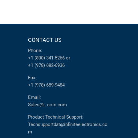
CONTACT US
Phone:
+1 (800) 341-5266
or
+1 (978) 682-6936
Fax:
+1 (978) 689-9484
Email:
Sales@L-com.com
Product Technical Support:
Techsupportdat@infiniteelectronics.co
m