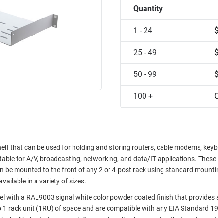
Quantity
1 - 24
25 - 49
50 - 99
100 +
C
f that can be used for holding and storing routers, cable modems, keyb
table for A/V, broadcasting, networking, and data/IT applications. These
n be mounted to the front of any 2 or 4-post rack using standard mounti
ailable in a variety of sizes.
el with a RAL9003 signal white color powder coated finish that provides 
p 1 rack unit (1RU) of space and are compatible with any EIA Standard 19