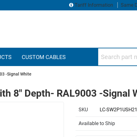
Tariff Information
Same D
Search part numbers
UCTS
CUSTOM CABLES
03 -Signal White
with 8" Depth- RAL9003 -Signal 
SKU
LC-SW2P1USH2
Available to Ship