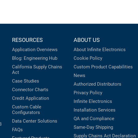
RESOURCES
ABOUT US
Application Overviews
About Infinite Electronics
Blog: Engineering Hub
Cookie Policy
California Supply Chains
Custom Product Capabilities
Act
News
Case Studies
Authorized Distributors
Connector Charts
Privacy Policy
Credit Application
Infinite Electronics
Custom Cable
Installation Services
Configurators
QA and Compliance
Data Center Solutions
B
Same-Day Shipping
FAQs
Supply Chains Act Declaration