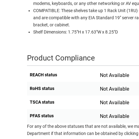
modems, keyboards, or any other networking or AV eq
COMPATIBLE: These shelves take up 1 Rack Unit (1RU) 
and are compatible with any EIA Standard 19" server ra
bracket, or cabinet.
Shelf Dimensions: 1.75"H x 17.63"W x 8.25"D
Product Compliance
REACH status
Not Available
RoHS status
Not Available
TSCA status
Not Available
PFAS status
Not Available
For any of the above statuses that are not available, we m
Department if that information can be obtained by clicking