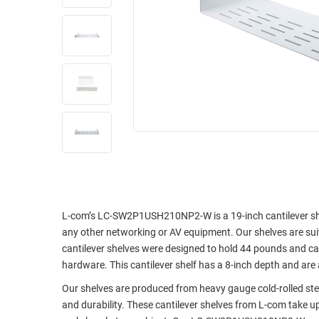
RACKS
INDUSTRIAL
CABINETS
BULK
AND
CABLE
PATHWAYS
MILITARY
PATCH
AEROSPACE
PANELS
AND
WEATHERPROOF
RACKS
ENCLOSURE
LIGHTNING/SURGE
USB
PROTECTORS
RUGGED
CABLE
INDUSTRIAL
L-com’s LC-SW2P1USH210NP2-W is a 19-inch cantilever shel
ROUTING
HARSH
any other networking or AV equipment. Our shelves are sui
AND
ENVIRONMENT
cantilever shelves were designed to hold 44 pounds and ca
MANAGEMENT
hardware. This cantilever shelf has a 8-inch depth and are av
POWER
SENSORS
Our shelves are produced from heavy gauge cold-rolled ste
OVER
and durability. These cantilever shelves from L-com take u
ETHERNET
TOOLS