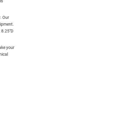
is
. Our
uipment.
 8.25"D
ake your
nical