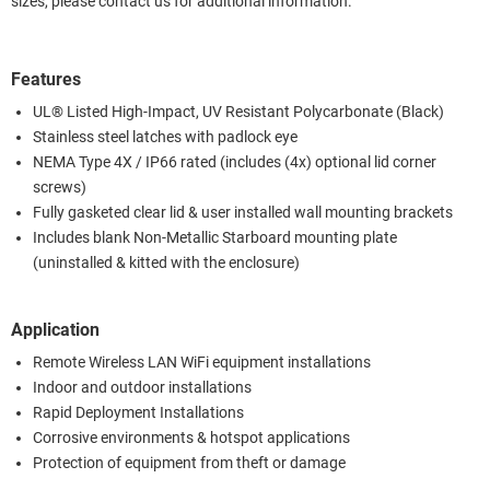
sizes, please contact us for additional information.
Features
UL® Listed High-Impact, UV Resistant Polycarbonate (Black)
Stainless steel latches with padlock eye
NEMA Type 4X / IP66 rated (includes (4x) optional lid corner
screws)
Fully gasketed clear lid & user installed wall mounting brackets
Includes blank Non-Metallic Starboard mounting plate
(uninstalled & kitted with the enclosure)
Application
Remote Wireless LAN WiFi equipment installations
Indoor and outdoor installations
Rapid Deployment Installations
Corrosive environments & hotspot applications
Protection of equipment from theft or damage