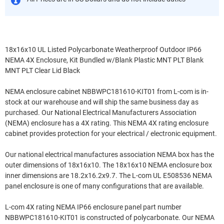
18x16x10 UL Listed Polycarbonate Weatherproof Outdoor IP66
NEMA 4X Enclosure, Kit Bundled w/Blank Plastic MNT PLT Blank
MNT PLT Clear Lid Black
NEMA enclosure cabinet NBBWPC181610-KIT01 from L-com is in-
stock at our warehouse and will ship the same business day as
purchased. Our National Electrical Manufacturers Association
(NEMA) enclosure has a 4X rating. This NEMA 4X rating enclosure
cabinet provides protection for your electrical / electronic equipment.
Our national electrical manufactures association NEMA box has the
outer dimensions of 18x16x10. The 18x16x10 NEMA enclosure box
inner dimensions are 18.2x16.2x9.7. The L-com UL E508536 NEMA
panel enclosure is one of many configurations that are available.
L-com 4X rating NEMA IP66 enclosure panel part number
NBBWPC181610-KIT01 is constructed of polycarbonate. Our NEMA