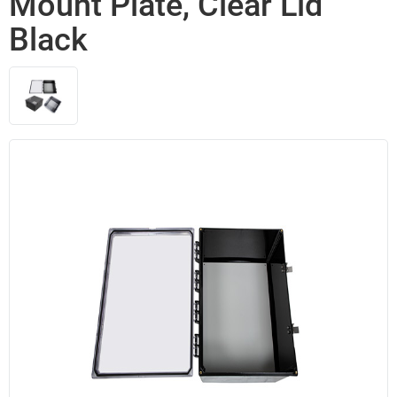
Mount Plate, Clear Lid
Black