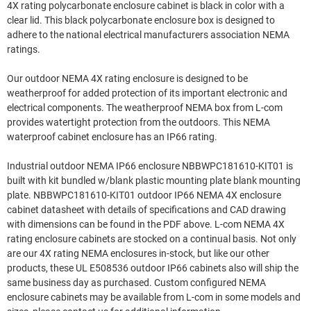
4X rating polycarbonate enclosure cabinet is black in color with a
clear lid. This black polycarbonate enclosure box is designed to
adhere to the national electrical manufacturers association NEMA
ratings.
Our outdoor NEMA 4X rating enclosure is designed to be
weatherproof for added protection of its important electronic and
electrical components. The weatherproof NEMA box from L-com
provides watertight protection from the outdoors. This NEMA
waterproof cabinet enclosure has an IP66 rating.
Industrial outdoor NEMA IP66 enclosure NBBWPC181610-KIT01 is
built with kit bundled w/blank plastic mounting plate blank mounting
plate. NBBWPC181610-KIT01 outdoor IP66 NEMA 4X enclosure
cabinet datasheet with details of specifications and CAD drawing
with dimensions can be found in the PDF above. L-com NEMA 4X
rating enclosure cabinets are stocked on a continual basis. Not only
are our 4X rating NEMA enclosures in-stock, but like our other
products, these UL E508536 outdoor IP66 cabinets also will ship the
same business day as purchased. Custom configured NEMA
enclosure cabinets may be available from L-com in some models and