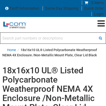
0 items
Tariff Information
Same Day Shipping
Quick Order
Login
Search part numbers or descriptions
Home
/
18x16x10 UL® Listed Polycarbonate Weatherproof
NEMA 4X Enclosure /Non-Metallic Mount Plate, Clear Lid Black
18x16x10 UL® Listed
Polycarbonate
Weatherproof NEMA 4X
Enclosure /Non-Metallic