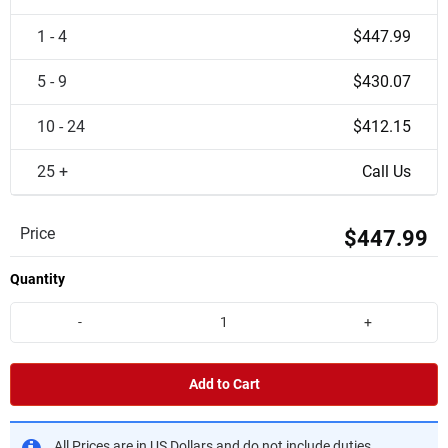
1 - 4
$447.99
5 - 9
$430.07
10 - 24
$412.15
25 +
Call Us
Price
$447.99
Quantity
-
+
Add to Cart
All Prices are in US Dollars and do not include duties