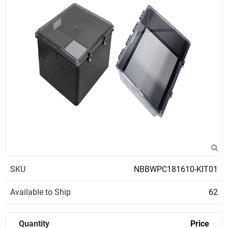
SKU
NBBWPC181610-KIT01
Available to Ship
62
Quantity
Price