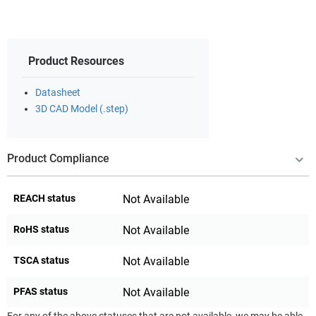
Product Resources
Datasheet
3D CAD Model (.step)
Product Compliance
REACH status
Not Available
RoHS status
Not Available
TSCA status
Not Available
PFAS status
Not Available