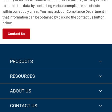
For any of the above statuses that are not available, we may be able
to obtain the data by contacting various compliance specialists
within our supply chain. You may ask our Compliance Department if
that information can be obtained by clicking the contact us button
below.
Contact Us
PRODUCTS
RESOURCES
ABOUT US
CONTACT US