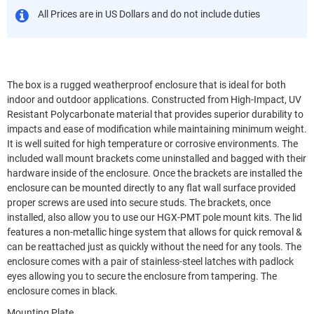
All Prices are in US Dollars and do not include duties
The box is a rugged weatherproof enclosure that is ideal for both
indoor and outdoor applications. Constructed from High-Impact, UV
Resistant Polycarbonate material that provides superior durability to
impacts and ease of modification while maintaining minimum weight.
It is well suited for high temperature or corrosive environments. The
included wall mount brackets come uninstalled and bagged with their
hardware inside of the enclosure. Once the brackets are installed the
enclosure can be mounted directly to any flat wall surface provided
proper screws are used into secure studs. The brackets, once
installed, also allow you to use our HGX-PMT pole mount kits. The lid
features a non-metallic hinge system that allows for quick removal &
can be reattached just as quickly without the need for any tools. The
enclosure comes with a pair of stainless-steel latches with padlock
eyes allowing you to secure the enclosure from tampering. The
enclosure comes in black.
Mounting Plate