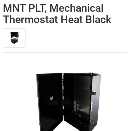
MNT PLT, Mechanical
Thermostat Heat Black