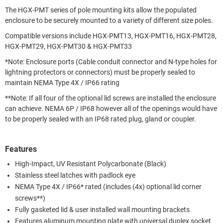
The HGX-PMT series of pole mounting kits allow the populated
enclosure to be securely mounted to a variety of different size poles.
Compatible versions include HGX-PMT13, HGX-PMT16, HGX-PMT28,
HGX-PMT29, HGX-PMT30 & HGX-PMT33
*Note: Enclosure ports (Cable conduit connector and N-type holes for
lightning protectors or connectors) must be properly sealed to
maintain NEMA Type 4X / IP66 rating
**Note: If all four of the optional lid screws are installed the enclosure
can achieve. NEMA 6P / IP68 however all of the openings would have
to be properly sealed with an IP68 rated plug, gland or coupler.
Features
High-Impact, UV Resistant Polycarbonate (Black)
Stainless steel latches with padlock eye
NEMA Type 4X / IP66* rated (includes (4x) optional lid corner
screws**)
Fully gasketed lid & user installed wall mounting brackets
Features aluminum mounting plate with universal duplex socket