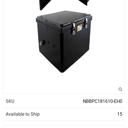
SKU
NBBPC181610-EH0
Available to Ship
15