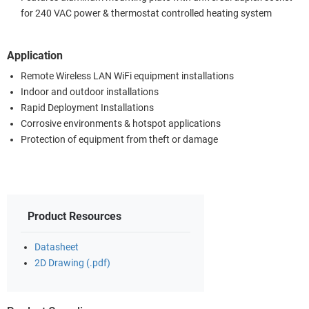
for 240 VAC power & thermostat controlled heating system
Application
Remote Wireless LAN WiFi equipment installations
Indoor and outdoor installations
Rapid Deployment Installations
Corrosive environments & hotspot applications
Protection of equipment from theft or damage
Product Resources
Datasheet
2D Drawing (.pdf)