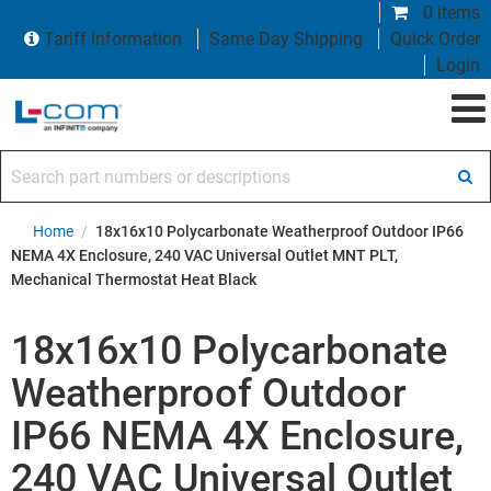
0 items
Tariff Information
Same Day Shipping
Quick Order
Login
Search part numbers or descriptions
Home
/
18x16x10 Polycarbonate Weatherproof Outdoor IP66
NEMA 4X Enclosure, 240 VAC Universal Outlet MNT PLT,
Mechanical Thermostat Heat Black
18x16x10 Polycarbonate
Weatherproof Outdoor
IP66 NEMA 4X Enclosure,
240 VAC Universal Outlet