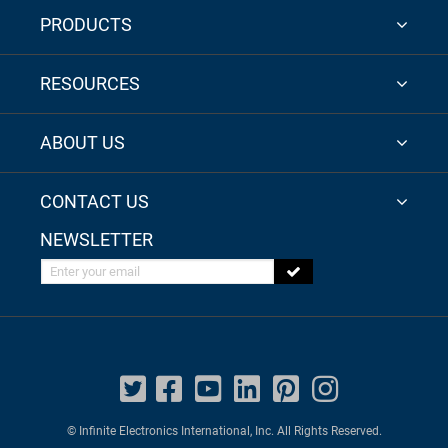
PRODUCTS
RESOURCES
ABOUT US
CONTACT US
NEWSLETTER
Enter your email
© Infinite Electronics International, Inc. All Rights Reserved.