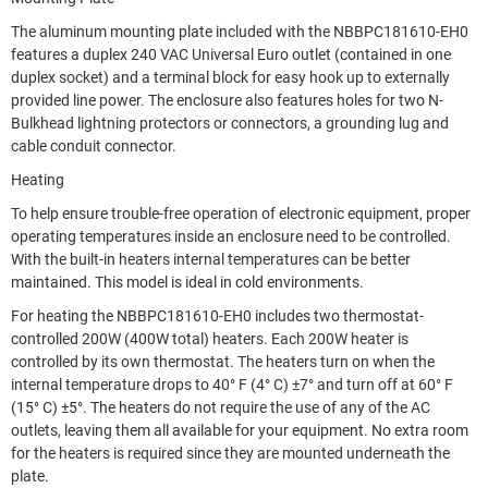
The aluminum mounting plate included with the NBBPC181610-EH0
features a duplex 240 VAC Universal Euro outlet (contained in one
duplex socket) and a terminal block for easy hook up to externally
provided line power. The enclosure also features holes for two N-
Bulkhead lightning protectors or connectors, a grounding lug and
cable conduit connector.
Heating
To help ensure trouble-free operation of electronic equipment, proper
operating temperatures inside an enclosure need to be controlled.
With the built-in heaters internal temperatures can be better
maintained. This model is ideal in cold environments.
For heating the NBBPC181610-EH0 includes two thermostat-
controlled 200W (400W total) heaters. Each 200W heater is
controlled by its own thermostat. The heaters turn on when the
internal temperature drops to 40° F (4° C) ±7° and turn off at 60° F
(15° C) ±5°. The heaters do not require the use of any of the AC
outlets, leaving them all available for your equipment. No extra room
for the heaters is required since they are mounted underneath the
plate.