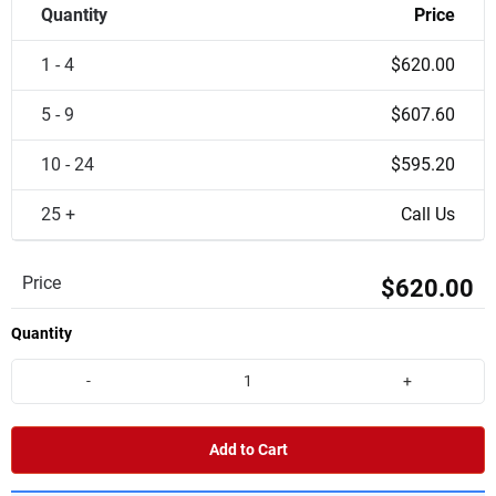
Quantity
Price
1 - 4
$620.00
5 - 9
$607.60
10 - 24
$595.20
25 +
Call Us
Price
$620.00
Quantity
-
+
Add to Cart