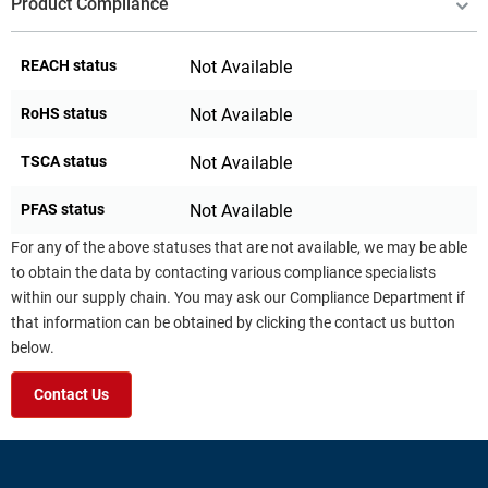
Product Compliance
REACH status
Not Available
RoHS status
Not Available
TSCA status
Not Available
PFAS status
Not Available
For any of the above statuses that are not available, we may be able
to obtain the data by contacting various compliance specialists
within our supply chain. You may ask our Compliance Department if
that information can be obtained by clicking the contact us button
below.
Contact Us