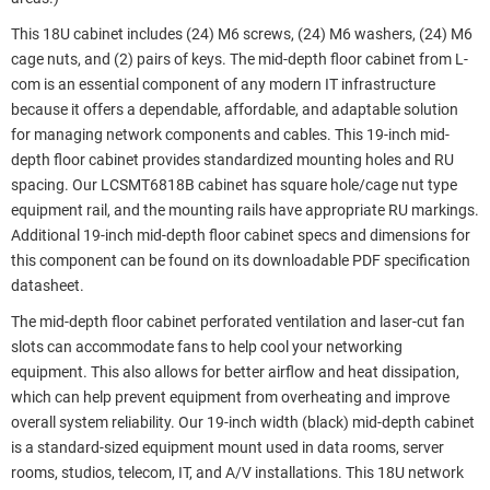
This 18U cabinet includes (24) M6 screws, (24) M6 washers, (24) M6
cage nuts, and (2) pairs of keys. The mid-depth floor cabinet from L-
com is an essential component of any modern IT infrastructure
because it offers a dependable, affordable, and adaptable solution
for managing network components and cables. This 19-inch mid-
depth floor cabinet provides standardized mounting holes and RU
spacing. Our LCSMT6818B cabinet has square hole/cage nut type
equipment rail, and the mounting rails have appropriate RU markings.
Additional 19-inch mid-depth floor cabinet specs and dimensions for
this component can be found on its downloadable PDF specification
datasheet.
The mid-depth floor cabinet perforated ventilation and laser-cut fan
slots can accommodate fans to help cool your networking
equipment. This also allows for better airflow and heat dissipation,
which can help prevent equipment from overheating and improve
overall system reliability. Our 19-inch width (black) mid-depth cabinet
is a standard-sized equipment mount used in data rooms, server
rooms, studios, telecom, IT, and A/V installations. This 18U network