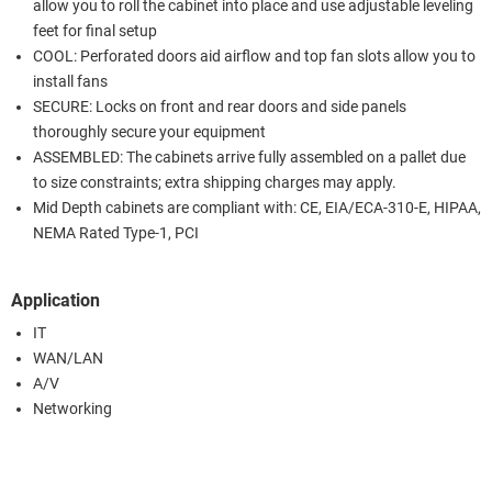
allow you to roll the cabinet into place and use adjustable leveling
feet for final setup
COOL: Perforated doors aid airflow and top fan slots allow you to
install fans
SECURE: Locks on front and rear doors and side panels
thoroughly secure your equipment
ASSEMBLED: The cabinets arrive fully assembled on a pallet due
to size constraints; extra shipping charges may apply.
Mid Depth cabinets are compliant with: CE, EIA/ECA-310-E, HIPAA,
NEMA Rated Type-1, PCI
Application
IT
WAN/LAN
A/V
Networking