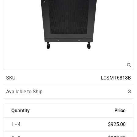
SKU
LCSMT6818B
Available to Ship
3
Quantity
Price
1 - 4
$925.00