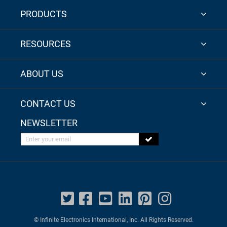
PRODUCTS
RESOURCES
ABOUT US
CONTACT US
NEWSLETTER
Enter your email
© Infinite Electronics International, Inc. All Rights Reserved.