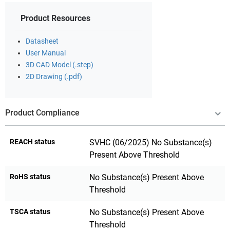
Product Resources
Datasheet
User Manual
3D CAD Model (.step)
2D Drawing (.pdf)
Product Compliance
REACH status
SVHC (06/2025) No Substance(s)
Present Above Threshold
RoHS status
No Substance(s) Present Above
Threshold
TSCA status
No Substance(s) Present Above
Threshold