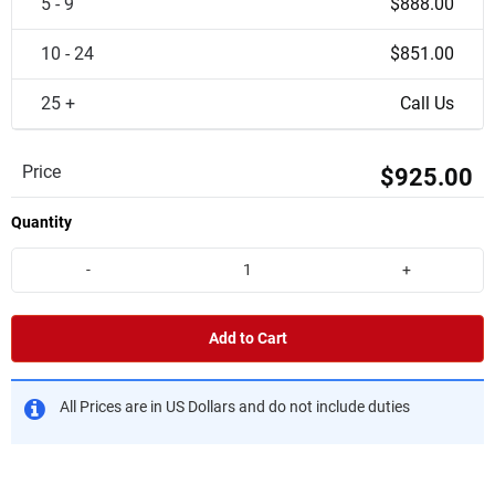
5 - 9
$888.00
10 - 24
$851.00
25 +
Call Us
Price
$925.00
Quantity
-
+
Add to Cart
All Prices are in US Dollars and do not include duties