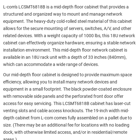
L-com's LCSMT6818B is a mid-depth floor cabinet that provides a
structured and organized way to mount and manage network
equipment. The heavy-duty cold-rolled steel material of this cabinet
allows for the secure mounting of servers, switches, A/V, and other
related devices. With a weight capacity of 1000 lbs, this 18U network
cabinet can effectively organize hardware, ensuring a stable network
installation environment. This mid-depth floor network cabinet is
available in an 18U rack unit with a depth of 33 inches (840mm),
which can accommodate a wide range of devices.
Our mid-depth floor cabinet is designed to provide maximum space
efficiency, allowing you to install many network devices and
equipment in a small footprint. The black powder-coated enclosure
with removable side panels and the perforated front door offer
access for easy servicing. This LCSMT6818B cabinet has laser-cut
venting slots and cable access knockouts. The 19-inch width mid-
depth cabinet from L-com comes fully assembled on a pallet due to
size. (There may be an additional fee for locations with no loading
dock, with otherwise limited access, and/or in residential/remote
areas.)