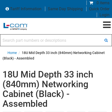
0 items
Tariff Information
Same Day Shipping
Quick Order
Login
Search part numbers or descriptions
Home
/
18U Mid Depth 33 inch (840mm) Networking Cabinet
(Black) - Assembled
18U Mid Depth 33 inch
(840mm) Networking
Cabinet (Black) -
Assembled