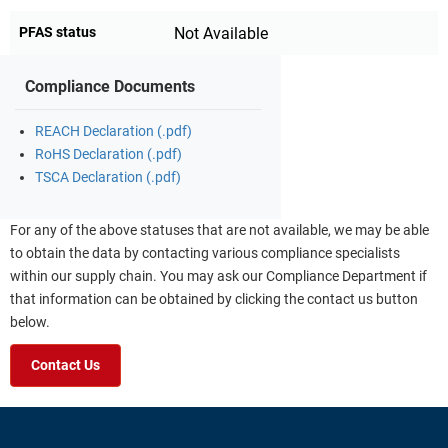
PFAS status
Not Available
Compliance Documents
REACH Declaration (.pdf)
RoHS Declaration (.pdf)
TSCA Declaration (.pdf)
For any of the above statuses that are not available, we may be able
to obtain the data by contacting various compliance specialists
within our supply chain. You may ask our Compliance Department if
that information can be obtained by clicking the contact us button
below.
Contact Us