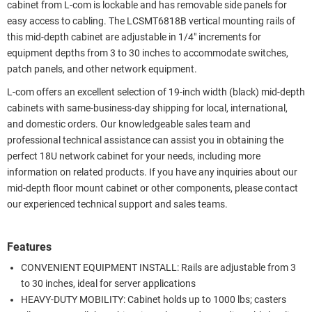
cabinet from L-com is lockable and has removable side panels for
easy access to cabling. The LCSMT6818B vertical mounting rails of
this mid-depth cabinet are adjustable in 1/4" increments for
equipment depths from 3 to 30 inches to accommodate switches,
patch panels, and other network equipment.
L-com offers an excellent selection of 19-inch width (black) mid-depth
cabinets with same-business-day shipping for local, international,
and domestic orders. Our knowledgeable sales team and
professional technical assistance can assist you in obtaining the
perfect 18U network cabinet for your needs, including more
information on related products. If you have any inquiries about our
mid-depth floor mount cabinet or other components, please contact
our experienced technical support and sales teams.
Features
CONVENIENT EQUIPMENT INSTALL: Rails are adjustable from 3
to 30 inches, ideal for server applications
HEAVY-DUTY MOBILITY: Cabinet holds up to 1000 lbs; casters