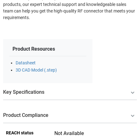
products, our expert technical support and knowledgeable sales
team can help you get the high-quality RF connector that meets your
requirements.
Product Resources
Datasheet
3D CAD Model (.step)
Key Specifications
Product Compliance
REACH status
Not Available