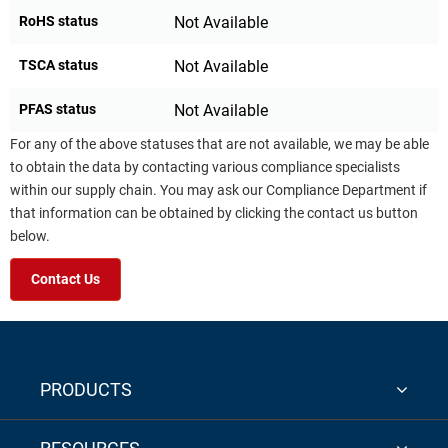
RoHS status
Not Available
TSCA status
Not Available
PFAS status
Not Available
For any of the above statuses that are not available, we may be able
to obtain the data by contacting various compliance specialists
within our supply chain. You may ask our Compliance Department if
that information can be obtained by clicking the contact us button
below.
Contact Us
PRODUCTS