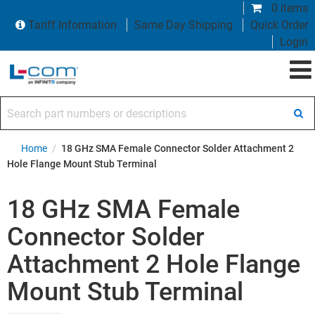
0 items
Tariff Information
Same Day Shipping
Quick Order
Login
Search part numbers or descriptions
Home
/
18 GHz SMA Female Connector Solder Attachment 2
Hole Flange Mount Stub Terminal
18 GHz SMA Female
Connector Solder
Attachment 2 Hole Flange
Mount Stub Terminal