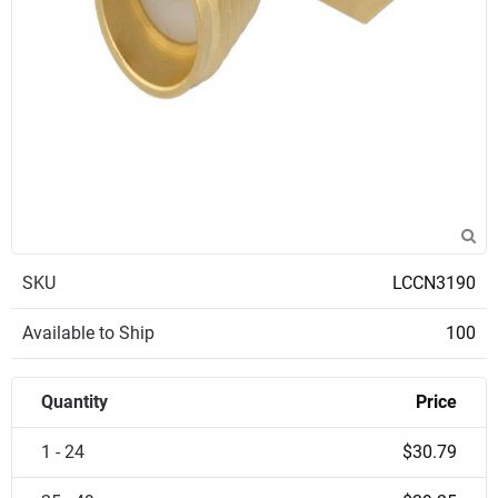
SKU
LCCN3190
Available to Ship
100
Quantity
Price
1 - 24
$30.79