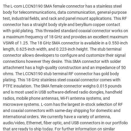
The L-com LCCN3190 SMA female connector has a stainless steel
body for telecommunications, data communication, general-purpose
test, industrial fields, and rack and panel mount applications. This RF
connector has a straight body style and beryllium copper contact
with gold plating. This threaded standard coaxial connector works on
a maximum frequency of 18 GHz and provides an excellent maximum
VSWR of 1.25. The 18 GHz SMA connector is available in a 0.550-inch
length, 0.625-inch width, and 0.223-inch height. The stub terminal
connector allows developers to configure and customize their signal
connections however they desire. This SMA connector with solder
attachment has a high-quality construction and an impedance of 50
ohms. The LCCN3190 stub terminal RF connector has gold body
plating. This 18 GHz stainless steel coaxial connector comes with
PTFE insulation. The SMA female connector weighs 0.015 pounds
and is most used in USB software-defined radio dongles, handheld
radios, mobile phone antennas, Wi-Fi antenna systems, and
microwave systems. L-com has the largest in-stock selection of RF
and coaxial connectors with same-day shipping for domestic and
international orders. We currently have a variety of antenna,
audio/video, Ethernet, fiber optic, and USB connectors in our portfolio
that are ready to ship today. For further information on similar