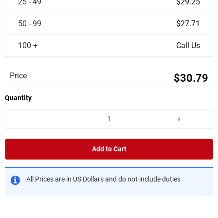
25 - 49
$29.25
50 - 99
$27.71
100 +
Call Us
Price
$30.79
Quantity
-
+
Add to Cart
All Prices are in US Dollars and do not include duties