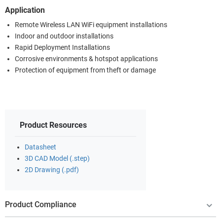
Application
Remote Wireless LAN WiFi equipment installations
Indoor and outdoor installations
Rapid Deployment Installations
Corrosive environments & hotspot applications
Protection of equipment from theft or damage
Product Resources
Datasheet
3D CAD Model (.step)
2D Drawing (.pdf)
Product Compliance