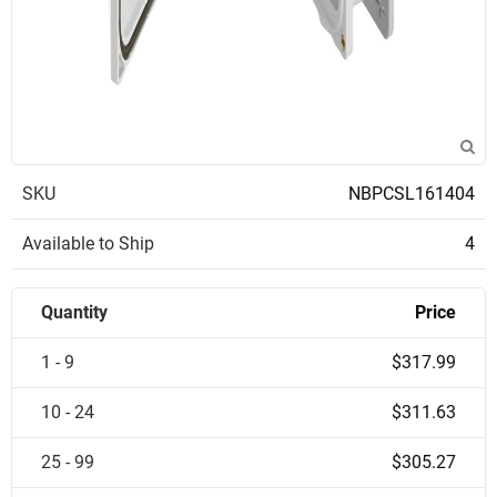
SKU
NBPCSL161404
Available to Ship
4
Quantity
Price
1 - 9
$317.99
10 - 24
$311.63
25 - 99
$305.27