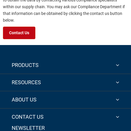
to obtain the data by contacting various compliance specialists
within our supply chain. You may ask our Compliance Department if
that information can be obtained by clicking the contact us button
below.
Contact Us
PRODUCTS
RESOURCES
ABOUT US
CONTACT US
NEWSLETTER