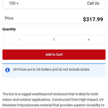
100 +
Call Us
Price
$317.99
Quantity
-
+
Add to Cart
All Prices are in US Dollars and do not include duties
The box is a rugged weatherproof enclosure that is ideal for both
indoor and outdoor applications. Constructed from High-Impact, UV
Resistant Polycarbonate material that provides superior durability to