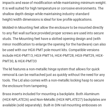
impacts and ease of modification while maintaining minimum weight.
It is well suited for high temperature or corrosive environments. The
shallow depth design while maintaining industry standard
height/width dimensions is ideal for low profile applications.
Molded-In Mounting feet allow the enclosure to be mounted directly
to any flat wall surface provided proper screws are used into secure
studs. The Mounting feet have a slotted opening design and (with
minor modification to enlarge the opening for the hardware) can also
be used with our HGX-PMT pole mount kits. Compatible versions
include HGX-PMT13, HGX-PMT16, HGX-PMT28, HGX-PMT29, HGX-
PMT30, & HGX-PMT33
The lid features a non-metallic hinge system that allows for quick
removal & can be reattached just as quickly without the need for any
tools. The Lid also comes with a non-metallic locking hasp to secure
the enclosure from tampering.
Brass inserts included for mounting a backplate. Both Aluminum
(HGX-NPLATE26) and Non-Metallic (HGX-NPLATE27) backplates are
available (sold separately). Built-in DIN rail mounting embosses on