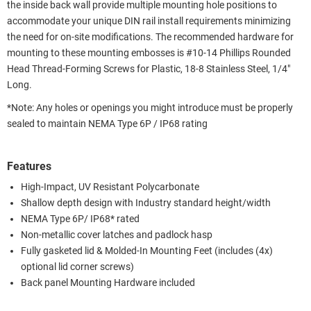
the inside back wall provide multiple mounting hole positions to
accommodate your unique DIN rail install requirements minimizing
the need for on-site modifications. The recommended hardware for
mounting to these mounting embosses is #10-14 Phillips Rounded
Head Thread-Forming Screws for Plastic, 18-8 Stainless Steel, 1/4"
Long.
*Note: Any holes or openings you might introduce must be properly
sealed to maintain NEMA Type 6P / IP68 rating
Features
High-Impact, UV Resistant Polycarbonate
Shallow depth design with Industry standard height/width
NEMA Type 6P/ IP68* rated
Non-metallic cover latches and padlock hasp
Fully gasketed lid & Molded-In Mounting Feet (includes (4x)
optional lid corner screws)
Back panel Mounting Hardware included