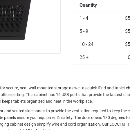
Quantity
1 - 4
$5
5 - 9
$5
10 - 24
$5
25 +
C
or secure, neat wall-mounted storage as well as quick iPad and tablet ch
office setting. This cabinet has 16 USB ports that provide the fastest ch
ack keeps tablets organized and neat in the workplace.
or and vented side panels to provide the ventilation required to keep the
ide panels ensure your equipment's safety. The door opens 180 degrees fo
harging cabinet design simplify wire and cord organization. Our LCCC16F 