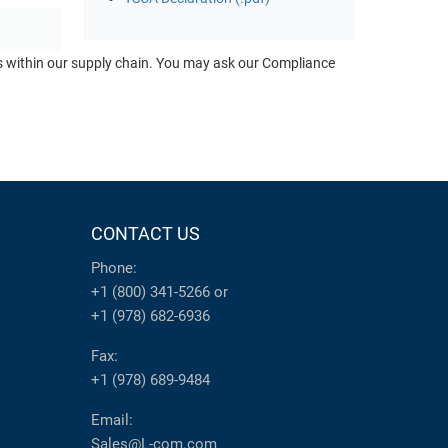
ts within our supply chain. You may ask our Compliance
CONTACT US
Phone:
+1 (800) 341-5266
or
+1 (978) 682-6936
Fax:
+1 (978) 689-9484
Email:
Sales@L-com.com