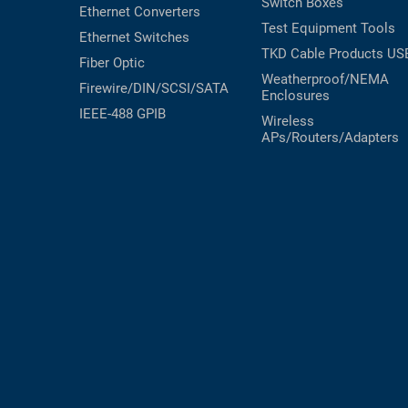
Switch Boxes
Ethernet Converters
Test Equipment
Tools
Ethernet Switches
TKD Cable Products
US
Fiber Optic
Weatherproof/NEMA
Firewire/DIN/SCSI/SATA
Enclosures
IEEE-488 GPIB
Wireless
APs/Routers/Adapters