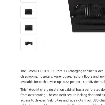
RACKS
INDUSTRIAL
CABINETS
BULK
AND
CABLE
PATHWAYS
MILITARY
PATCH
AEROSPACE
PANELS
AND
WEATHERPROOF
RACKS
ENCLOSURE
LIGHTNING/SURGE
USB
PROTECTORS
RUGGED
CABLE
INDUSTRIAL
The L-com LCCC16F 16-Port USB charging cabinet is ideal f
ROUTING
HARSH
classrooms, hospitals, warehouses, factory floors and any 
AND
ENVIRONMENT
available for each device, up to 3A per port. Our divider r
MANAGEMENT
This 16-point charging station cabinet has a perforated do
POWER
SENSORS
from overheating. The cabinet's secure locking door and s
OVER
access to devices. Velcro ties and side slots in our USB c
ETHERNET
TOOLS