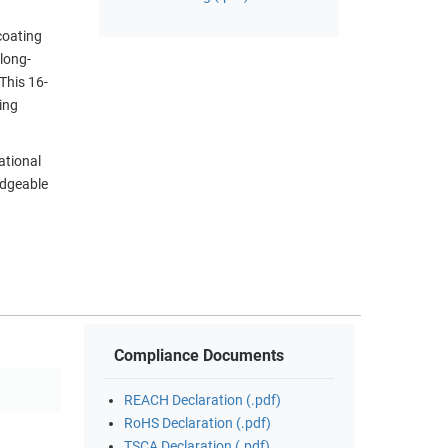
coating
long-
 This 16-
ing
ational
edgeable
Compliance Documents
REACH Declaration (.pdf)
RoHS Declaration (.pdf)
TSCA Declaration (.pdf)