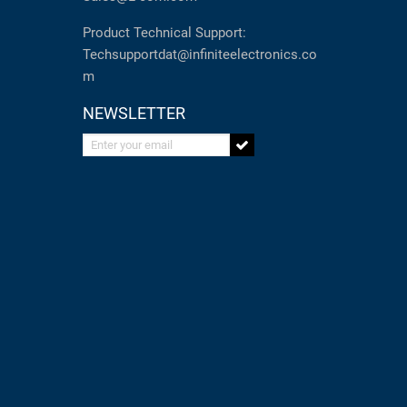
Product Technical Support:
Techsupportdat@infiniteelectronics.co
m
NEWSLETTER
Enter your email