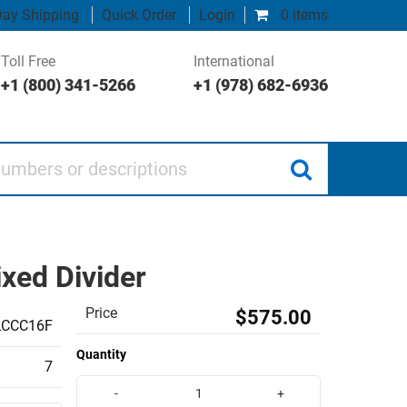
ay Shipping
Quick Order
Login
0 items
Toll Free
International
+1 (800) 341-5266
+1 (978) 682-6936
 or descriptions
xed Divider
Price
$575.00
LCCC16F
Quantity
7
-
+