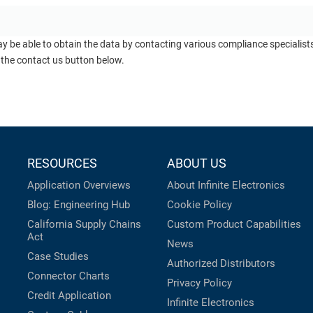
ay be able to obtain the data by contacting various compliance specialis
 the contact us button below.
RESOURCES
ABOUT US
Application Overviews
About Infinite Electronics
Blog: Engineering Hub
Cookie Policy
California Supply Chains
Custom Product Capabilities
Act
News
Case Studies
Authorized Distributors
Connector Charts
Privacy Policy
Credit Application
Infinite Electronics