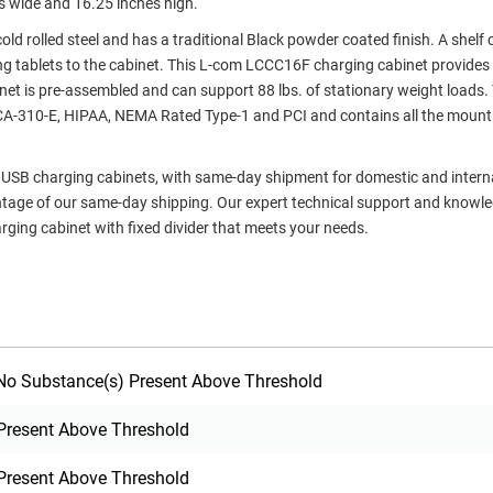
s wide and 16.25 inches high.
ld rolled steel and has a traditional Black powder coated finish. A shelf 
g tablets to the cabinet. This L-com LCCC16F charging cabinet provides 
binet is pre-assembled and can support 88 lbs. of stationary weight loads.
/ECA-310-E, HIPAA, NEMA Rated Type-1 and PCI and contains all the mount
rt USB charging cabinets, with same-day shipment for domestic and intern
ntage of our same-day shipping. Our expert technical support and knowl
rging cabinet with fixed divider that meets your needs.
o Substance(s) Present Above Threshold
Present Above Threshold
Present Above Threshold