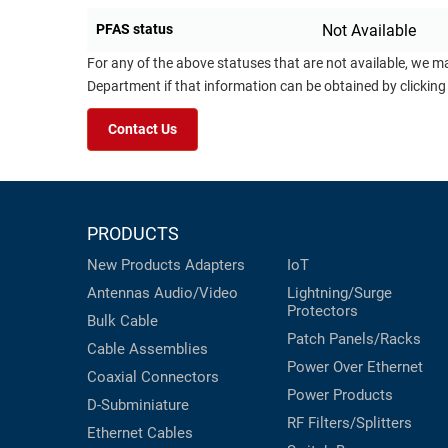
PFAS status
Not Available
For any of the above statuses that are not available, we m
Department if that information can be obtained by clicking
Contact Us
PRODUCTS
New Products
Adapters
IoT
Antennas
Audio/Video
Lightning/Surge
Protectors
Bulk Cable
Patch Panels/Racks
Cable Assemblies
Power Over Ethernet
Coaxial
Connectors
Power Products
D-Subminiature
RF Filters/Splitters
Ethernet Cables