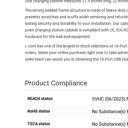
USB charging cabinet measures 21.5 inches long, 22 inche
RACKS
TEST
The strong welded frame structure is made of heavy-duty co
CABINETS
EQUIPMENT
prevents scratches and scuffs when removing and returnin
AND
lasting security and durability to your installation. Our ca
PATHWAYS
LABEL
point charging station cabinet is compliant with CE, EIA
PRINTERS
hardware for the wall and equipment.
WIRELESS
L-com has one of the largest in-stock selections of 16-Po
FIREWIRE/DIN/SCSI/SATA
orders. Make your online purchase right now to take adva
sales team can assist you in obtaining the 16-Port USB cha
IEEE-
488
GPIB
Product Compliance
POWER
PRODUCTS
REACH status
SVHC (06/2025) N
IOT
RoHS status
No Substance(s) 
TSCA status
No Substance(s) 