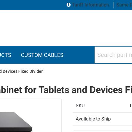
Tariff Information
Same D
Search part numbers
UCTS
CUSTOM CABLES
d Devices Fixed Divider
inet for Tablets and Devices Fi
SKU
Available to Ship