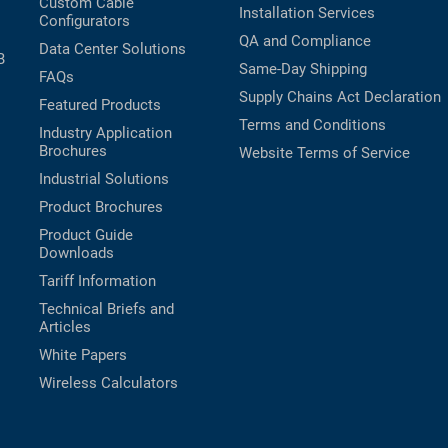
Custom Cable
Installation Services
Configurators
QA and Compliance
Data Center Solutions
B
Same-Day Shipping
FAQs
Supply Chains Act Declaration
Featured Products
Terms and Conditions
Industry Application
Brochures
Website Terms of Service
Industrial Solutions
Product Brochures
Product Guide
Downloads
Tariff Information
Technical Briefs and
Articles
White Papers
Wireless Calculators