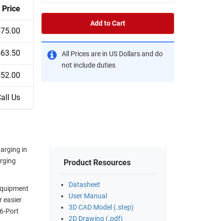
Price
Add to Cart
75.00
63.50
All Prices are in US Dollars and do
not include duties
52.00
all Us
arging in
arging
Product Resources
Datasheet
 equipment
User Manual
r easier
3D CAD Model (.step)
16-Port
2D Drawing (.pdf)