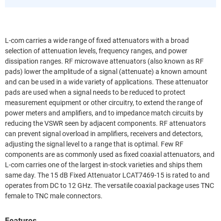
L-com carries a wide range of fixed attenuators with a broad
selection of attenuation levels, frequency ranges, and power
dissipation ranges. RF microwave attenuators (also known as RF
pads) lower the amplitude of a signal (attenuate) a known amount
and can be used in a wide variety of applications. These attenuator
pads are used when a signal needs to be reduced to protect
measurement equipment or other circuitry, to extend the range of
power meters and amplifiers, and to impedance match circuits by
reducing the VSWR seen by adjacent components. RF attenuators
can prevent signal overload in amplifiers, receivers and detectors,
adjusting the signal level to a range that is optimal. Few RF
components are as commonly used as fixed coaxial attenuators, and
L-com carries one of the largest in-stock varieties and ships them
same day. The 15 dB Fixed Attenuator LCAT7469-15 is rated to and
operates from DC to 12 GHz. The versatile coaxial package uses TNC
female to TNC male connectors.
Features