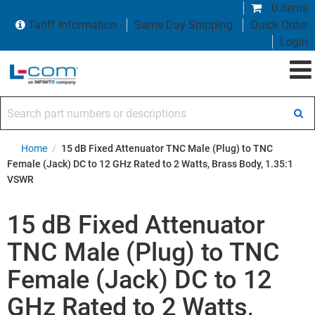
0 items
Tariff Information
Same Day Shipping
Quick Order
Login
Search part numbers or descriptions
Home
/
15 dB Fixed Attenuator TNC Male (Plug) to TNC
Female (Jack) DC to 12 GHz Rated to 2 Watts, Brass Body, 1.35:1
VSWR
15 dB Fixed Attenuator
TNC Male (Plug) to TNC
Female (Jack) DC to 12
GHz Rated to 2 Watts,