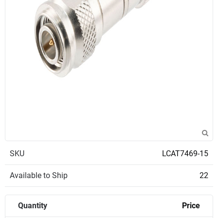
SKU
LCAT7469-15
Available to Ship
22
Quantity
Price