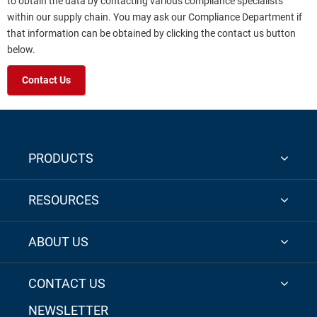
to obtain the data by contacting various compliance specialists
within our supply chain. You may ask our Compliance Department if
that information can be obtained by clicking the contact us button
below.
Contact Us
PRODUCTS
RESOURCES
ABOUT US
CONTACT US
NEWSLETTER