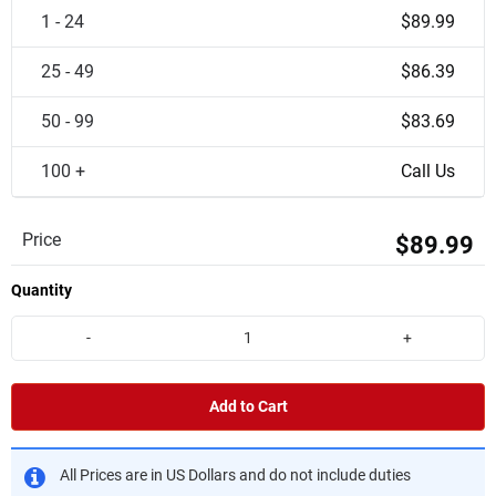
1 - 24
$89.99
25 - 49
$86.39
50 - 99
$83.69
100 +
Call Us
Price
$89.99
Quantity
-
+
Add to Cart
All Prices are in US Dollars and do not include duties