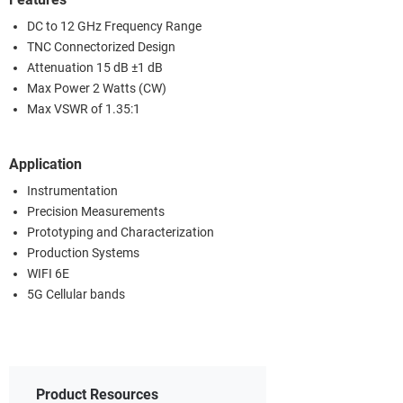
DC to 12 GHz Frequency Range
TNC Connectorized Design
Attenuation 15 dB ±1 dB
Max Power 2 Watts (CW)
Max VSWR of 1.35:1
Application
Instrumentation
Precision Measurements
Prototyping and Characterization
Production Systems
WIFI 6E
5G Cellular bands
Product Resources