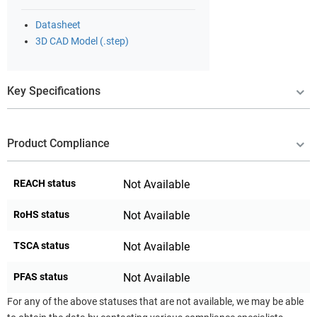
Datasheet
3D CAD Model (.step)
Key Specifications
Product Compliance
REACH status
Not Available
RoHS status
Not Available
TSCA status
Not Available
PFAS status
Not Available
For any of the above statuses that are not available, we may be able