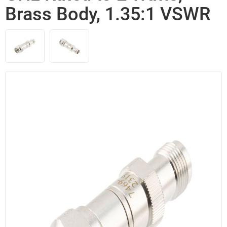
Brass Body, 1.35:1 VSWR