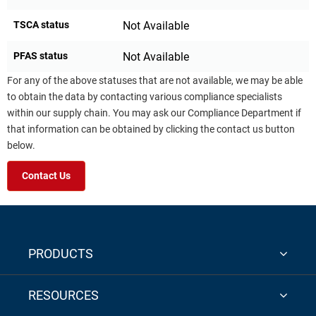
TSCA status
Not Available
PFAS status
Not Available
For any of the above statuses that are not available, we may be able
to obtain the data by contacting various compliance specialists
within our supply chain. You may ask our Compliance Department if
that information can be obtained by clicking the contact us button
below.
Contact Us
PRODUCTS
RESOURCES