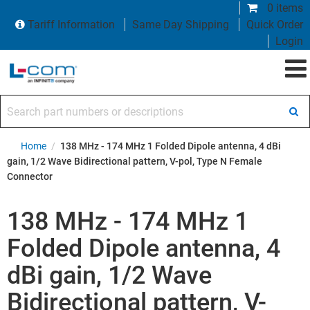
0 items
Tariff Information
Same Day Shipping
Quick Order
Login
Search part numbers or descriptions
Home
/
138 MHz - 174 MHz 1 Folded Dipole antenna, 4 dBi
gain, 1/2 Wave Bidirectional pattern, V-pol, Type N Female
Connector
138 MHz - 174 MHz 1
Folded Dipole antenna, 4
dBi gain, 1/2 Wave
Bidirectional pattern, V-