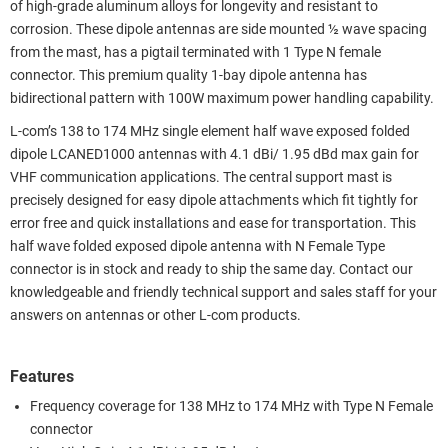
of high-grade aluminum alloys for longevity and resistant to
corrosion. These dipole antennas are side mounted ½ wave spacing
from the mast, has a pigtail terminated with 1 Type N female
connector. This premium quality 1-bay dipole antenna has
bidirectional pattern with 100W maximum power handling capability.
L-com’s 138 to 174 MHz single element half wave exposed folded
dipole LCANED1000 antennas with 4.1 dBi/ 1.95 dBd max gain for
VHF communication applications. The central support mast is
precisely designed for easy dipole attachments which fit tightly for
error free and quick installations and ease for transportation. This
half wave folded exposed dipole antenna with N Female Type
connector is in stock and ready to ship the same day. Contact our
knowledgeable and friendly technical support and sales staff for your
answers on antennas or other L-com products.
Features
Frequency coverage for 138 MHz to 174 MHz with Type N Female
connector