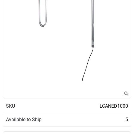
SKU
LCANED1000
Available to Ship
5