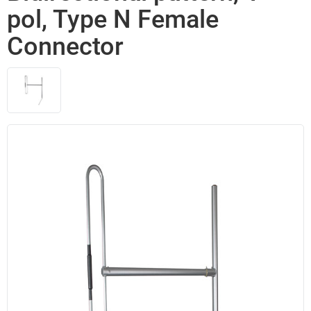
pol, Type N Female
Connector