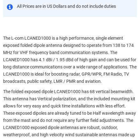
All Prices are in US Dollars and do not include duties
The L-com LCANED1000 is a high performance, single element
exposed folded dipole antenna designed to operate from 138 to 174
MHz for VHF frequency band communication systems. The
LCANED1000 has 4.1 dBi / 1.95 dBd of high gain and can be used for
long distance communications over a wide range of applications. The
LCANED1000 is ideal for boosting radar, GPR/WPR, FM Radio, TV
broadcasts, public safety, LMR / PMR and aviation.
The folded exposed dipole LCANED1000 has 68 vertical beamwidth.
This antenna has Vertical polarization, and the included mounting kit
allows for very easy and quick time installations with less effort.
These exposed dipoles are already tuned to be Half wavelength away
from the mast and do not require any further field adjustments. The
LCANED1000 exposed dipole antennas are robust, outdoor,
weatherproof, and high velocity wind sustainable antennas made up