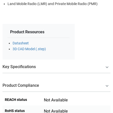
Land Mobile Radio (LMR) and Private Mobile Radio (PMR)
Product Resources
Datasheet
3D CAD Model (.step)
Key Specifications
Product Compliance
REACH status
Not Available
RoHS status
Not Available