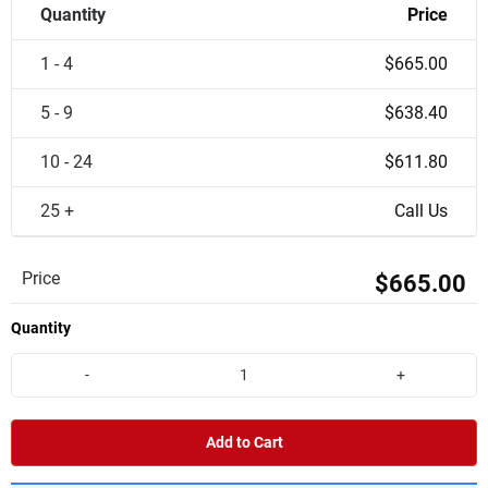
Quantity
Price
1 - 4
$665.00
5 - 9
$638.40
10 - 24
$611.80
25 +
Call Us
Price
$665.00
Quantity
-
+
Add to Cart