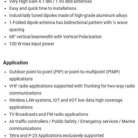
Very High Gain 4.1 dBi / 1.95 dBd antennas
Easy and quick time to installations
Industrially tuned dipoles made of high-grade aluminum alloys
1-Folded dipole antenna has bidirectional pattern with ½ wave
spacing
68° vertical beamwidth with Vertical Polarization
100 W max input power
Application
Outdoor point-to-point (PtP) or point-to-multipoint (PtMP)
applications
VHF radio applications supported with Trunking for two-way radio
communications
Wireless LAN systems, IOT and IIOT low data high coverage
applications
TV Broadcasts and FM radio applications
Air traffic controllers / Public Safety / Emergency services / Marine
communications
Tetra and P-25 Applications exclusively supported