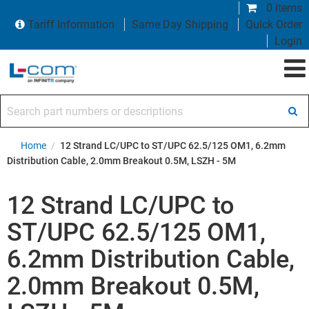
0 items
Tariff Information
Same Day Shipping
Quick Order
Login
Search part numbers or descriptions
Home
/
12 Strand LC/UPC to ST/UPC 62.5/125 OM1, 6.2mm
Distribution Cable, 2.0mm Breakout 0.5M, LSZH - 5M
12 Strand LC/UPC to
ST/UPC 62.5/125 OM1,
6.2mm Distribution Cable,
2.0mm Breakout 0.5M,