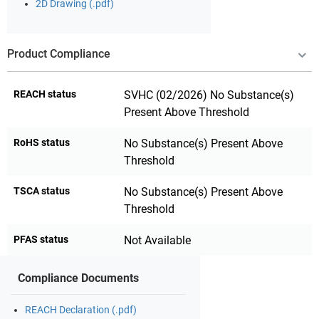
2D Drawing (.pdf)
Product Compliance
REACH status
SVHC (02/2026) No Substance(s)
Present Above Threshold
RoHS status
No Substance(s) Present Above
Threshold
TSCA status
No Substance(s) Present Above
Threshold
PFAS status
Not Available
Compliance Documents
REACH Declaration (.pdf)