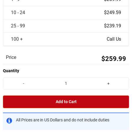
10 - 24
$249.59
25 - 99
$239.19
100 +
Call Us
Price
$259.99
Quantity
-
+
Add to Cart
All Prices are in US Dollars and do not include duties