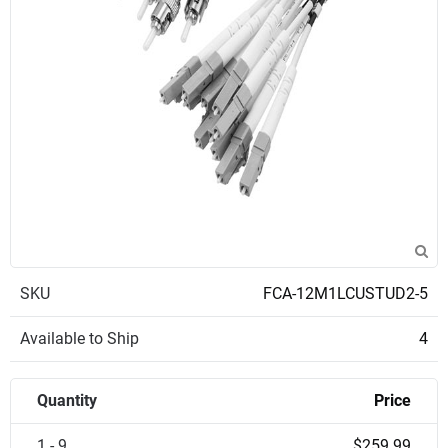
SKU
FCA-12M1LCUSTUD2-5
Available to Ship
4
Quantity
Price
1 - 9
$259.99