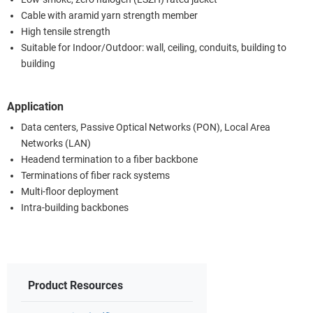
Cable with aramid yarn strength member
High tensile strength
Suitable for Indoor/Outdoor: wall, ceiling, conduits, building to
building
Application
Data centers, Passive Optical Networks (PON), Local Area
Networks (LAN)
Headend termination to a fiber backbone
Terminations of fiber rack systems
Multi-floor deployment
Intra-building backbones
Product Resources