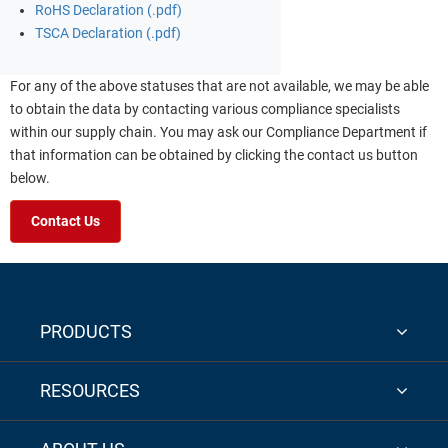
RoHS Declaration (.pdf)
TSCA Declaration (.pdf)
For any of the above statuses that are not available, we may be able
to obtain the data by contacting various compliance specialists
within our supply chain. You may ask our Compliance Department if
that information can be obtained by clicking the contact us button
below.
Contact Us
PRODUCTS
RESOURCES