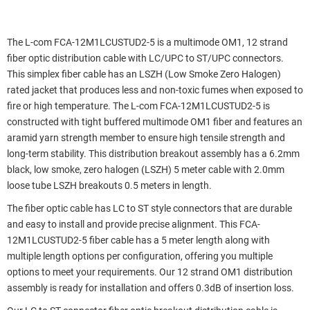
The L-com FCA-12M1LCUSTUD2-5 is a multimode OM1, 12 strand
fiber optic distribution cable with LC/UPC to ST/UPC connectors.
This simplex fiber cable has an LSZH (Low Smoke Zero Halogen)
rated jacket that produces less and non-toxic fumes when exposed to
fire or high temperature. The L-com FCA-12M1LCUSTUD2-5 is
constructed with tight buffered multimode OM1 fiber and features an
aramid yarn strength member to ensure high tensile strength and
long-term stability. This distribution breakout assembly has a 6.2mm
black, low smoke, zero halogen (LSZH) 5 meter cable with 2.0mm
loose tube LSZH breakouts 0.5 meters in length.
The fiber optic cable has LC to ST style connectors that are durable
and easy to install and provide precise alignment. This FCA-
12M1LCUSTUD2-5 fiber cable has a 5 meter length along with
multiple length options per configuration, offering you multiple
options to meet your requirements. Our 12 strand OM1 distribution
assembly is ready for installation and offers 0.3dB of insertion loss.