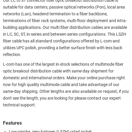
Our LC to ST connector fiber optic breakout distribution cable is
suitable for data centers, passive optical networks (Pon), local area
networks (Lan), headend termination to a fiber backbone,
terminations of fiber rack systems, multi-floor deployment and intra-
building applications. Our multi fiber distribution cables are available
in LC, SC, ST, in-series and between-series configurations. This LSZH
fiber cable has all standard configurations offered by L-com and
utilizes UPC polish, providing a better surface finish with less back
reflection.
L-com has one of the largest in-stock selections of multimode fiber
optic breakout distribution cable with same-day shipment for
domestic and international orders. Make your online purchase right
now for high quality multimode cable and take advantage of our
same-day shipping. Other lengths are also available on request, if you
don't see the length, you are looking for please contact our expert
technical support.
Features
Low-smoke, zero halogen (LSZH) rated jacket