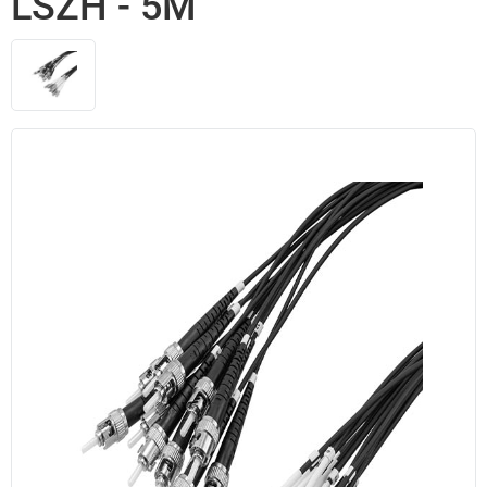
LSZH - 5M