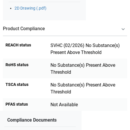
2D Drawing (.pdf)
Product Compliance
REACH status
SVHC (02/2026) No Substance(s)
Present Above Threshold
RoHS status
No Substance(s) Present Above
Threshold
TSCA status
No Substance(s) Present Above
Threshold
PFAS status
Not Available
Compliance Documents