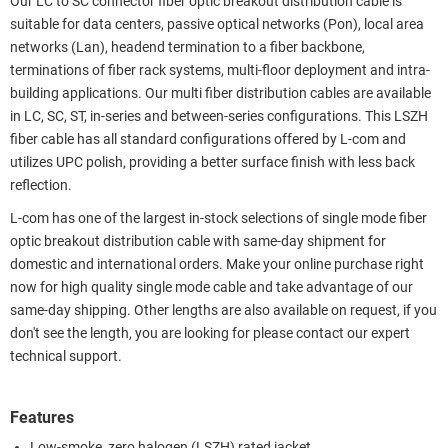
Our LC to SC connector fiber optic breakout distribution cable is
suitable for data centers, passive optical networks (Pon), local area
networks (Lan), headend termination to a fiber backbone,
terminations of fiber rack systems, multi-floor deployment and intra-
building applications. Our multi fiber distribution cables are available
in LC, SC, ST, in-series and between-series configurations. This LSZH
fiber cable has all standard configurations offered by L-com and
utilizes UPC polish, providing a better surface finish with less back
reflection.
L-com has one of the largest in-stock selections of single mode fiber
optic breakout distribution cable with same-day shipment for
domestic and international orders. Make your online purchase right
now for high quality single mode cable and take advantage of our
same-day shipping. Other lengths are also available on request, if you
don't see the length, you are looking for please contact our expert
technical support.
Features
Low-smoke, zero halogen (LSZH) rated jacket