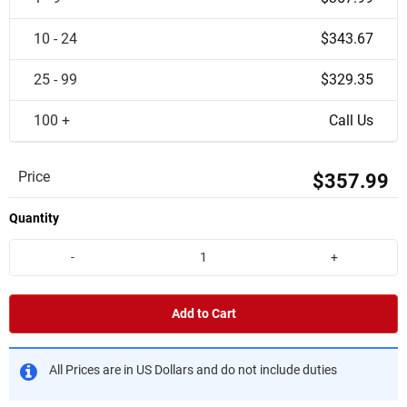
10 - 24
$343.67
25 - 99
$329.35
100 +
Call Us
Price
$357.99
Quantity
-
+
Add to Cart
All Prices are in US Dollars and do not include duties