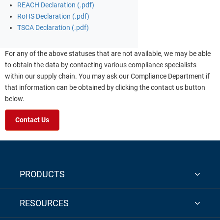
REACH Declaration (.pdf)
RoHS Declaration (.pdf)
TSCA Declaration (.pdf)
For any of the above statuses that are not available, we may be able
to obtain the data by contacting various compliance specialists
within our supply chain. You may ask our Compliance Department if
that information can be obtained by clicking the contact us button
below.
Contact Us
PRODUCTS
RESOURCES