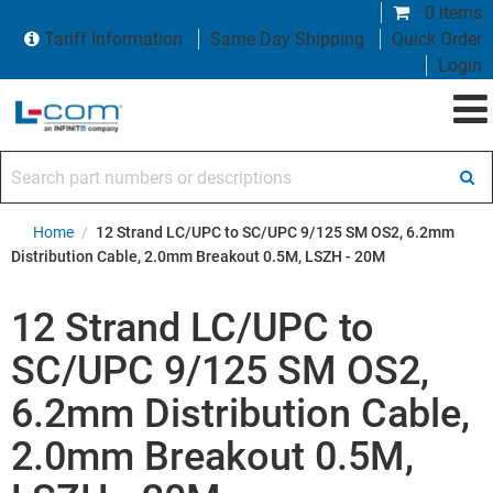
0 items
Tariff Information
Same Day Shipping
Quick Order
Login
Search part numbers or descriptions
Home
/
12 Strand LC/UPC to SC/UPC 9/125 SM OS2, 6.2mm
Distribution Cable, 2.0mm Breakout 0.5M, LSZH - 20M
12 Strand LC/UPC to
SC/UPC 9/125 SM OS2,
6.2mm Distribution Cable,
2.0mm Breakout 0.5M,