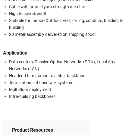
Cable with aramid yarn strength member
High tensile strength
Suitable for Indoor/Outdoor: wall, ceiling, conduits, building to
building
20 meter assembly delivered on shipping spool
Application
Data centers, Passive Optical Networks (PON), Local Area
Networks (LAN)
Headend termination to a fiber backbone
Terminations of fiber rack systems
Multi-floor deployment
Intra-building backbones
Product Resources