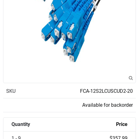
SKU
FCA-12S2LCUSCUD2-20
Available for backorder
Quantity
Price
1 - 9
$357.99