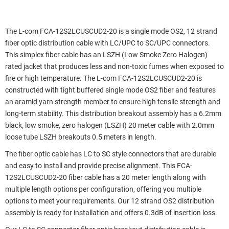
The L-com FCA-12S2LCUSCUD2-20 is a single mode OS2, 12 strand
fiber optic distribution cable with LC/UPC to SC/UPC connectors.
This simplex fiber cable has an LSZH (Low Smoke Zero Halogen)
rated jacket that produces less and non-toxic fumes when exposed to
fire or high temperature. The L-com FCA-12S2LCUSCUD2-20 is
constructed with tight buffered single mode OS2 fiber and features
an aramid yarn strength member to ensure high tensile strength and
long-term stability. This distribution breakout assembly has a 6.2mm
black, low smoke, zero halogen (LSZH) 20 meter cable with 2.0mm
loose tube LSZH breakouts 0.5 meters in length.
The fiber optic cable has LC to SC style connectors that are durable
and easy to install and provide precise alignment. This FCA-
12S2LCUSCUD2-20 fiber cable has a 20 meter length along with
multiple length options per configuration, offering you multiple
options to meet your requirements. Our 12 strand OS2 distribution
assembly is ready for installation and offers 0.3dB of insertion loss.