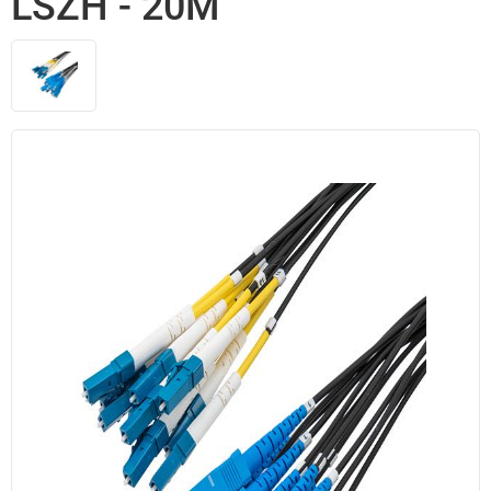
LSZH - 20M