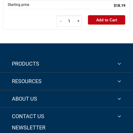
Starting price
$18.19
Add to Cart
-
+
PRODUCTS
RESOURCES
ABOUT US
CONTACT US
NEWSLETTER