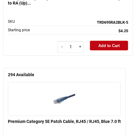
to RA (Up)...
SKU
TRD695RA2BLK-5
Starting price
$4.25
Add to Cart
-
+
294
Available
Premium Category 5E Patch Cable, RJ45 / RJ45, Blue 7.0 ft