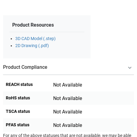
Product Resources
3D CAD Model (.step)
2D Drawing (.pdf)
Product Compliance
REACH status
Not Available
RoHS status
Not Available
TSCA status
Not Available
PFAS status
Not Available
For any of the above statuses that are not available, we may be able