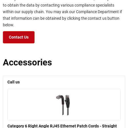
to obtain the data by contacting various compliance specialists
within our supply chain. You may ask our Compliance Department if
that information can be obtained by clicking the contact us button
below.
Contact Us
Accessories
Call us
Category 6 Right Angle RJ45 Ethernet Patch Cords - Straight