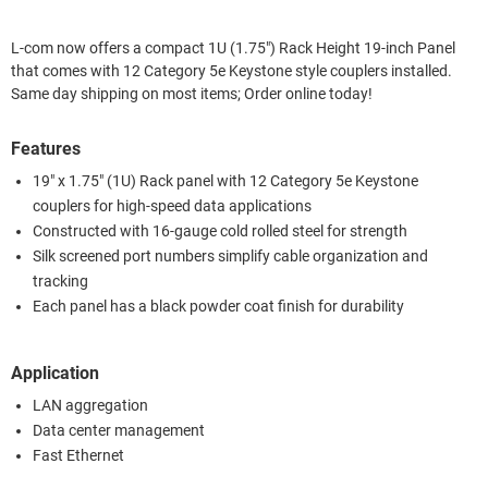
L-com now offers a compact 1U (1.75") Rack Height 19-inch Panel
that comes with 12 Category 5e Keystone style couplers installed.
Same day shipping on most items; Order online today!
Features
19" x 1.75" (1U) Rack panel with 12 Category 5e Keystone
couplers for high-speed data applications
Constructed with 16-gauge cold rolled steel for strength
Silk screened port numbers simplify cable organization and
tracking
Each panel has a black powder coat finish for durability
Application
LAN aggregation
Data center management
Fast Ethernet