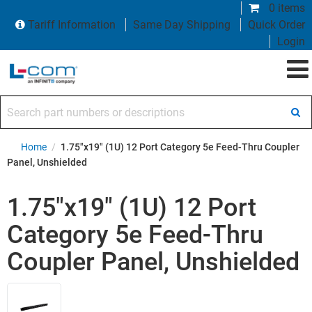
0 items
Tariff Information
Same Day Shipping
Quick Order
Login
Search part numbers or descriptions
Home
/
1.75"x19" (1U) 12 Port Category 5e Feed-Thru Coupler
Panel, Unshielded
1.75"x19" (1U) 12 Port
Category 5e Feed-Thru
Coupler Panel, Unshielded