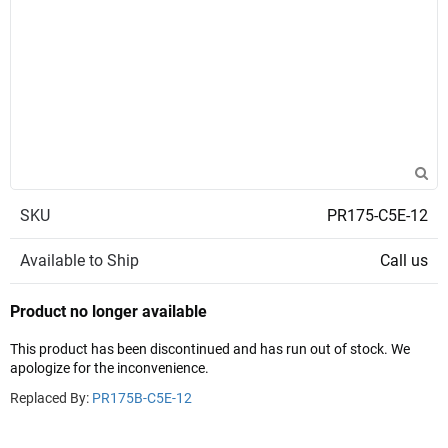
SKU
PR175-C5E-12
Available to Ship
Call us
Product no longer available
This product has been discontinued and has run out of stock. We
apologize for the inconvenience.
Replaced By:
PR175B-C5E-12