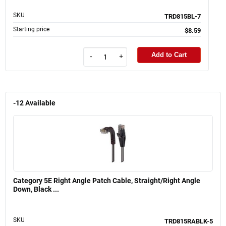
SKU
TRD815BL-7
Starting price
$8.59
Add to Cart
-
+
-12
Available
Category 5E Right Angle Patch Cable, Straight/Right Angle
Down, Black ...
SKU
TRD815RABLK-5