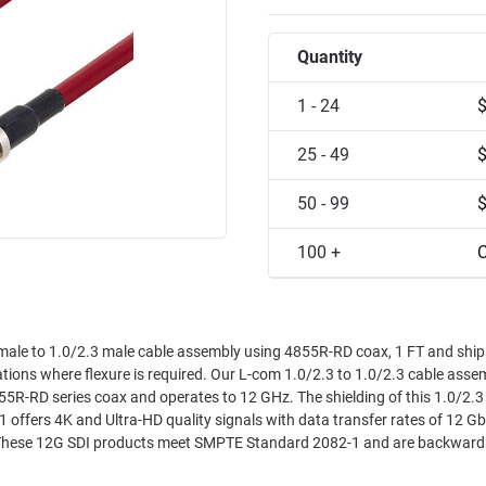
Quantity
1 - 24
25 - 49
50 - 99
100 +
C
ale to 1.0/2.3 male cable assembly using 4855R-RD coax, 1 FT and shi
cations where flexure is required. Our L-com 1.0/2.3 to 1.0/2.3 cable asse
5R-RD series coax and operates to 12 GHz. The shielding of this 1.0/2.3 
ffers 4K and Ultra-HD quality signals with data transfer rates of 12 Gb
. These 12G SDI products meet SMPTE Standard 2082-1 and are backward