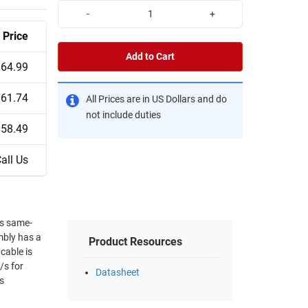
-
+
Price
Add to Cart
$64.99
$61.74
All Prices are in US Dollars and do
not include duties
$58.49
all Us
ps same-
mbly has a
Product Resources
cable is
/s for
Datasheet
s