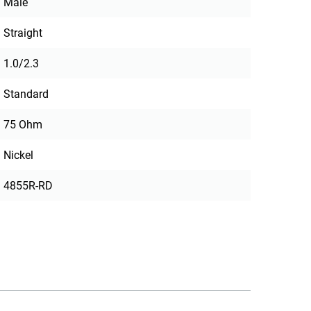
Male
Straight
1.0/2.3
Standard
75 Ohm
Nickel
4855R-RD