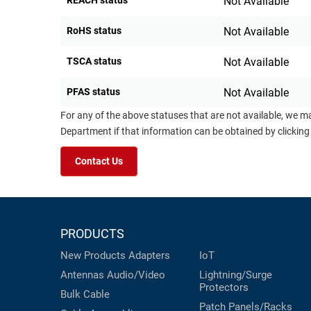
REACH status
Not Available
RoHS status
Not Available
TSCA status
Not Available
PFAS status
Not Available
For any of the above statuses that are not available, we m
Department if that information can be obtained by clicking
Contact Us
PRODUCTS
New Products
Adapters
IoT
Antennas
Audio/Video
Lightning/Surge
Protectors
Bulk Cable
Patch Panels/Racks