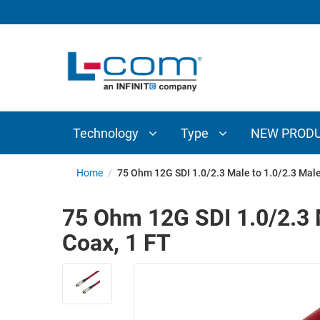
TECHNOLOGY
TYPE
AUDIO/VIDEO
ANTENNAS
NEW
CUSTOM
COAXIAL
ADAPTERS
PRODUCTS
CABLES
INTERCONNECT
CONNECTORS
COAXIAL
CABLE
Technology
Type
NEW PROD
PASSIVE
ASSEMBLIES
COMPONENTS
BULK
Home
/
75 Ohm 12G SDI 1.0/2.3 Male to 1.0/2.3 Mal
D-
CABLE
SUBMINIATURE
75 Ohm 12G SDI 1.0/2.3 
WIRELESS
ETHERNET
Coax, 1 FT
AP/ROUTERS/ADAPTERS
AND
TELEPHONY
AMPLIFIERS
FIBER
ENCLOSURES
OPTIC