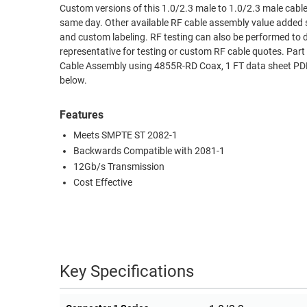
Custom versions of this 1.0/2.3 male to 1.0/2.3 male cable,
RACKS
same day. Other available RF cable assembly value added s
TEST
CABINETS
and custom labeling. RF testing can also be performed to 
EQUIPMENT
AND
representative for testing or custom RF cable quotes. P
Cable Assembly using 4855R-RD Coax, 1 FT data sheet PDF 
PATHWAYS
LABEL
below.
PRINTERS
WIRELESS
Features
FIREWIRE/DIN/SCSI/SATA
Meets SMPTE ST 2082-1
IEEE-
Backwards Compatible with 2081-1
488
12Gb/s Transmission
GPIB
Cost Effective
POWER
PRODUCTS
IOT
Key Specifications