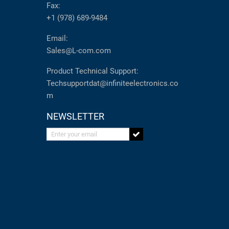
Fax:
+1 (978) 689-9484
Email:
Sales@L-com.com
Product Technical Support:
Techsupportdat@infiniteelectronics.co
m
NEWSLETTER
Enter your email