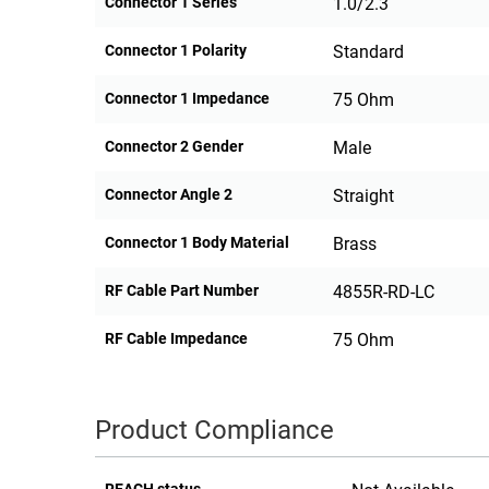
Connector 1 Series
1.0/2.3
Connector 1 Polarity
Standard
Connector 1 Impedance
75 Ohm
Connector 2 Gender
Male
Connector Angle 2
Straight
Connector 1 Body Material
Brass
RF Cable Part Number
4855R-RD-LC
RF Cable Impedance
75 Ohm
Product Compliance