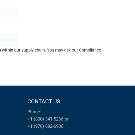
ts within our supply chain. You may ask our Compliance
CONTACT US
Phone:
+1 (800) 341-5266
or
+1 (978) 682-6936