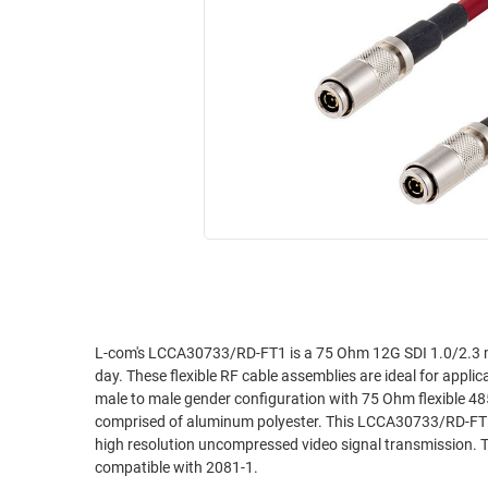
RACKS
INDUSTRIAL
CABINETS
BULK
AND
CABLE
PATHWAYS
MILITARY
PATCH
AEROSPACE
PANELS
AND
WEATHERPROOF
RACKS
ENCLOSURE
LIGHTNING/SURGE
USB
PROTECTORS
RUGGED
CABLE
INDUSTRIAL
ROUTING
HARSH
L-com's LCCA30733/RD-FT1 is a 75 Ohm 12G SDI 1.0/2.3 m
AND
day. These flexible RF cable assemblies are ideal for appli
ENVIRONMENT
MANAGEMENT
male to male gender configuration with 75 Ohm flexible 485
POWER
comprised of aluminum polyester. This LCCA30733/RD-FT1 o
SENSORS
high resolution uncompressed video signal transmission
OVER
compatible with 2081-1.
ETHERNET
TOOLS