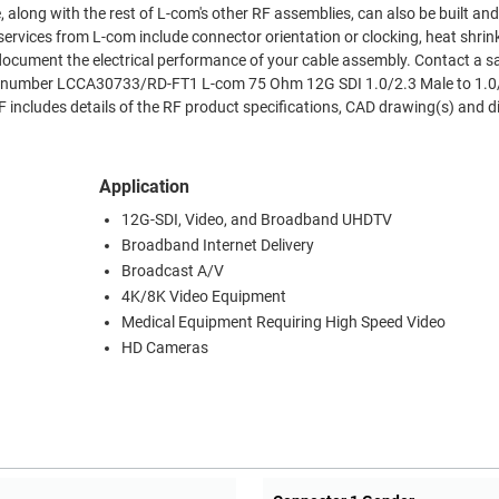
 along with the rest of L-com's other RF assemblies, can also be built an
ervices from L-com include connector orientation or clocking, heat shrin
document the electrical performance of your cable assembly. Contact a s
art number LCCA30733/RD-FT1 L-com 75 Ohm 12G SDI 1.0/2.3 Male to 1.0
includes details of the RF product specifications, CAD drawing(s) and 
Application
12G-SDI, Video, and Broadband UHDTV
Broadband Internet Delivery
Broadcast A/V
4K/8K Video Equipment
Medical Equipment Requiring High Speed Video
HD Cameras