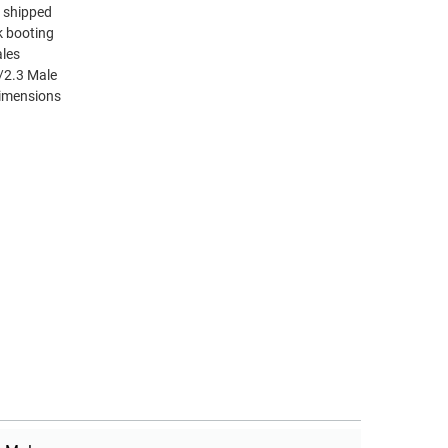
d shipped
k booting
ales
/2.3 Male
dimensions