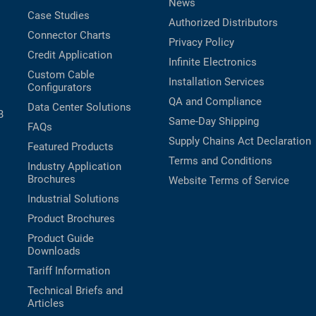
News
Case Studies
Authorized Distributors
Connector Charts
Privacy Policy
Credit Application
Infinite Electronics
Custom Cable
Installation Services
Configurators
QA and Compliance
Data Center Solutions
B
Same-Day Shipping
FAQs
Supply Chains Act Declaration
Featured Products
Terms and Conditions
Industry Application
Brochures
Website Terms of Service
Industrial Solutions
Product Brochures
Product Guide
Downloads
Tariff Information
Technical Briefs and
Articles