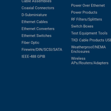
Cable Assemblies
Power Over Ethernet
Coaxial
Connectors
Power Products
D-Subminiature
RF Filters/Splitters
Ethernet Cables
Switch Boxes
Ethernet Converters
Test Equipment
Tools
Ethernet Switches
TKD Cable Products
US
Fiber Optic
Weatherproof/NEMA
Firewire/DIN/SCSI/SATA
Enclosures
IEEE-488 GPIB
Wireless
APs/Routers/Adapters