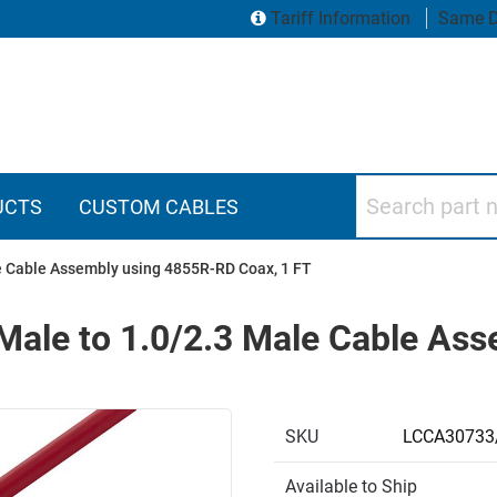
Tariff Information
Same D
Search part numbers
UCTS
CUSTOM CABLES
e Cable Assembly using 4855R-RD Coax, 1 FT
Male to 1.0/2.3 Male Cable As
SKU
LCCA30733
Available to Ship