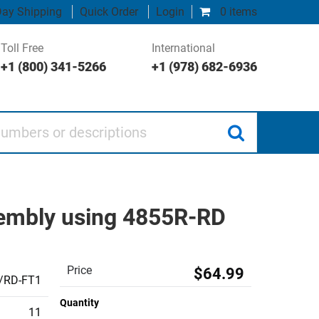
ay Shipping
Quick Order
Login
0 items
Toll Free
International
+1 (800) 341-5266
+1 (978) 682-6936
 or descriptions
sembly using 4855R-RD
Price
$64.99
/RD-FT1
Quantity
11