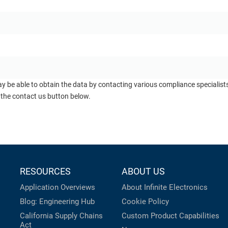
ay be able to obtain the data by contacting various compliance specialis
 the contact us button below.
RESOURCES
ABOUT US
Application Overviews
About Infinite Electronics
Blog: Engineering Hub
Cookie Policy
California Supply Chains
Custom Product Capabilities
Act