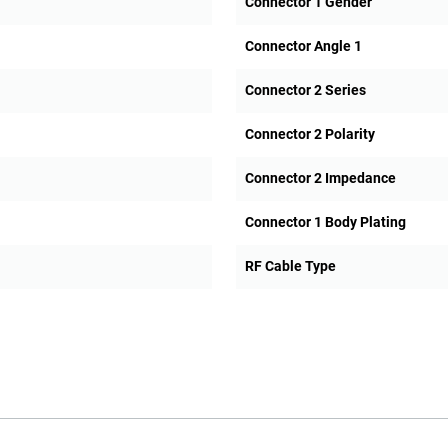
Connector 1 Gender
Connector Angle 1
Connector 2 Series
Connector 2 Polarity
Connector 2 Impedance
Connector 1 Body Plating
RF Cable Type