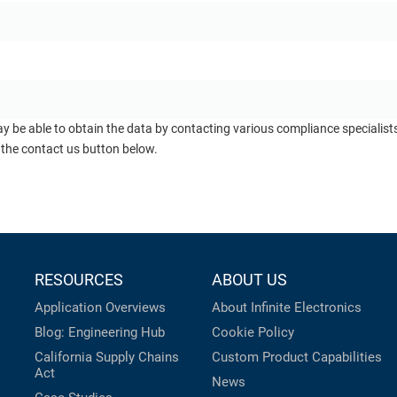
ay be able to obtain the data by contacting various compliance specialis
 the contact us button below.
RESOURCES
ABOUT US
Application Overviews
About Infinite Electronics
Blog: Engineering Hub
Cookie Policy
California Supply Chains
Custom Product Capabilities
Act
News