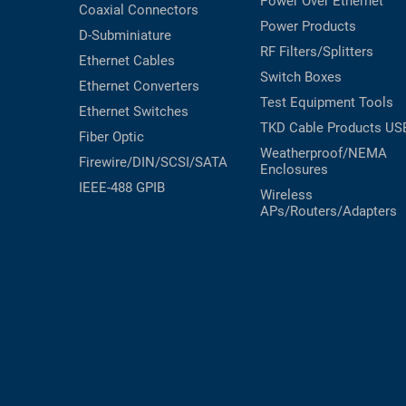
Power Over Ethernet
Coaxial
Connectors
Power Products
D-Subminiature
RF Filters/Splitters
Ethernet Cables
Switch Boxes
Ethernet Converters
Test Equipment
Tools
Ethernet Switches
TKD Cable Products
US
Fiber Optic
Weatherproof/NEMA
Firewire/DIN/SCSI/SATA
Enclosures
IEEE-488 GPIB
Wireless
APs/Routers/Adapters