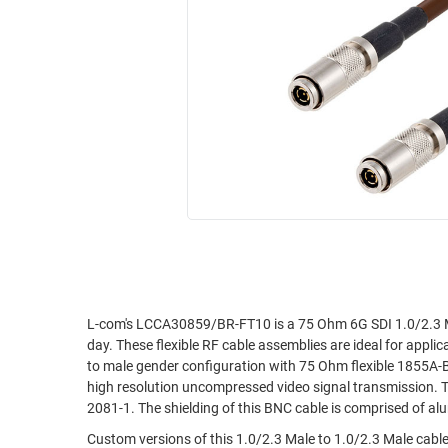
RACKS
INDUSTRIAL
CABINETS
BULK
AND
CABLE
PATHWAYS
MILITARY
PATCH
AEROSPACE
PANELS
AND
WEATHERPROOF
RACKS
ENCLOSURE
LIGHTNING/SURGE
USB
PROTECTORS
RUGGED
CABLE
INDUSTRIAL
ROUTING
HARSH
L-com's LCCA30859/BR-FT10 is a 75 Ohm 6G SDI 1.0/2.3 M
AND
day. These flexible RF cable assemblies are ideal for appl
ENVIRONMENT
MANAGEMENT
to male gender configuration with 75 Ohm flexible 1855A-B
POWER
high resolution uncompressed video signal transmission. 
SENSORS
2081-1. The shielding of this BNC cable is comprised of al
OVER
ETHERNET
Custom versions of this 1.0/2.3 Male to 1.0/2.3 Male cable,
TOOLS