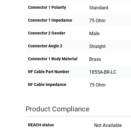
Connector 1 Polarity
Standard
Connector 1 Impedance
75 Ohm
Connector 2 Gender
Male
Connector Angle 2
Straight
Connector 1 Body Material
Brass
RF Cable Part Number
1855A-BR-LC
RF Cable Impedance
75 Ohm
Product Compliance
REACH status
Not Available