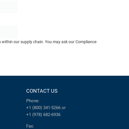
ts within our supply chain. You may ask our Compliance
CONTACT US
Phone:
+1 (800) 341-5266
or
+1 (978) 682-6936
Fax: