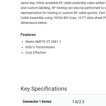
same day. Other available RF cable assembly value added s
RACKS
and custom labeling. RF testing can also be performed to 
TEST
CABINETS
representative for testing or custom RF cable quotes. P
EQUIPMENT
AND
Cable Assembly using 1855A-BR Coax, 10 FT data sheet PDF
dimensions below.
PATHWAYS
LABEL
PRINTERS
WIRELESS
Features
Meets SMPTE ST 2081-1
FIREWIRE/DIN/SCSI/SATA
6Gb/s Transmission
IEEE-
Cost Effective
488
GPIB
POWER
PRODUCTS
Key Specifications
IOT
Connector 1 Series
1.0/2.3