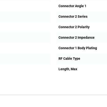
Connector Angle 1
Connector 2 Series
Connector 2 Polarity
Connector 2 Impedance
Connector 1 Body Plating
RF Cable Type
Length, Max