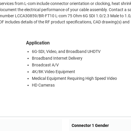
ervices from L-com include connector orientation or clocking, heat shrin
document the electrical performance of your cable assembly. Contact a s
art number LCCA30859/BR-FT10 L-com 75 Ohm 6G SDI 1.0/2.3 Male to 1.0
 includes details of the RF product specifications, CAD drawing(s) and
Application
6G-SDI, Video, and Broadband UHDTV
Broadband Internet Delivery
Broadcast A/V
4K/8K Video Equipment
Medical Equipment Requiring High Speed Video
HD Cameras
Connector 1 Gender