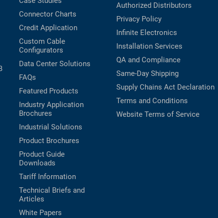
Case Studies
Authorized Distributors
Connector Charts
Privacy Policy
Credit Application
Infinite Electronics
Custom Cable
Installation Services
Configurators
QA and Compliance
Data Center Solutions
B
Same-Day Shipping
FAQs
Supply Chains Act Declaration
Featured Products
Terms and Conditions
Industry Application
Brochures
Website Terms of Service
Industrial Solutions
Product Brochures
Product Guide
Downloads
Tariff Information
Technical Briefs and
Articles
White Papers