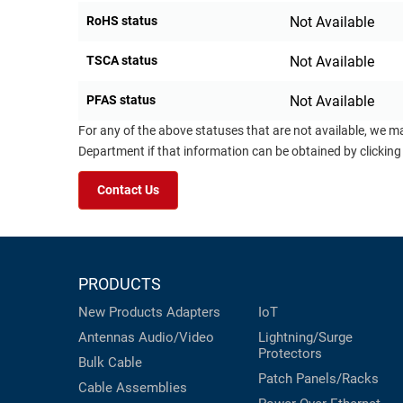
RoHS status
Not Available
TSCA status
Not Available
PFAS status
Not Available
For any of the above statuses that are not available, we m
Department if that information can be obtained by clicking
Contact Us
PRODUCTS
New Products
Adapters
IoT
Antennas
Audio/Video
Lightning/Surge
Protectors
Bulk Cable
Patch Panels/Racks
Cable Assemblies