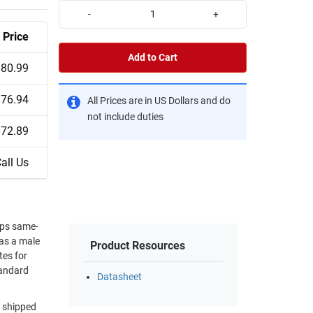
-
+
Price
Add to Cart
$80.99
$76.94
All Prices are in US Dollars and do
not include duties
$72.89
all Us
ips same-
has a male
Product Resources
tes for
tandard
Datasheet
d shipped