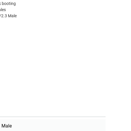
k booting
ales
/2.3 Male
Male