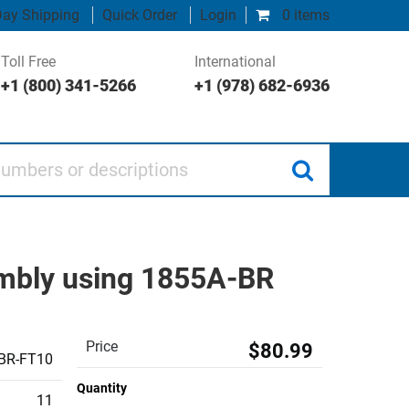
ay Shipping
Quick Order
Login
0 items
Toll Free
International
+1 (800) 341-5266
+1 (978) 682-6936
 or descriptions
embly using 1855A-BR
Price
$80.99
BR-FT10
Quantity
11