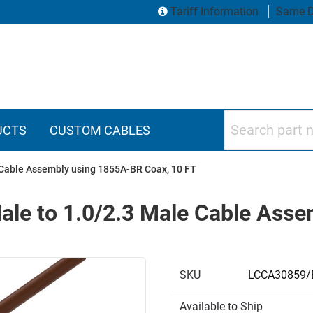
Tariff Information
Same D
Search part numbers
UCTS
CUSTOM CABLES
 Cable Assembly using 1855A-BR Coax, 10 FT
ale to 1.0/2.3 Male Cable Ass
SKU
LCCA30859/
Available to Ship