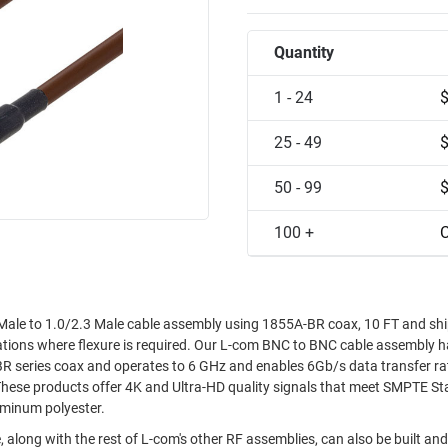
Quantity
1 - 24
25 - 49
50 - 99
100 +
C
ale to 1.0/2.3 Male cable assembly using 1855A-BR coax, 10 FT and sh
ications where flexure is required. Our L-com BNC to BNC cable assembly 
R series coax and operates to 6 GHz and enables 6Gb/s data transfer ra
These products offer 4K and Ultra-HD quality signals that meet SMPTE S
uminum polyester.
 along with the rest of L-com's other RF assemblies, can also be built an