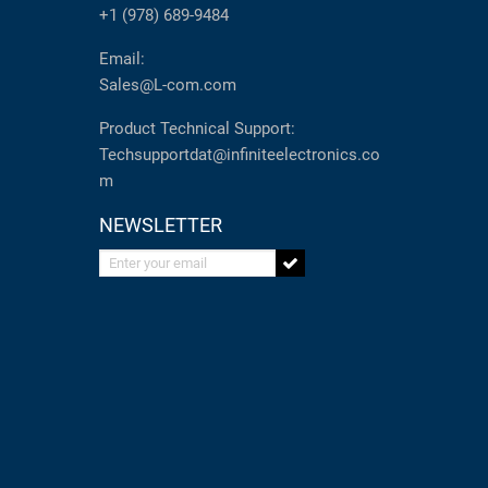
+1 (978) 689-9484
Email:
Sales@L-com.com
Product Technical Support:
Techsupportdat@infiniteelectronics.co
m
NEWSLETTER
Enter your email