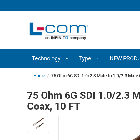
TECHNOLOGY
TYPE
AUDIO/VIDEO
ANTENNAS
NEW
CUSTOM
COAXIAL
ADAPTERS
PRODUCTS
CABLES
INTERCONNECT
CONNECTORS
COAXIAL
CABLE
Technology
Type
NEW PROD
PASSIVE
ASSEMBLIES
COMPONENTS
BULK
Home
/
75 Ohm 6G SDI 1.0/2.3 Male to 1.0/2.3 Male
D-
CABLE
SUBMINIATURE
75 Ohm 6G SDI 1.0/2.3 M
WIRELESS
ETHERNET
Coax, 10 FT
AP/ROUTERS/ADAPTERS
AND
TELEPHONY
AMPLIFIERS
FIBER
ENCLOSURES
OPTIC