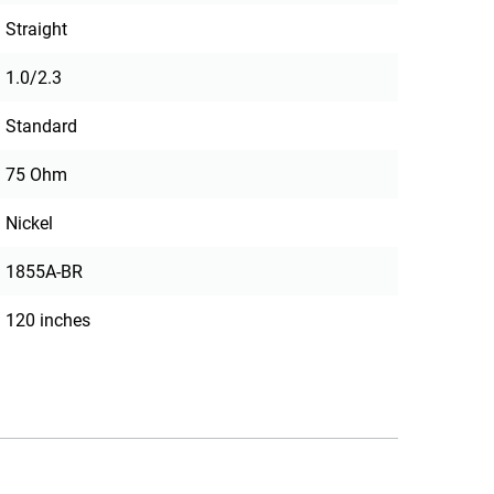
Straight
1.0/2.3
Standard
75 Ohm
Nickel
1855A-BR
120 inches