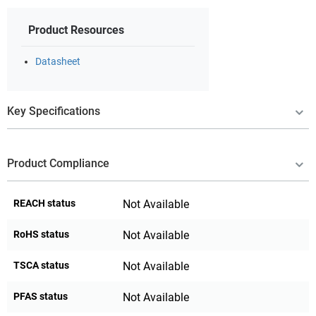
Product Resources
Datasheet
Key Specifications
Product Compliance
REACH status
Not Available
RoHS status
Not Available
TSCA status
Not Available
PFAS status
Not Available