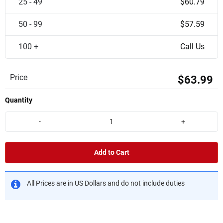
25 - 49
$60.79
50 - 99
$57.59
100 +
Call Us
Price
$63.99
Quantity
-
+
Add to Cart
All Prices are in US Dollars and do not include duties