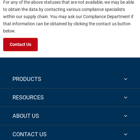
For any of the above statuses that are not available, we may be able
to obtain the data by contacting various compliance specialists
within our supply chain. You may ask our Compliance Department if
that information can be obtained by clicking the contact us button
below.
Contact Us
PRODUCTS
RESOURCES
ABOUT US
CONTACT US