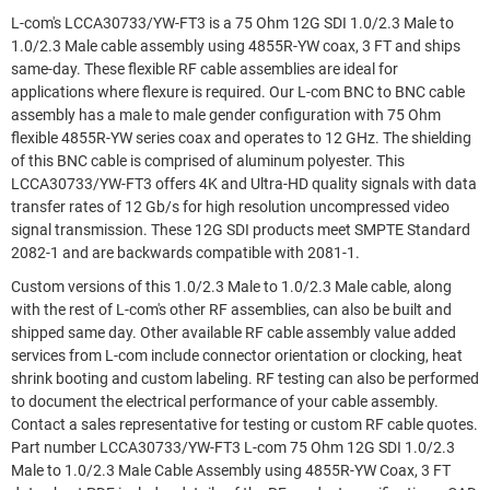
L-com's LCCA30733/YW-FT3 is a 75 Ohm 12G SDI 1.0/2.3 Male to
1.0/2.3 Male cable assembly using 4855R-YW coax, 3 FT and ships
same-day. These flexible RF cable assemblies are ideal for
applications where flexure is required. Our L-com BNC to BNC cable
assembly has a male to male gender configuration with 75 Ohm
flexible 4855R-YW series coax and operates to 12 GHz. The shielding
of this BNC cable is comprised of aluminum polyester. This
LCCA30733/YW-FT3 offers 4K and Ultra-HD quality signals with data
transfer rates of 12 Gb/s for high resolution uncompressed video
signal transmission. These 12G SDI products meet SMPTE Standard
2082-1 and are backwards compatible with 2081-1.
Custom versions of this 1.0/2.3 Male to 1.0/2.3 Male cable, along
with the rest of L-com's other RF assemblies, can also be built and
shipped same day. Other available RF cable assembly value added
services from L-com include connector orientation or clocking, heat
shrink booting and custom labeling. RF testing can also be performed
to document the electrical performance of your cable assembly.
Contact a sales representative for testing or custom RF cable quotes.
Part number LCCA30733/YW-FT3 L-com 75 Ohm 12G SDI 1.0/2.3
Male to 1.0/2.3 Male Cable Assembly using 4855R-YW Coax, 3 FT