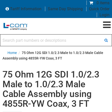
0 items
Tariff Information
Same Day Shipping
Quick Order
Login
Search part numbers or descriptions
Home
/
75 Ohm 12G SDI 1.0/2.3 Male to 1.0/2.3 Male Cable
Assembly using 4855R-YW Coax, 3 FT
75 Ohm 12G SDI 1.0/2.3
Male to 1.0/2.3 Male
Cable Assembly using
4855R-YW Coax, 3 FT