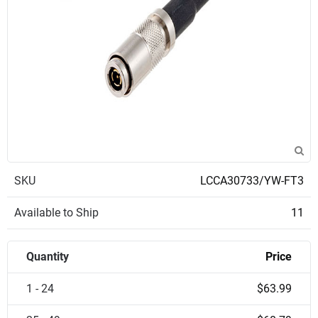
SKU
LCCA30733/YW-FT3
Available to Ship
11
Quantity
Price
1 - 24
$63.99