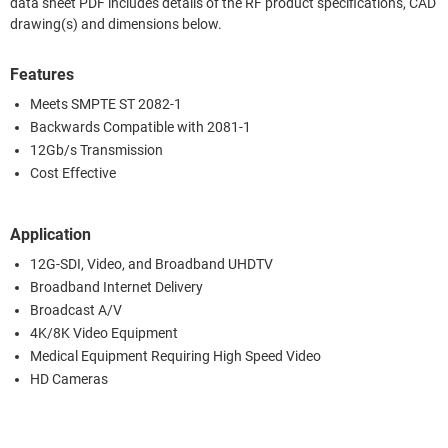
data sheet PDF includes details of the RF product specifications, CAD
drawing(s) and dimensions below.
Features
Meets SMPTE ST 2082-1
Backwards Compatible with 2081-1
12Gb/s Transmission
Cost Effective
Application
12G-SDI, Video, and Broadband UHDTV
Broadband Internet Delivery
Broadcast A/V
4K/8K Video Equipment
Medical Equipment Requiring High Speed Video
HD Cameras