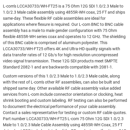
L-com's LCCA30733/WH-FT25 is a 75 Ohm 12G SDI 1.0/2.3 Male to
1.0/2.3 Male cable assembly using 4855R-WH coax, 25 FT and ships
same-day. These flexible RF cable assemblies are ideal for
applications where flexure is required. Our L-com BNC to BNC cable
assembly has a male to male gender configuration with 75 Ohm
flexible 4855R-WH series coax and operates to 12 GHz. The shielding
of this BNC cable is comprised of aluminum polyester. This
LCCA30733/WH-FT25 offers 4K and Ultra-HD quality signals with
data transfer rates of 12 Gb/s for high resolution uncompressed
video signal transmission. These 12G SDI products meet SMPTE
Standard 2082-1 and are backwards compatible with 2081-1.
Custom versions of this 1.0/2.3 Male to 1.0/2.3 Male cable, along
with the rest of L-com's other RF assemblies, can also be built and
shipped same day. Other available RF cable assembly value added
services from L-com include connector orientation or clocking, heat
shrink booting and custom labeling. RF testing can also be performed
to document the electrical performance of your cable assembly.
Contact a sales representative for testing or custom RF cable quotes.
Part number LCCA30733/WH-FT25 L-com 75 Ohm 12G SDI 1.0/2.3
Male to 1.0/2.3 Male Cable Assembly using 4855R-WH Coax, 25 FT