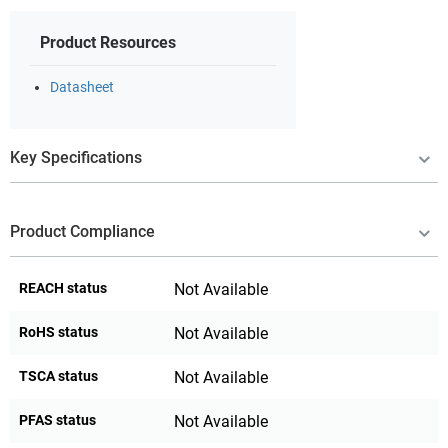
Product Resources
Datasheet
Key Specifications
Product Compliance
REACH status
Not Available
RoHS status
Not Available
TSCA status
Not Available
PFAS status
Not Available