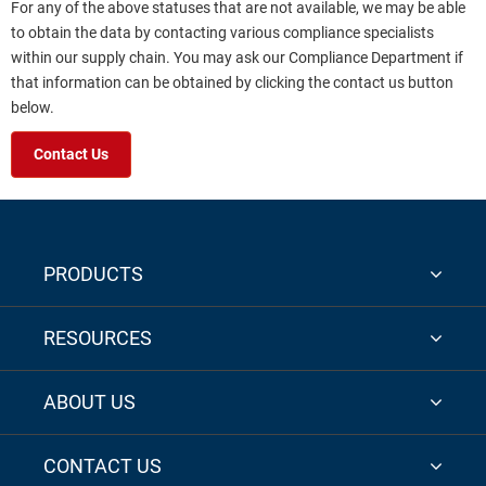
For any of the above statuses that are not available, we may be able
to obtain the data by contacting various compliance specialists
within our supply chain. You may ask our Compliance Department if
that information can be obtained by clicking the contact us button
below.
Contact Us
PRODUCTS
RESOURCES
ABOUT US
CONTACT US