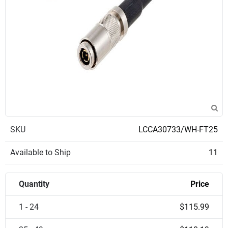
SKU
LCCA30733/WH-FT25
Available to Ship
11
Quantity
Price
1 - 24
$115.99