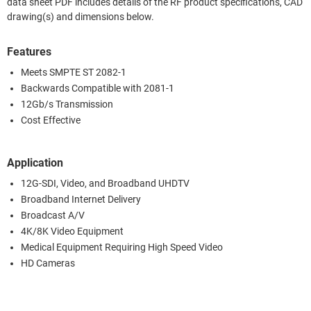
data sheet PDF includes details of the RF product specifications, CAD
drawing(s) and dimensions below.
Features
Meets SMPTE ST 2082-1
Backwards Compatible with 2081-1
12Gb/s Transmission
Cost Effective
Application
12G-SDI, Video, and Broadband UHDTV
Broadband Internet Delivery
Broadcast A/V
4K/8K Video Equipment
Medical Equipment Requiring High Speed Video
HD Cameras