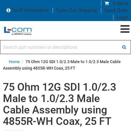
0 items
Tariff Information
Same Day Shipping
Quick Order
Login
Search part numbers or descriptions
Home
/
75 Ohm 12G SDI 1.0/2.3 Male to 1.0/2.3 Male Cable
Assembly using 4855R-WH Coax, 25 FT
75 Ohm 12G SDI 1.0/2.3
Male to 1.0/2.3 Male
Cable Assembly using
4855R-WH Coax, 25 FT