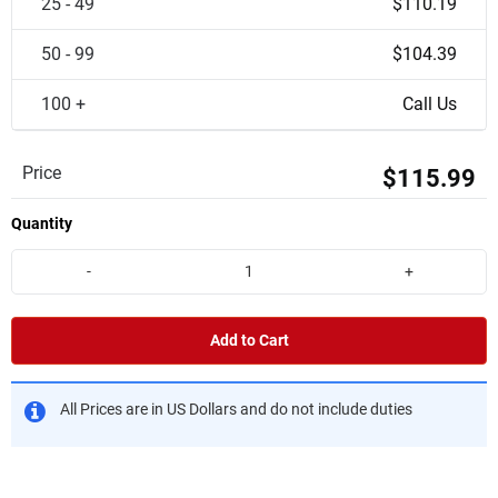
25 - 49
$110.19
50 - 99
$104.39
100 +
Call Us
Price
$115.99
Quantity
-
+
Add to Cart
All Prices are in US Dollars and do not include duties