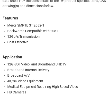
data sheet PDF includes details of the RF product specifications, CAD
drawing(s) and dimensions below.
Features
Meets SMPTE ST 2082-1
Backwards Compatible with 2081-1
12Gb/s Transmission
Cost Effective
Application
12G-SDI, Video, and Broadband UHDTV
Broadband Internet Delivery
Broadcast A/V
4K/8K Video Equipment
Medical Equipment Requiring High Speed Video
HD Cameras