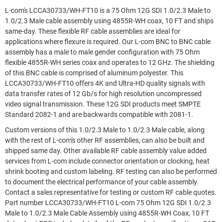
L-com's LCCA30733/WH-FT10 is a 75 Ohm 12G SDI 1.0/2.3 Male to
1.0/2.3 Male cable assembly using 4855R-WH coax, 10 FT and ships
same-day. These flexible RF cable assemblies are ideal for
applications where flexure is required. Our L-com BNC to BNC cable
assembly has a male to male gender configuration with 75 Ohm
flexible 4855R-WH series coax and operates to 12 GHz. The shielding
of this BNC cable is comprised of aluminum polyester. This
LCCA30733/WH-FT10 offers 4K and Ultra-HD quality signals with
data transfer rates of 12 Gb/s for high resolution uncompressed
video signal transmission. These 12G SDI products meet SMPTE
Standard 2082-1 and are backwards compatible with 2081-1.
Custom versions of this 1.0/2.3 Male to 1.0/2.3 Male cable, along
with the rest of L-com's other RF assemblies, can also be built and
shipped same day. Other available RF cable assembly value added
services from L-com include connector orientation or clocking, heat
shrink booting and custom labeling. RF testing can also be performed
to document the electrical performance of your cable assembly.
Contact a sales representative for testing or custom RF cable quotes.
Part number LCCA30733/WH-FT10 L-com 75 Ohm 12G SDI 1.0/2.3
Male to 1.0/2.3 Male Cable Assembly using 4855R-WH Coax, 10 FT