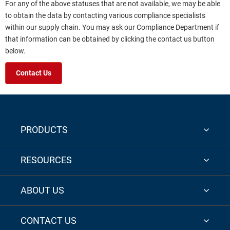
For any of the above statuses that are not available, we may be able
to obtain the data by contacting various compliance specialists
within our supply chain. You may ask our Compliance Department if
that information can be obtained by clicking the contact us button
below.
Contact Us
PRODUCTS
RESOURCES
ABOUT US
CONTACT US