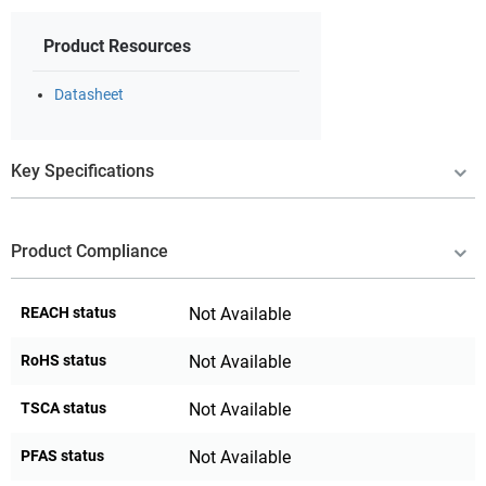
Product Resources
Datasheet
Key Specifications
Product Compliance
REACH status
Not Available
RoHS status
Not Available
TSCA status
Not Available
PFAS status
Not Available