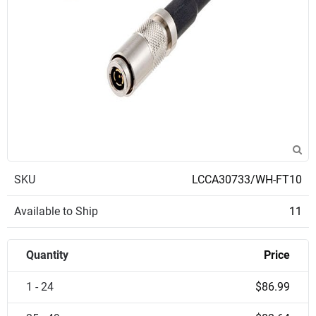
SKU
LCCA30733/WH-FT10
Available to Ship
11
Quantity
Price
1 - 24
$86.99