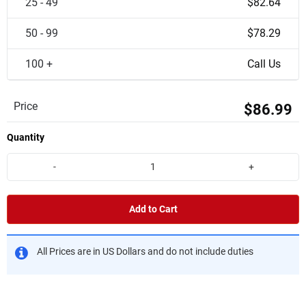
25 - 49
$82.64
50 - 99
$78.29
100 +
Call Us
Price
$86.99
Quantity
-
+
Add to Cart
All Prices are in US Dollars and do not include duties