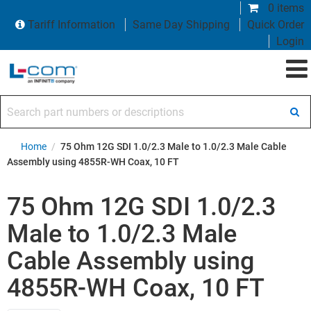
0 items
Tariff Information
Same Day Shipping
Quick Order
Login
Search part numbers or descriptions
Home
/
75 Ohm 12G SDI 1.0/2.3 Male to 1.0/2.3 Male Cable
Assembly using 4855R-WH Coax, 10 FT
75 Ohm 12G SDI 1.0/2.3
Male to 1.0/2.3 Male
Cable Assembly using
4855R-WH Coax, 10 FT