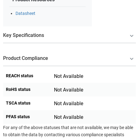
Datasheet
Key Specifications
Product Compliance
REACH status
Not Available
RoHS status
Not Available
TSCA status
Not Available
PFAS status
Not Available
For any of the above statuses that are not available, we may be able
to obtain the data by contacting various compliance specialists