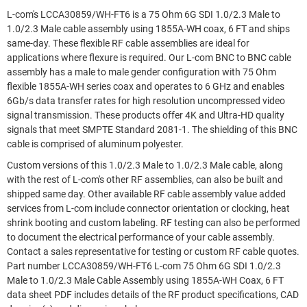
L-com's LCCA30859/WH-FT6 is a 75 Ohm 6G SDI 1.0/2.3 Male to
1.0/2.3 Male cable assembly using 1855A-WH coax, 6 FT and ships
same-day. These flexible RF cable assemblies are ideal for
applications where flexure is required. Our L-com BNC to BNC cable
assembly has a male to male gender configuration with 75 Ohm
flexible 1855A-WH series coax and operates to 6 GHz and enables
6Gb/s data transfer rates for high resolution uncompressed video
signal transmission. These products offer 4K and Ultra-HD quality
signals that meet SMPTE Standard 2081-1. The shielding of this BNC
cable is comprised of aluminum polyester.
Custom versions of this 1.0/2.3 Male to 1.0/2.3 Male cable, along
with the rest of L-com's other RF assemblies, can also be built and
shipped same day. Other available RF cable assembly value added
services from L-com include connector orientation or clocking, heat
shrink booting and custom labeling. RF testing can also be performed
to document the electrical performance of your cable assembly.
Contact a sales representative for testing or custom RF cable quotes.
Part number LCCA30859/WH-FT6 L-com 75 Ohm 6G SDI 1.0/2.3
Male to 1.0/2.3 Male Cable Assembly using 1855A-WH Coax, 6 FT
data sheet PDF includes details of the RF product specifications, CAD