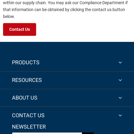
within our supply chain. You may ask our Compliance Department if
that information can be obtained by clicking the contact us button
below.
Contact Us
PRODUCTS
RESOURCES
ABOUT US
CONTACT US
NEWSLETTER