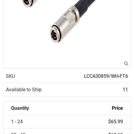
SKU
LCCA30859/WH-FT6
Available to Ship
11
Quantity
Price
1 - 24
$65.99