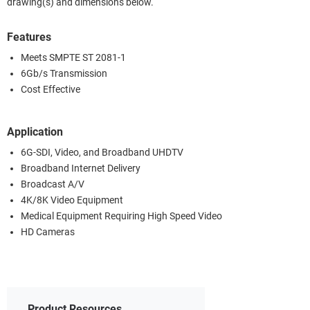
drawing(s) and dimensions below.
Features
Meets SMPTE ST 2081-1
6Gb/s Transmission
Cost Effective
Application
6G-SDI, Video, and Broadband UHDTV
Broadband Internet Delivery
Broadcast A/V
4K/8K Video Equipment
Medical Equipment Requiring High Speed Video
HD Cameras
Product Resources