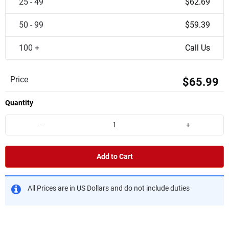
25 - 49
$62.69
50 - 99
$59.39
100 +
Call Us
Price
$65.99
Quantity
-
+
Add to Cart
All Prices are in US Dollars and do not include duties