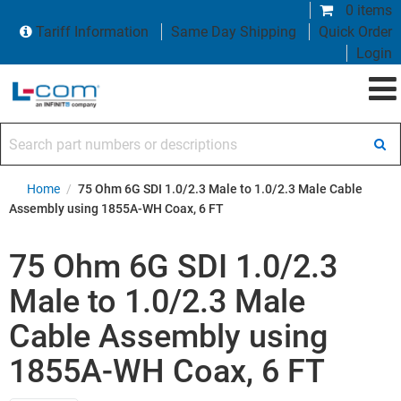
0 items
Tariff Information
Same Day Shipping
Quick Order
Login
Search part numbers or descriptions
Home
/
75 Ohm 6G SDI 1.0/2.3 Male to 1.0/2.3 Male Cable
Assembly using 1855A-WH Coax, 6 FT
75 Ohm 6G SDI 1.0/2.3
Male to 1.0/2.3 Male
Cable Assembly using
1855A-WH Coax, 6 FT