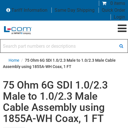
0 items
Tariff Information
Same Day Shipping
Quick Order
Login
Search part numbers or descriptions
Home
/
75 Ohm 6G SDI 1.0/2.3 Male to 1.0/2.3 Male Cable
Assembly using 1855A-WH Coax, 1 FT
75 Ohm 6G SDI 1.0/2.3
Male to 1.0/2.3 Male
Cable Assembly using
1855A-WH Coax, 1 FT