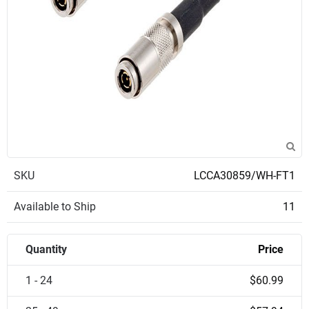
SKU
LCCA30859/WH-FT1
Available to Ship
11
Quantity
Price
1 - 24
$60.99