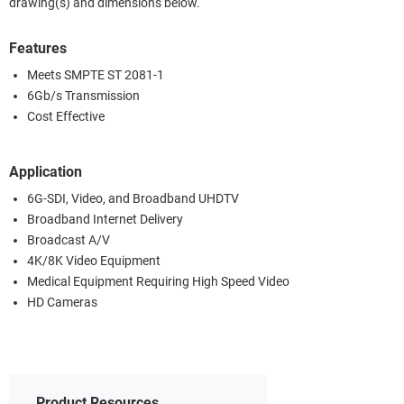
drawing(s) and dimensions below.
Features
Meets SMPTE ST 2081-1
6Gb/s Transmission
Cost Effective
Application
6G-SDI, Video, and Broadband UHDTV
Broadband Internet Delivery
Broadcast A/V
4K/8K Video Equipment
Medical Equipment Requiring High Speed Video
HD Cameras
Product Resources