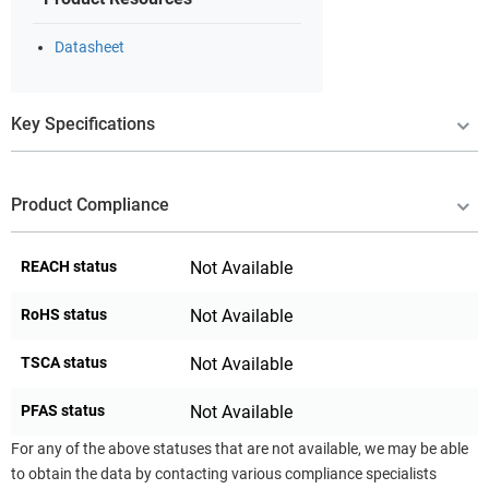
Datasheet
Key Specifications
Product Compliance
REACH status
Not Available
RoHS status
Not Available
TSCA status
Not Available
PFAS status
Not Available
For any of the above statuses that are not available, we may be able
to obtain the data by contacting various compliance specialists