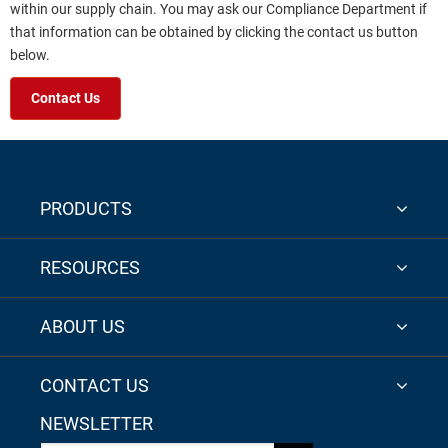
within our supply chain. You may ask our Compliance Department if
that information can be obtained by clicking the contact us button
below.
Contact Us
PRODUCTS
RESOURCES
ABOUT US
CONTACT US
NEWSLETTER