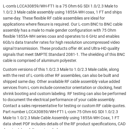
L-com's LCCA30859/WH-FT1 is a 75 Ohm 6G SDI 1.0/2.3 Male to
1.0/2.3 Male cable assembly using 1855A-WH coax, 1 FT and ships
same-day. These flexible RF cable assemblies are ideal for
applications where flexure is required. Our L-com BNC to BNC cable
assembly has a male to male gender configuration with 75 Ohm
flexible 1855A-WH series coax and operates to 6 GHz and enables
6Gb/s data transfer rates for high resolution uncompressed video
signal transmission. These products offer 4K and Ultra-HD quality
signals that meet SMPTE Standard 2081-1. The shielding of this BNC
cable is comprised of aluminum polyester.
Custom versions of this 1.0/2.3 Male to 1.0/2.3 Male cable, along
with the rest of L-com's other RF assemblies, can also be built and
shipped same day. Other available RF cable assembly value added
services from L-com include connector orientation or clocking, heat
shrink booting and custom labeling. RF testing can also be performed
to document the electrical performance of your cable assembly.
Contact a sales representative for testing or custom RF cable quotes.
Part number LCCA30859/WH-FT1 L-com 75 Ohm 6G SDI 1.0/2.3
Male to 1.0/2.3 Male Cable Assembly using 1855A-WH Coax, 1 FT
data sheet PDF includes details of the RF product specifications, CAD