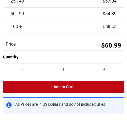
25 - 49
$57.94
50 - 99
$54.89
100 +
Call Us
Price
$60.99
Quantity
-
+
Add to Cart
All Prices are in US Dollars and do not include duties