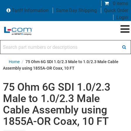
0 items
Tariff Information
Same Day Shipping
Quick Order
Login
Search part numbers or descriptions
Home
/
75 Ohm 6G SDI 1.0/2.3 Male to 1.0/2.3 Male Cable
Assembly using 1855A-OR Coax, 10 FT
75 Ohm 6G SDI 1.0/2.3
Male to 1.0/2.3 Male
Cable Assembly using
1855A-OR Coax, 10 FT