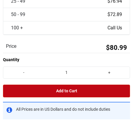
25 - 49
$76.94
50 - 99
$72.89
100 +
Call Us
Price
$80.99
Quantity
-
+
Add to Cart
All Prices are in US Dollars and do not include duties