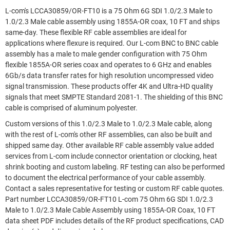
L-com's LCCA30859/OR-FT10 is a 75 Ohm 6G SDI 1.0/2.3 Male to
1.0/2.3 Male cable assembly using 1855A-OR coax, 10 FT and ships
same-day. These flexible RF cable assemblies are ideal for
applications where flexure is required. Our L-com BNC to BNC cable
assembly has a male to male gender configuration with 75 Ohm
flexible 1855A-OR series coax and operates to 6 GHz and enables
6Gb/s data transfer rates for high resolution uncompressed video
signal transmission. These products offer 4K and Ultra-HD quality
signals that meet SMPTE Standard 2081-1. The shielding of this BNC
cable is comprised of aluminum polyester.
Custom versions of this 1.0/2.3 Male to 1.0/2.3 Male cable, along
with the rest of L-com's other RF assemblies, can also be built and
shipped same day. Other available RF cable assembly value added
services from L-com include connector orientation or clocking, heat
shrink booting and custom labeling. RF testing can also be performed
to document the electrical performance of your cable assembly.
Contact a sales representative for testing or custom RF cable quotes.
Part number LCCA30859/OR-FT10 L-com 75 Ohm 6G SDI 1.0/2.3
Male to 1.0/2.3 Male Cable Assembly using 1855A-OR Coax, 10 FT
data sheet PDF includes details of the RF product specifications, CAD