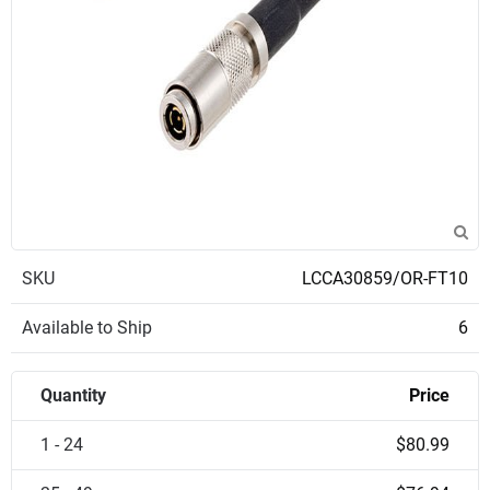
SKU
LCCA30859/OR-FT10
Available to Ship
6
Quantity
Price
1 - 24
$80.99