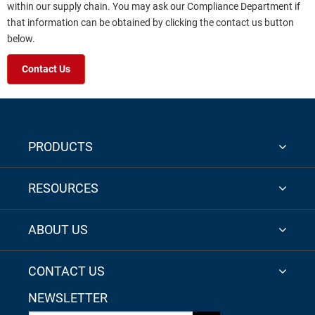
within our supply chain. You may ask our Compliance Department if
that information can be obtained by clicking the contact us button
below.
Contact Us
PRODUCTS
RESOURCES
ABOUT US
CONTACT US
NEWSLETTER