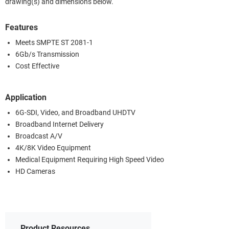
drawing(s) and dimensions below.
Features
Meets SMPTE ST 2081-1
6Gb/s Transmission
Cost Effective
Application
6G-SDI, Video, and Broadband UHDTV
Broadband Internet Delivery
Broadcast A/V
4K/8K Video Equipment
Medical Equipment Requiring High Speed Video
HD Cameras
Product Resources