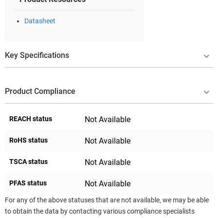
Datasheet
Key Specifications
Product Compliance
REACH status
Not Available
RoHS status
Not Available
TSCA status
Not Available
PFAS status
Not Available
For any of the above statuses that are not available, we may be able
to obtain the data by contacting various compliance specialists