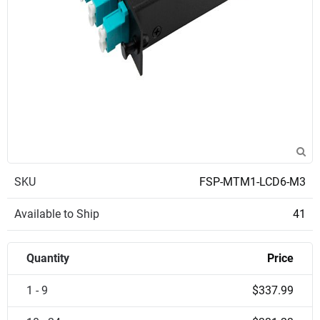
SKU
FSP-MTM1-LCD6-M3
Available to Ship
41
Quantity
Price
1 - 9
$337.99