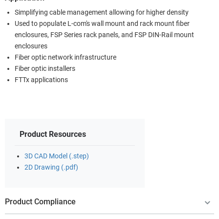
Simplifying cable management allowing for higher density
Used to populate L-com's wall mount and rack mount fiber
enclosures, FSP Series rack panels, and FSP DIN-Rail mount
enclosures
Fiber optic network infrastructure
Fiber optic installers
FTTx applications
Product Resources
3D CAD Model (.step)
2D Drawing (.pdf)
Product Compliance