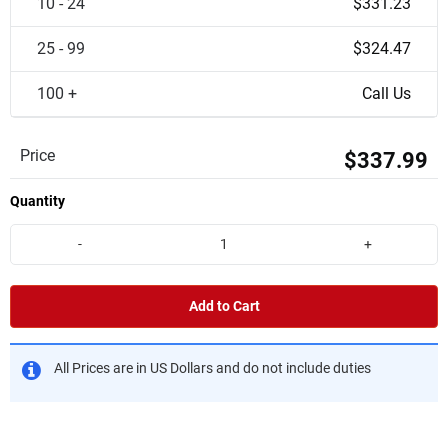
10 - 24
$331.23
25 - 99
$324.47
100 +
Call Us
Price
$337.99
Quantity
-
+
Add to Cart
All Prices are in US Dollars and do not include duties