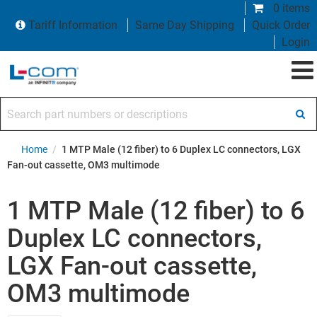
0 items
Tariff Information
Same Day Shipping
Quick Order
Login
Search part numbers or descriptions
Home
/
1 MTP Male (12 fiber) to 6 Duplex LC connectors, LGX
Fan-out cassette, OM3 multimode
1 MTP Male (12 fiber) to 6
Duplex LC connectors,
LGX Fan-out cassette,
OM3 multimode