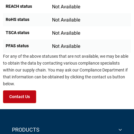
REACH status
Not Available
RoHS status
Not Available
TSCA status
Not Available
PFAS status
Not Available
For any of the above statuses that are not available, we may be able
to obtain the data by contacting various compliance specialists
within our supply chain. You may ask our Compliance Department if
that information can be obtained by clicking the contact us button
below.
Contact Us
PRODUCTS