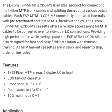
The L-com FSP-MTM1-LCD6-M3 is an ideal product for connecting
multi-fiber MTP trunk cables and splitting them out to various patch
cables. Each FSP-MTM1-LCD6-M3 comes fully populated internally
with pre-terminated and tested MTP breakout cables. The L-com
FSP-MTM1-LCD6-M3 cassette offers a reliable access point for MTP
cables to be converted over to individual LC connections. Providing
high performance while saving space, the FSP-MTM1-LCD6-M3 are
also designed for fast and easy field installation with minimal
training. All MTP fan-out cassettes are in stock and ready to ship,
order online today!
Features
1x12 Fiber MTP in rear, 6 duplex LC in front
LGX fan-out cassette
Front panel 5.1" x 1.1"
Rear cassette 4" x 5" x 1.1"
10G multimode OM3
Application