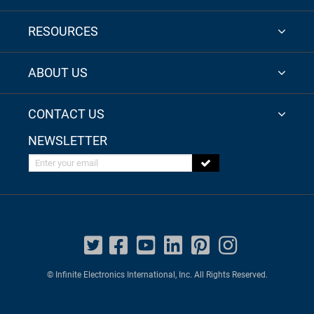
RESOURCES
ABOUT US
CONTACT US
NEWSLETTER
Enter your email
© Infinite Electronics International, Inc. All Rights Reserved.