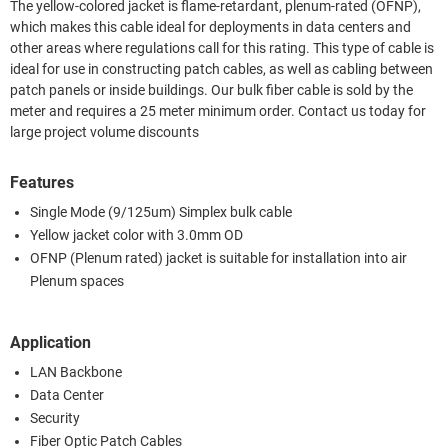
The yellow-colored jacket is flame-retardant, plenum-rated (OFNP),
which makes this cable ideal for deployments in data centers and
other areas where regulations call for this rating. This type of cable is
ideal for use in constructing patch cables, as well as cabling between
patch panels or inside buildings. Our bulk fiber cable is sold by the
meter and requires a 25 meter minimum order. Contact us today for
large project volume discounts
Features
Single Mode (9/125um) Simplex bulk cable
Yellow jacket color with 3.0mm OD
OFNP (Plenum rated) jacket is suitable for installation into air
Plenum spaces
Application
LAN Backbone
Data Center
Security
Fiber Optic Patch Cables