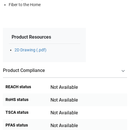
Fiber to the Home
Product Resources
2D Drawing (.pdf)
Product Compliance
REACH status
Not Available
RoHS status
Not Available
TSCA status
Not Available
PFAS status
Not Available