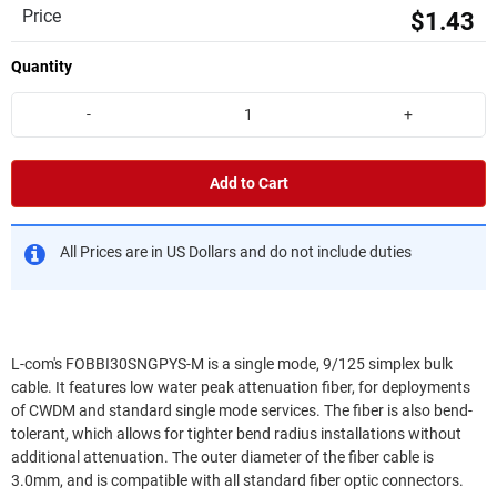
Price
$1.43
Quantity
-
+
Add to Cart
All Prices are in US Dollars and do not include duties
L-com's FOBBI30SNGPYS-M is a single mode, 9/125 simplex bulk
cable. It features low water peak attenuation fiber, for deployments
of CWDM and standard single mode services. The fiber is also bend-
tolerant, which allows for tighter bend radius installations without
additional attenuation. The outer diameter of the fiber cable is
3.0mm, and is compatible with all standard fiber optic connectors.