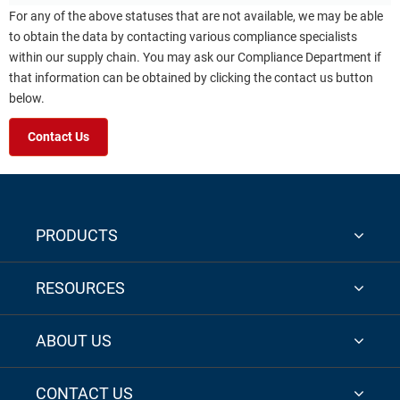
For any of the above statuses that are not available, we may be able
to obtain the data by contacting various compliance specialists
within our supply chain. You may ask our Compliance Department if
that information can be obtained by clicking the contact us button
below.
Contact Us
PRODUCTS
RESOURCES
ABOUT US
CONTACT US