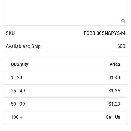
SKU
FOBBI30SNGPYS-M
Available to Ship
600
Quantity
Price
1 - 24
$1.43
25 - 49
$1.36
50 - 99
$1.29
100 +
Call Us