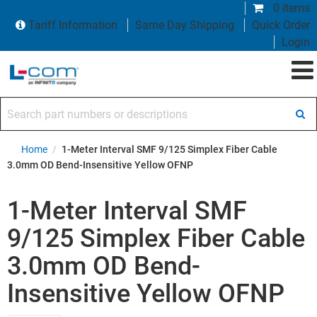
0 items
Tariff Information
Same Day Shipping
Quick Order
Login
Search part numbers or descriptions
Home
/
1-Meter Interval SMF 9/125 Simplex Fiber Cable
3.0mm OD Bend-Insensitive Yellow OFNP
1-Meter Interval SMF
9/125 Simplex Fiber Cable
3.0mm OD Bend-
Insensitive Yellow OFNP