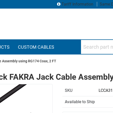
Tariff Information
Same D
Search part numbers
UCTS
CUSTOM CABLES
e Assembly using RG174 Coax, 2 FT
ack FAKRA Jack Cable Assembly
SKU
LCCA31
Available to Ship