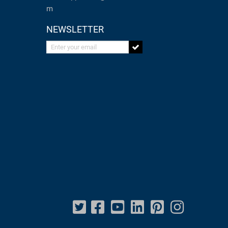
m
NEWSLETTER
Enter your email