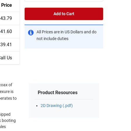
Price
Add to Cart
$43.79
$41.60
All Prices are in US Dollars and do
not include duties
$39.41
all Us
coax of
exure is
Product Resources
perates to
2D Drawing (.pdf)
hipped
k booting
ales