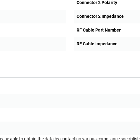
Connector 2 Polarity
Connector 2 Impedance
RF Cable Part Number
RF Cable Impedance
ay be able to obtain the data by contacting various compliance specialis