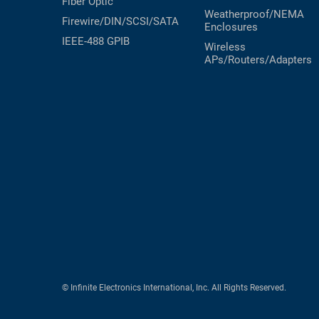
Fiber Optic
Weatherproof/NEMA
Firewire/DIN/SCSI/SATA
Enclosures
IEEE-488 GPIB
Wireless
APs/Routers/Adapters
© Infinite Electronics International, Inc. All Rights Reserved.