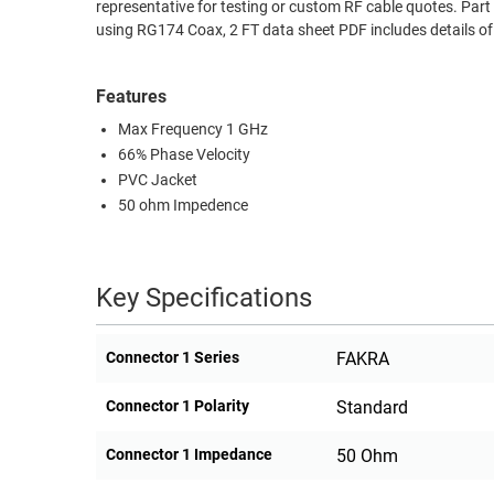
representative for testing or custom RF cable quotes. 
RACKS
using RG174 Coax, 2 FT data sheet PDF includes details o
TEST
CABINETS
EQUIPMENT
AND
Features
PATHWAYS
LABEL
Max Frequency 1 GHz
PRINTERS
WIRELESS
66% Phase Velocity
PVC Jacket
FIREWIRE/DIN/SCSI/SATA
50 ohm Impedence
IEEE-
488
Key Specifications
GPIB
POWER
Connector 1 Series
FAKRA
PRODUCTS
Connector 1 Polarity
Standard
IOT
Connector 1 Impedance
50 Ohm