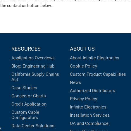
 the contact us button below.
RESOURCES
ABOUT US
Application Overviews
About Infinite Electronics
Blog: Engineering Hub
Cookie Policy
California Supply Chains
Custom Product Capabilities
Act
News
Case Studies
Authorized Distributors
Connector Charts
Privacy Policy
Credit Application
Infinite Electronics
Custom Cable
Installation Services
Configurators
QA and Compliance
Data Center Solutions
B