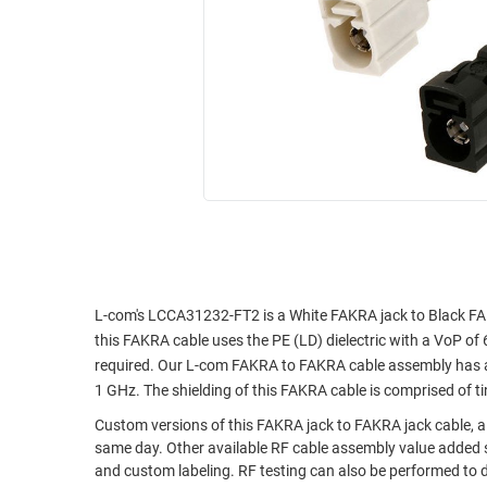
RACKS
INDUSTRIAL
CABINETS
BULK
AND
CABLE
PATHWAYS
MILITARY
PATCH
AEROSPACE
PANELS
AND
WEATHERPROOF
RACKS
ENCLOSURE
LIGHTNING/SURGE
USB
PROTECTORS
RUGGED
CABLE
L-com's LCCA31232-FT2 is a White FAKRA jack to Black FA
INDUSTRIAL
this FAKRA cable uses the PE (LD) dielectric with a VoP of 
ROUTING
HARSH
required. Our L-com FAKRA to FAKRA cable assembly has a j
AND
ENVIRONMENT
1 GHz. The shielding of this FAKRA cable is comprised of t
MANAGEMENT
POWER
Custom versions of this FAKRA jack to FAKRA jack cable, al
SENSORS
OVER
same day. Other available RF cable assembly value added s
and custom labeling. RF testing can also be performed to 
ETHERNET
TOOLS