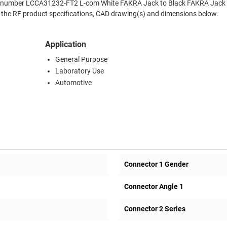
Part number LCCA31232-FT2 L-com White FAKRA Jack to Black FAKRA Jack
f the RF product specifications, CAD drawing(s) and dimensions below.
Application
General Purpose
Laboratory Use
Automotive
Connector 1 Gender
Connector Angle 1
Connector 2 Series