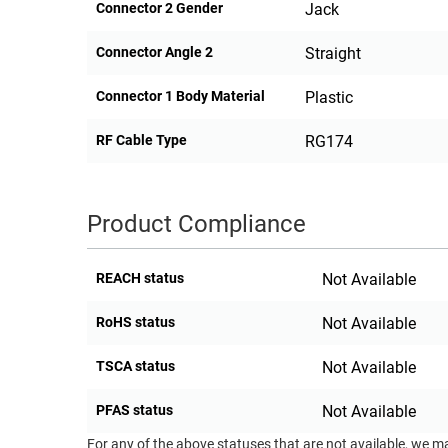
Connector 2 Gender
Jack
Connector Angle 2
Straight
Connector 1 Body Material
Plastic
RF Cable Type
RG174
Product Compliance
REACH status
Not Available
RoHS status
Not Available
TSCA status
Not Available
PFAS status
Not Available
For any of the above statuses that are not available, we m