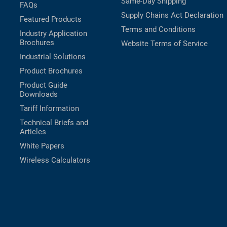
Same-Day Shipping
FAQs
Supply Chains Act Declaration
Featured Products
Terms and Conditions
Industry Application
Brochures
Website Terms of Service
Industrial Solutions
Product Brochures
Product Guide
Downloads
Tariff Information
Technical Briefs and
Articles
White Papers
Wireless Calculators