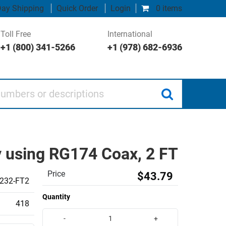
ay Shipping
Quick Order
Login
0 items
Toll Free
International
+1 (800) 341-5266
+1 (978) 682-6936
 or descriptions
 using RG174 Coax, 2 FT
Price
$43.79
232-FT2
Quantity
418
-
+