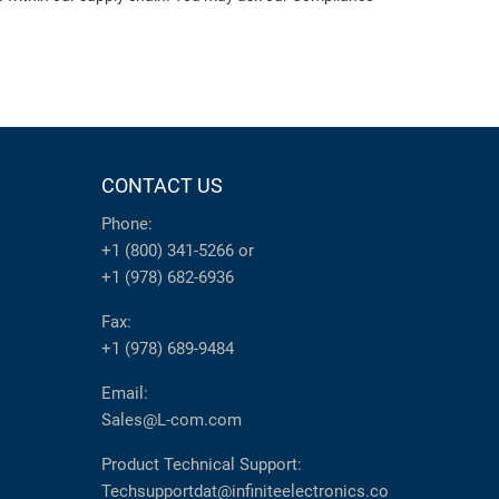
CONTACT US
Phone:
+1 (800) 341-5266
or
+1 (978) 682-6936
Fax:
+1 (978) 689-9484
Email:
Sales@L-com.com
Product Technical Support:
Techsupportdat@infiniteelectronics.co