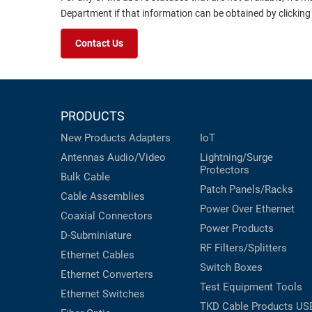
Department if that information can be obtained by clicking
Contact Us
PRODUCTS
New Products
Adapters
IoT
Antennas
Audio/Video
Lightning/Surge
Protectors
Bulk Cable
Patch Panels/Racks
Cable Assemblies
Power Over Ethernet
Coaxial
Connectors
Power Products
D-Subminiature
RF Filters/Splitters
Ethernet Cables
Switch Boxes
Ethernet Converters
Test Equipment
Tools
Ethernet Switches
TKD Cable Products
US