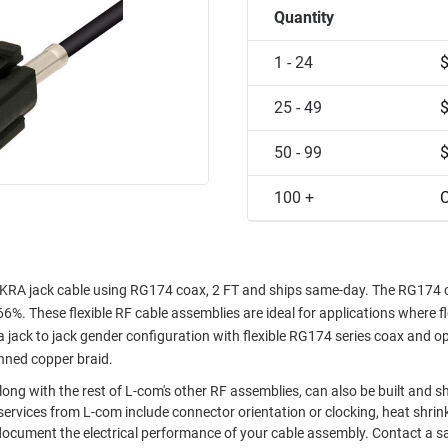
Quantity
1 - 24
25 - 49
50 - 99
100 +
C
KRA jack cable using RG174 coax, 2 FT and ships same-day. The RG174 
66%. These flexible RF cable assemblies are ideal for applications where fl
ack to jack gender configuration with flexible RG174 series coax and o
inned copper braid.
ong with the rest of L-com's other RF assemblies, can also be built and s
ervices from L-com include connector orientation or clocking, heat shrin
document the electrical performance of your cable assembly. Contact a s