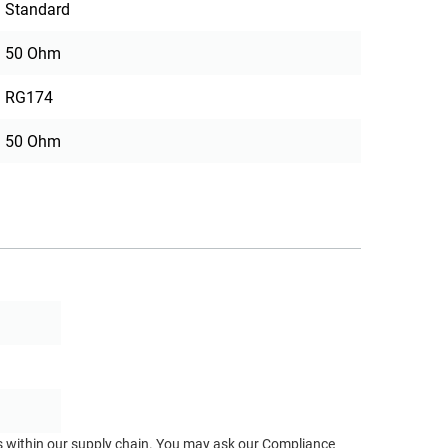
Standard
50 Ohm
RG174
50 Ohm
ts within our supply chain. You may ask our Compliance