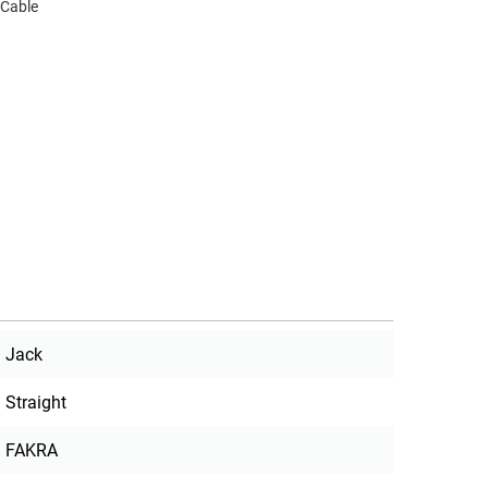
 Cable
Jack
Straight
FAKRA