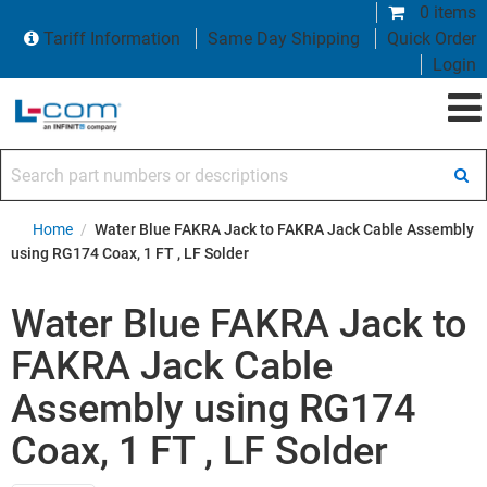
0 items
Tariff Information
Same Day Shipping
Quick Order
Login
Search part numbers or descriptions
Home
/
Water Blue FAKRA Jack to FAKRA Jack Cable Assembly
using RG174 Coax, 1 FT , LF Solder
Water Blue FAKRA Jack to
FAKRA Jack Cable
Assembly using RG174
Coax, 1 FT , LF Solder