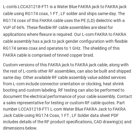
L-com's LCCA31218-FT1 is a Water Blue FAKRA jack to FAKRA jack
cable using RG174 coax, 1 FT , LF solder and ships same-day. The
RG174 coax of this FAKRA cable uses the PE (LD) dielectric with a
VoP of 66%. These flexible RF cable assemblies are ideal for
applications where flexure is required. Our L-com FAKRA to FAKRA
cable assembly has a jack to jack gender configuration with flexible
RG174 series coax and operates to 1 GHz. The shielding of this
FAKRA cable is comprised of tinned copper braid.
Custom versions of this FAKRA jack to FAKRA jack cable, along with
the rest of L-com's other RF assemblies, can also be built and shipped
same day. Other available RF cable assembly value added services
from L-com include connector orientation or clocking, heat shrink
booting and custom labeling. RF testing can also be performed to
document the electrical performance of your cable assembly. Contact
a sales representative for testing or custom RF cable quotes. Part
number LCCA31218-FT1 L-com Water Blue FAKRA Jack to FAKRA
Jack Cable using RG174 Coax, 1 FT , LF Solder data sheet PDF
includes details of the RF product specifications, CAD drawing(s) and
dimensions below.