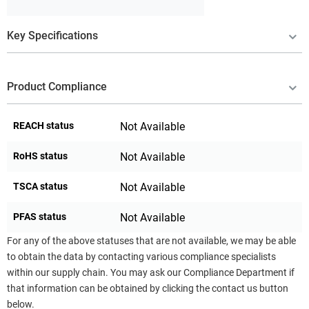
Key Specifications
Product Compliance
REACH status
Not Available
RoHS status
Not Available
TSCA status
Not Available
PFAS status
Not Available
For any of the above statuses that are not available, we may be able
to obtain the data by contacting various compliance specialists
within our supply chain. You may ask our Compliance Department if
that information can be obtained by clicking the contact us button
below.