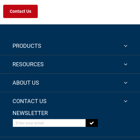
Contact Us
PRODUCTS
RESOURCES
ABOUT US
CONTACT US
NEWSLETTER
Enter your email