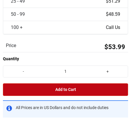
25 - 49
$51.29
50 - 99
$48.59
100 +
Call Us
Price
$53.99
Quantity
-
+
Add to Cart
All Prices are in US Dollars and do not include duties