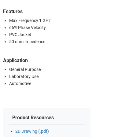
Features
Max Frequency 1 GHz
66% Phase Velocity
PVC Jacket
50 ohm Impedence
Application
General Purpose
Laboratory Use
Automotive
Product Resources
2D Drawing (.pdf)