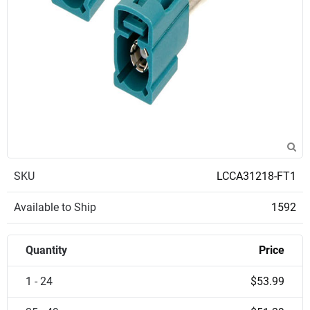
SKU
LCCA31218-FT1
Available to Ship
1592
Quantity
Price
1 - 24
$53.99