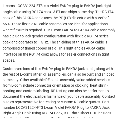
L-com's LCCA31224-FT3 is a Violet FAKRA plug to FAKRA jack right
angle cable using RG174 coax, 3 FT and ships same-day. The RG174
coax of this FAKRA cable uses the PE (LD) dielectric with a VoP of
66%. These flexible RF cable assemblies are ideal for applications
where flexure is required. Our L-com FAKRA to FAKRA cable assembly
has a plug to jack gender configuration with flexible RG174 series
coax and operates to 1 GHz. The shielding of this FAKRA cable is
comprised of tinned copper braid. This right angle FAKRA cable
interface on the RG174 coax allows for easier connections in tight
spaces.
Custom versions of this FAKRA plug to FAKRA jack cable, along with
the rest of L-com's other RF assemblies, can also be built and shipped
same day. Other available RF cable assembly value added services
from L-com include connector orientation or clocking, heat shrink
booting and custom labeling. RF testing can also be performed to
document the electrical performance of your cable assembly. Contact
a sales representative for testing or custom RF cable quotes. Part
number LCCA31224-FT3 L-com Violet FAKRA Plug to FAKRA Jack
Right Angle Cable using RG174 Coax, 3 FT data sheet PDF includes