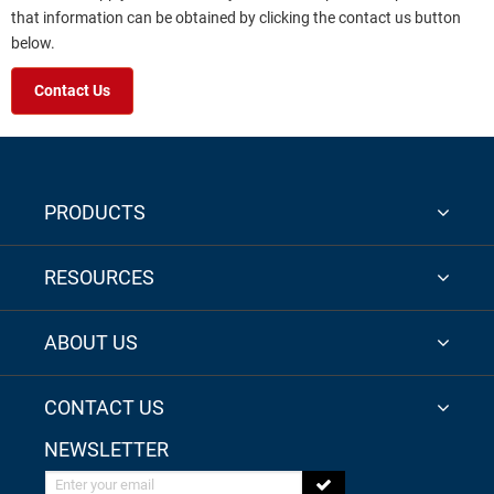
that information can be obtained by clicking the contact us button
below.
Contact Us
PRODUCTS
RESOURCES
ABOUT US
CONTACT US
NEWSLETTER
Enter your email