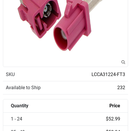
SKU
LCCA31224-FT3
Available to Ship
232
Quantity
Price
1 - 24
$52.99