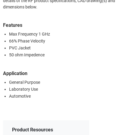
details of the RF product specifications, CAD drawing(s) and
dimensions below.
Features
Max Frequency 1 GHz
66% Phase Velocity
PVC Jacket
50 ohm Impedence
Application
General Purpose
Laboratory Use
Automotive
Product Resources