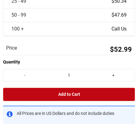
25 - 49
$50.34
50 - 99
$47.69
100 +
Call Us
Price
$52.99
Quantity
-
+
Add to Cart
All Prices are in US Dollars and do not include duties