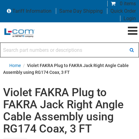
0 items
Tariff Information
Same Day Shipping
Quick Order
Login
Search part numbers or descriptions
Home
/
Violet FAKRA Plug to FAKRA Jack Right Angle Cable
Assembly using RG174 Coax, 3 FT
Violet FAKRA Plug to
FAKRA Jack Right Angle
Cable Assembly using
RG174 Coax, 3 FT