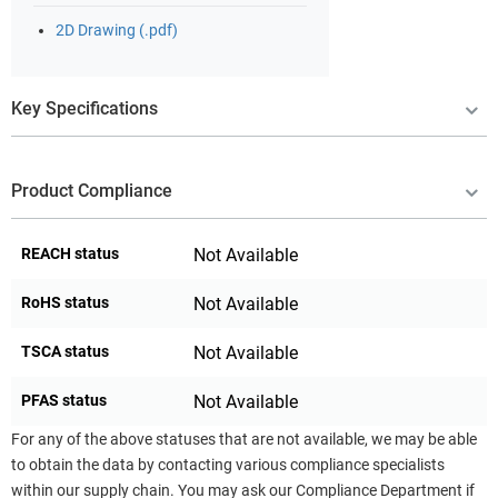
2D Drawing (.pdf)
Key Specifications
Product Compliance
REACH status
Not Available
RoHS status
Not Available
TSCA status
Not Available
PFAS status
Not Available
For any of the above statuses that are not available, we may be able
to obtain the data by contacting various compliance specialists
within our supply chain. You may ask our Compliance Department if