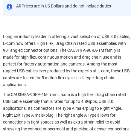
All Prices are in US Dollars and do not include duties
Long an industry leader in offering a vast selection of USB 3.0 cables,
L-com now offers High Flex, Drag Chain rated USB assemblies with
90° angled connector options. The CAU3HFA-90RA-1M family is
made for high flex, continuous motion and drag chain use and is
perfect for factory automation and cameras. Among the most
rugged USB cables ever produced by the experts at L-com, these USB
cables are tested for 5 million flex cycles in U-type drag chain
applications.
The CAU3HFA-90RA-1M from L-com is a high flex, drag chain rated
USB cable assembly that is rated for up to 4.8Gpbs, USB 3.0
applications. Its connectors are Type A male/plug to Right Angle,
Right Exit Type A male/plug. The right angle A Type allows for
connections in tight spaces as well as extra strain relief to avoid
stressing the connector overmold and packing of denser connectors