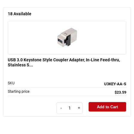
18
Available
USB 3.0 Keystone Style Coupler Adapter, In-Line Feed-thru,
Stainless S...
SKU
U3KEY-AA-S
Starting price
$23.59
Add to Cart
-
+