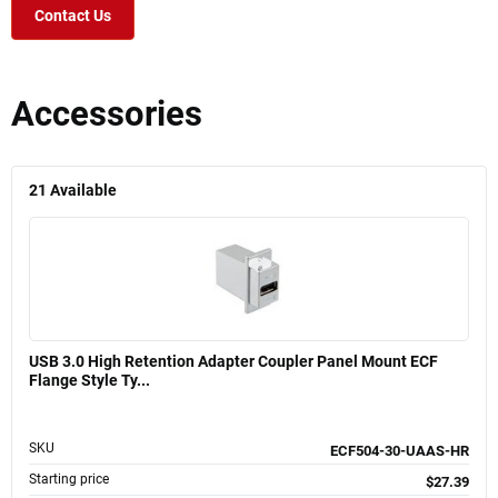
Contact Us
Accessories
21
Available
USB 3.0 High Retention Adapter Coupler Panel Mount ECF
Flange Style Ty...
SKU
ECF504-30-UAAS-HR
Starting price
$27.39