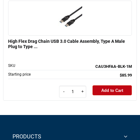
High Flex Drag Chain USB 3.0 Cable Assembly, Type A Male
Plug to Type ...
SKU
CAU3HFAA-BLK-1M
Starting price
$85.99
Add to Cart
-
+
PRODUCTS