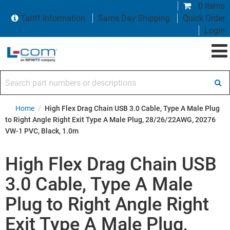
0 items
Tariff Information
Same Day Shipping
Quick Order
Login
Search part numbers or descriptions
Home
/
High Flex Drag Chain USB 3.0 Cable, Type A Male Plug
to Right Angle Right Exit Type A Male Plug, 28/26/22AWG, 20276
VW-1 PVC, Black, 1.0m
High Flex Drag Chain USB
3.0 Cable, Type A Male
Plug to Right Angle Right
Exit Type A Male Plug,