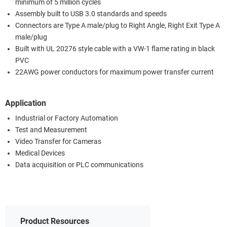
minimum of 5 million cycles
Assembly built to USB 3.0 standards and speeds
Connectors are Type A male/plug to Right Angle, Right Exit Type A
male/plug
Built with UL 20276 style cable with a VW-1 flame rating in black
PVC
22AWG power conductors for maximum power transfer current
Application
Industrial or Factory Automation
Test and Measurement
Video Transfer for Cameras
Medical Devices
Data acquisition or PLC communications
Product Resources