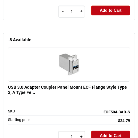
Add to Cart
-
+
-8
Available
USB 3.0 Adapter Coupler Panel Mount ECF Flange Style Type
3, A Type Fe...
SKU
ECF504-3AB-S
Starting price
$24.79
Add to Cart
-
+