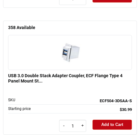
358
Available
USB 3.0 Double Stack Adapter Coupler, ECF Flange Type 4
Panel Mount St...
SKU
ECF504-3DSAA-S
Starting price
$30.99
Add to Cart
-
+