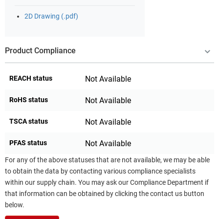
2D Drawing (.pdf)
Product Compliance
REACH status
Not Available
RoHS status
Not Available
TSCA status
Not Available
PFAS status
Not Available
For any of the above statuses that are not available, we may be able
to obtain the data by contacting various compliance specialists
within our supply chain. You may ask our Compliance Department if
that information can be obtained by clicking the contact us button
below.