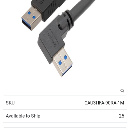
SKU
CAU3HFA-90RA-1M
Available to Ship
25