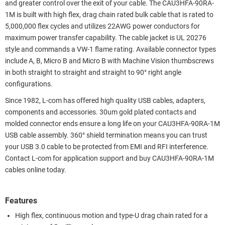
and greater control over the exit of your cable. The CAU3HFA-90RA-
1M is built with high flex, drag chain rated bulk cable that is rated to
5,000,000 flex cycles and utilizes 22AWG power conductors for
maximum power transfer capability. The cable jacket is UL 20276
style and commands a VW-1 flame rating. Available connector types
include A, B, Micro B and Micro B with Machine Vision thumbscrews
in both straight to straight and straight to 90° right angle
configurations.
Since 1982, L-com has offered high quality USB cables, adapters,
components and accessories. 30um gold plated contacts and
molded connector ends ensure a long life on your CAU3HFA-90RA-1M
USB cable assembly. 360° shield termination means you can trust
your USB 3.0 cable to be protected from EMI and RFI interference.
Contact L-com for application support and buy CAU3HFA-90RA-1M
cables online today.
Features
High flex, continuous motion and type-U drag chain rated for a