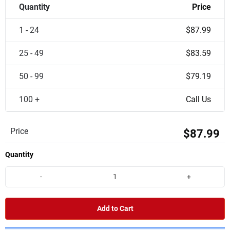
Quantity
Price
1 - 24
$87.99
25 - 49
$83.59
50 - 99
$79.19
100 +
Call Us
Price
$87.99
Quantity
-
+
Add to Cart