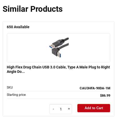
Similar Products
650
Available
High Flex Drag Chain USB 3.0 Cable, Type A Male Plug to Right
Angle Do...
SKU
CAU3HFA-90DA-1M
Starting price
$86.99
Add to Cart
-
+