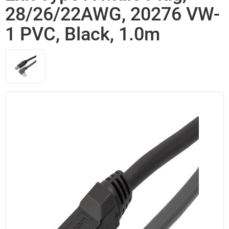
28/26/22AWG, 20276 VW-
1 PVC, Black, 1.0m