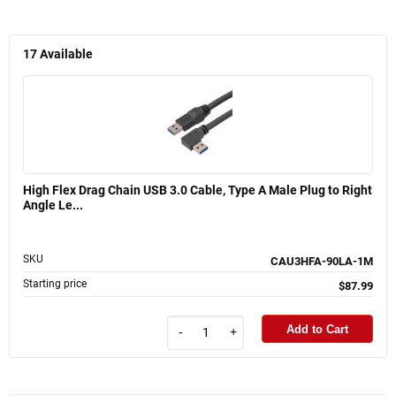
17
Available
High Flex Drag Chain USB 3.0 Cable, Type A Male Plug to Right
Angle Le...
SKU
CAU3HFA-90LA-1M
Starting price
$87.99
Add to Cart
-
+