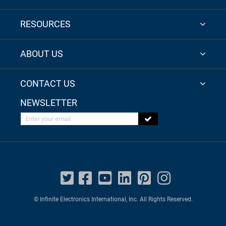
RESOURCES
ABOUT US
CONTACT US
NEWSLETTER
Enter your email
© Infinite Electronics International, Inc. All Rights Reserved.