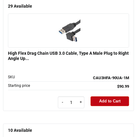
29
Available
High Flex Drag Chain USB 3.0 Cable, Type A Male Plug to Right
Angle Up...
SKU
CAU3HFA-90UA-1M
Starting price
$90.99
Add to Cart
-
+
10
Available