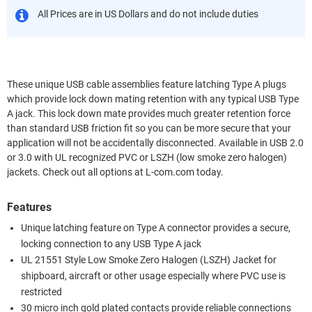
All Prices are in US Dollars and do not include duties
These unique USB cable assemblies feature latching Type A plugs
which provide lock down mating retention with any typical USB Type
A jack. This lock down mate provides much greater retention force
than standard USB friction fit so you can be more secure that your
application will not be accidentally disconnected. Available in USB 2.0
or 3.0 with UL recognized PVC or LSZH (low smoke zero halogen)
jackets. Check out all options at L-com.com today.
Features
Unique latching feature on Type A connector provides a secure,
locking connection to any USB Type A jack
UL 21551 Style Low Smoke Zero Halogen (LSZH) Jacket for
shipboard, aircraft or other usage especially where PVC use is
restricted
30 micro inch gold plated contacts provide reliable connections