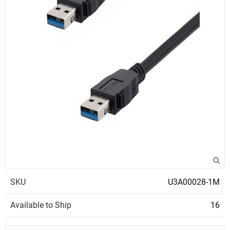
SKU
U3A00028-1M
Available to Ship
16