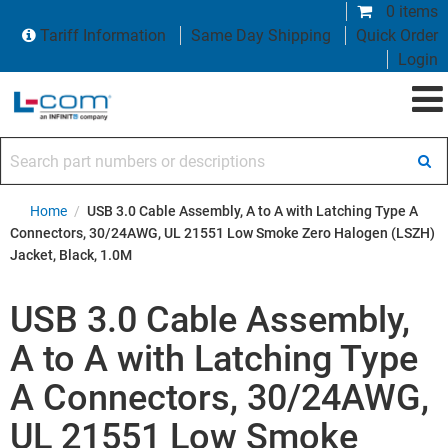
0 items
Tariff Information
Same Day Shipping
Quick Order
Login
Search part numbers or descriptions
Home
/
USB 3.0 Cable Assembly, A to A with Latching Type A
Connectors, 30/24AWG, UL 21551 Low Smoke Zero Halogen (LSZH)
Jacket, Black, 1.0M
USB 3.0 Cable Assembly,
A to A with Latching Type
A Connectors, 30/24AWG,
UL 21551 Low Smoke