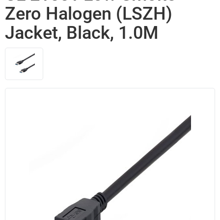
Zero Halogen (LSZH)
Jacket, Black, 1.0M