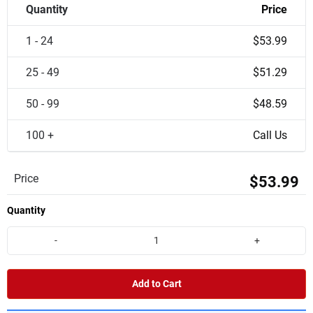
Quantity
Price
1 - 24
$53.99
25 - 49
$51.29
50 - 99
$48.59
100 +
Call Us
Price
$53.99
Quantity
-
+
Add to Cart