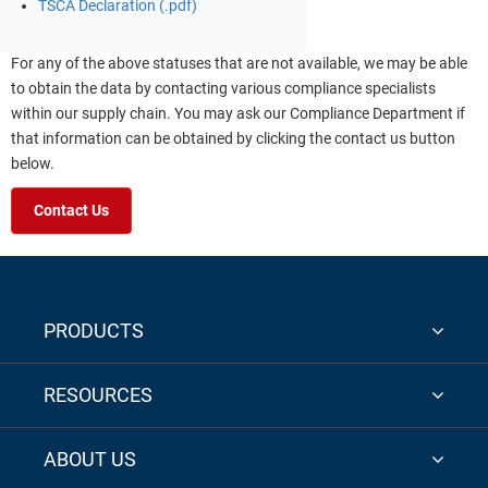
TSCA Declaration (.pdf)
For any of the above statuses that are not available, we may be able
to obtain the data by contacting various compliance specialists
within our supply chain. You may ask our Compliance Department if
that information can be obtained by clicking the contact us button
below.
Contact Us
PRODUCTS
RESOURCES
ABOUT US