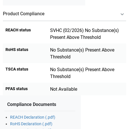
Product Compliance
REACH status
SVHC (02/2026) No Substance(s)
Present Above Threshold
RoHS status
No Substance(s) Present Above
Threshold
TSCA status
No Substance(s) Present Above
Threshold
PFAS status
Not Available
Compliance Documents
REACH Declaration (.pdf)
RoHS Declaration (.pdf)