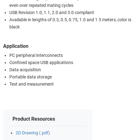
even over repeated mating cycles
USB Revision 1.0, 1.1, 2.0 and 3.0 compliant
Available in lengths of 0.3, 0.5, 0.75, 1.0 and 1.5 meters; color is
black
Application
PC peripheral interconnects
Confined space USB applications
Data acquisition
Portable data storage
Test and measurement
Product Resources
2D Drawing (.pdf)